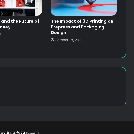
g and the Future of
The Impact of 3D Printing on
ydney
Prepress and Packaging
Design
3
October 18, 2023
ered By
GPosting.com