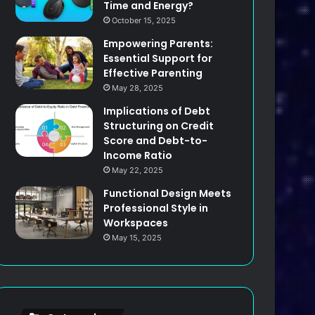
Time and Energy?
October 15, 2025
Empowering Parents:
Essential Support for
Effective Parenting
May 28, 2025
Implications of Debt
Structuring on Credit
Score and Debt-to-
Income Ratio
May 22, 2025
Functional Design Meets
Professional Style in
Workspaces
May 15, 2025