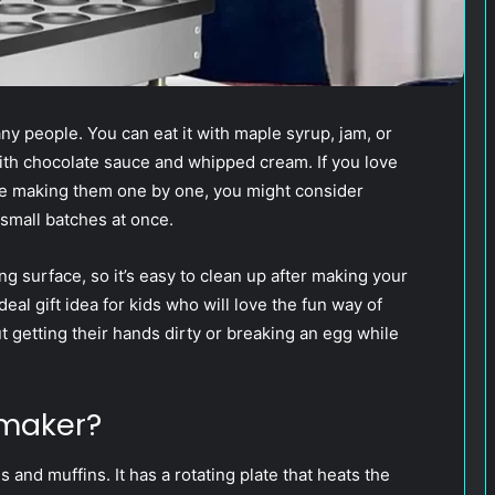
ny people. You can eat it with maple syrup, jam, or
ith chocolate sauce and whipped cream. If you love
ove making them one by one, you might consider
small batches at once.
 surface, so it’s easy to clean up after making your
al gift idea for kids who will love the fun way of
 getting their hands dirty or breaking an egg while
 maker?
 and muffins. It has a rotating plate that heats the