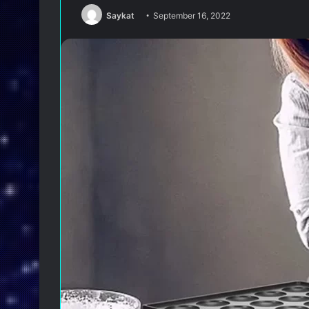
Saykat
September 16, 2022