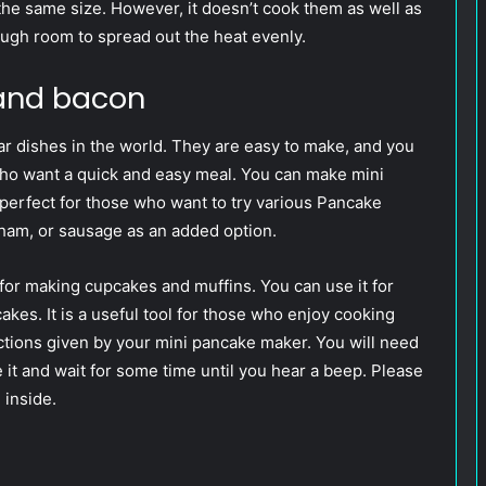
 the same size. However, it doesn’t cook them as well as
ough room to spread out the heat evenly.
and bacon
r dishes in the world. They are easy to make, and you
 who want a quick and easy meal. You can make mini
 perfect for those who want to try various Pancake
ham, or sausage as an added option.
or making cupcakes and muffins. You can use it for
kes. It is a useful tool for those who enjoy cooking
uctions given by your mini pancake maker. You will need
se it and wait for some time until you hear a beep. Please
 inside.