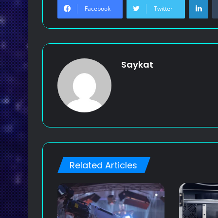
Facebook
Twitter
Saykat
Related Articles