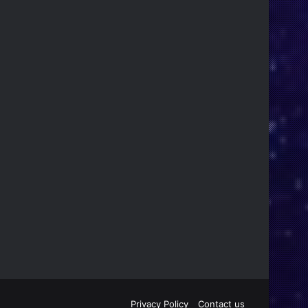
Privacy Policy
Contact us