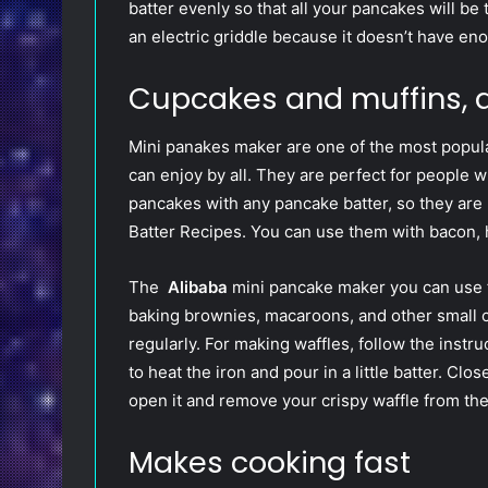
batter evenly so that all your pancakes will be
an electric griddle because it doesn’t have en
Cupcakes and muffins, 
Mini panakes maker are one of the most popula
can enjoy by all. They are perfect for people
pancakes with any pancake batter, so they are
Batter Recipes. You can use them with bacon, 
The
Alibaba
mini pancake maker you can use f
baking brownies, macaroons, and other small ca
regularly. For making waffles, follow the instr
to heat the iron and pour in a little batter. Clo
open it and remove your crispy waffle from the
Makes cooking fast