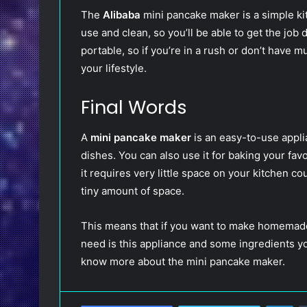
The
Alibaba
mini pancake maker is a simple kitc
use and clean, so you’ll be able to get the job 
portable, so if you’re in a rush or don’t have mu
your lifestyle.
Final Words
A
mini pancake maker
is an easy-to-use appli
dishes. You can also use it for baking your fav
it requires very little space on your kitchen c
tiny amount of space.
This means that if you want to make homemade 
need is this appliance and some ingredients yo
know more about the mini pancake maker.
LinkedIn