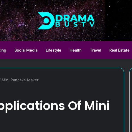
ting
Social Media
Lifestyle
Health
Travel
Real Estate
f Mini Pancake Maker
plications Of Mini