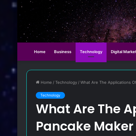
Home
Business
Technology
Digital Marke
Home
/
Technology
/
What Are The Applications O
Technology
What Are The Ap
Pancake Maker