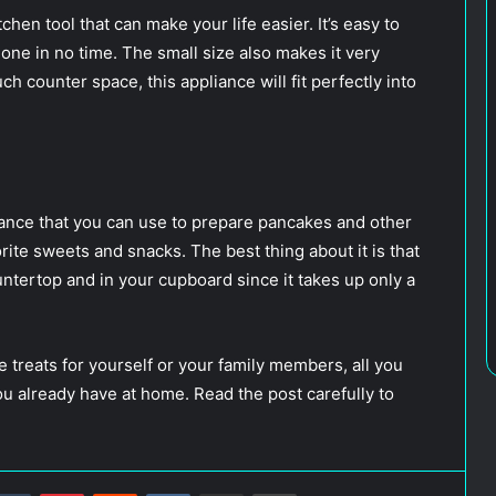
hen tool that can make your life easier. It’s easy to
done in no time. The small size also makes it very
ch counter space, this appliance will fit perfectly into
ance that you can use to prepare pancakes and other
orite sweets and snacks. The best thing about it is that
ountertop and in your cupboard since it takes up only a
treats for yourself or your family members, all you
u already have at home. Read the post carefully to
Tumblr
Pinterest
Reddit
VKontakte
Share via Email
Print