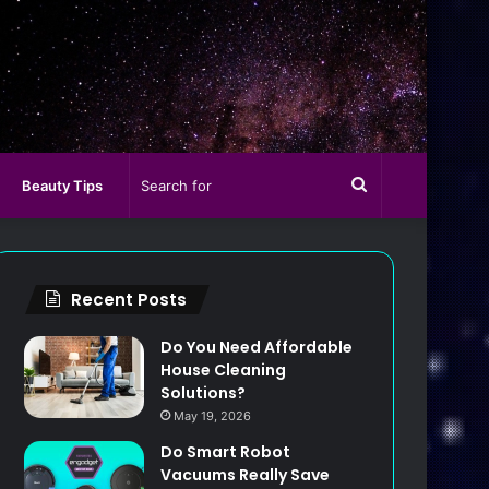
Search
Beauty Tips
for
Recent Posts
Do You Need Affordable
House Cleaning
Solutions?
May 19, 2026
Do Smart Robot
Vacuums Really Save