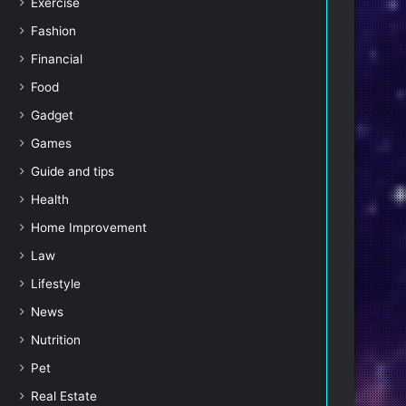
Exercise
Fashion
Financial
Food
Gadget
Games
Guide and tips
Health
Home Improvement
Law
Lifestyle
News
Nutrition
Pet
Real Estate