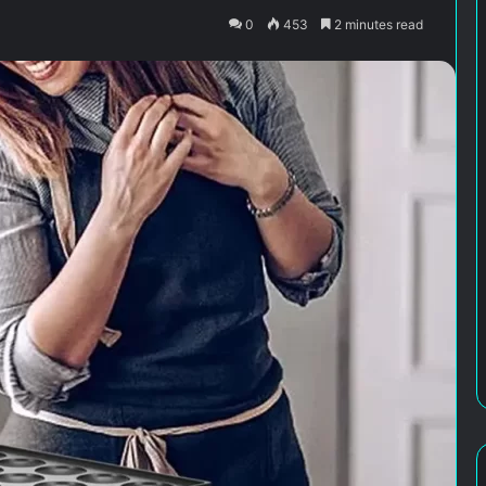
0
453
2 minutes read