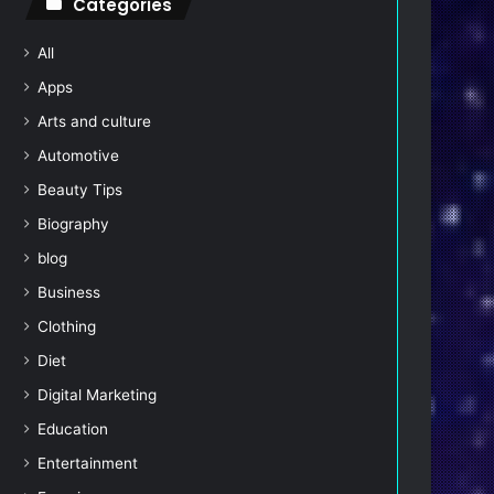
Categories
All
Apps
Arts and culture
Automotive
Beauty Tips
Biography
blog
Business
Clothing
Diet
Digital Marketing
Education
Entertainment