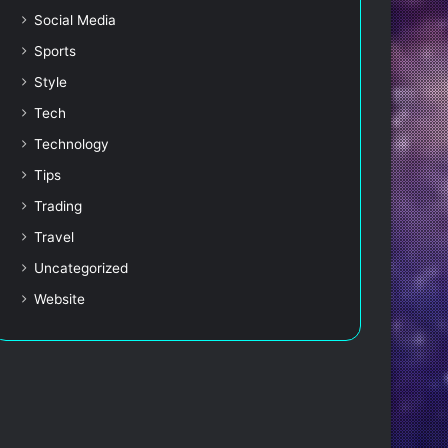
Social Media
Sports
Style
Tech
Technology
Tips
Trading
Travel
Uncategorized
Website