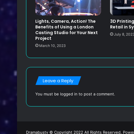
Lights, Camera, Action! The
3D Printin
Benefits of Using a London
Retail in S
Casting Studio for Your Next
July 8, 202
Project
March 10, 2023
Leave a Reply
You must be
logged in
to post a comment.
Dramabustv © Copyright 2022 All Rights Reserved, Pow