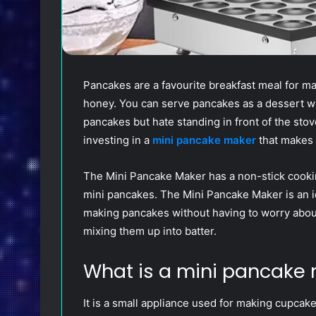
Pancakes are a favourite breakfast meal for ma
honey. You can serve pancakes as a dessert w
pancakes but hate standing in front of the st
investing in a
mini pancake maker
that makes 
The Mini Pancake Maker has a non-stick cooking
mini pancakes. The Mini Pancake Maker is an ide
making pancakes without having to worry about
mixing them up into batter.
What is a mini pancake
It is a small appliance used for making cupcakes