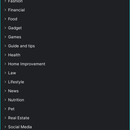
Fashion
Financial
Food
Gadget
Games
Guide and tips
Health
Home Improvement
Law
Lifestyle
News
Nutrition
Pet
Real Estate
Social Media