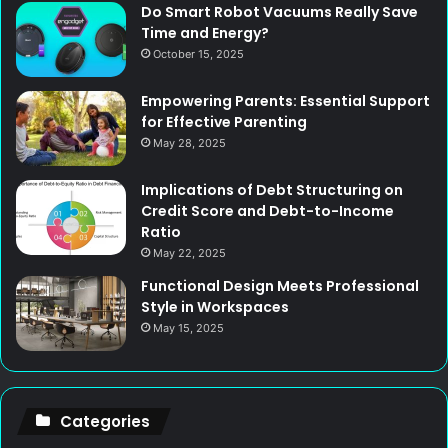
Do Smart Robot Vacuums Really Save
Time and Energy?
October 15, 2025
Empowering Parents: Essential Support
for Effective Parenting
May 28, 2025
Implications of Debt Structuring on
Credit Score and Debt-to-Income
Ratio
May 22, 2025
Functional Design Meets Professional
Style in Workspaces
May 15, 2025
Categories