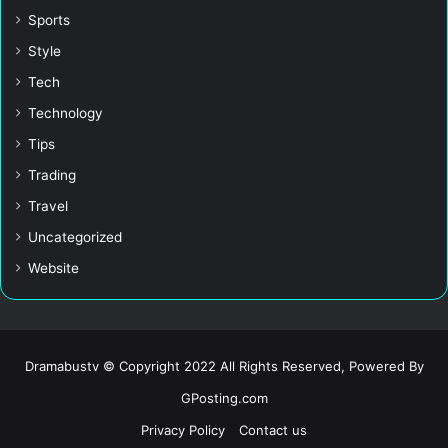
Sports
Style
Tech
Technology
Tips
Trading
Travel
Uncategorized
Website
Dramabustv © Copyright 2022 All Rights Reserved, Powered By
GPosting.com
Privacy Policy
Contact us