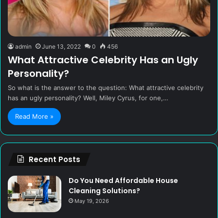
admin
June 13, 2022
0
456
What Attractive Celebrity Has an Ugly
Personality?
So what is the answer to the question: What attractive celebrity
has an ugly personality? Well, Miley Cyrus, for one,…
Read More »
Recent Posts
Do You Need Affordable House
Cleaning Solutions?
May 19, 2026