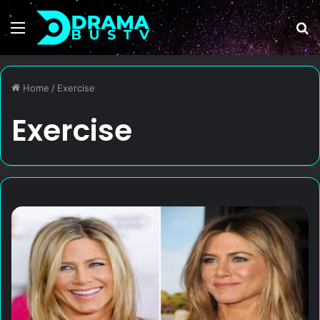
Menu
S
fo
Home
/
Exercise
Exercise