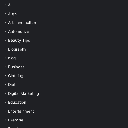
All
Apps
Arts and culture
Automotive
Beauty Tips
Biography
blog
Business
Clothing
Diet
Digital Marketing
Education
Entertainment
Exercise