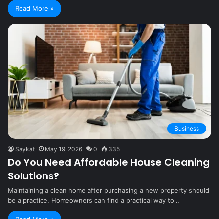
Read More »
Business
Saykat
May 19, 2026
0
335
Do You Need Affordable House Cleaning
Solutions?
Maintaining a clean home after purchasing a new property should
be a practice. Homeowners can find a practical way to…
Read More »