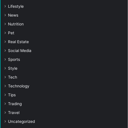
Lifestyle
News
Nutrition
Pet
Real Estate
Social Media
Sports
Style
Tech
Technology
Tips
Trading
Travel
Uncategorized