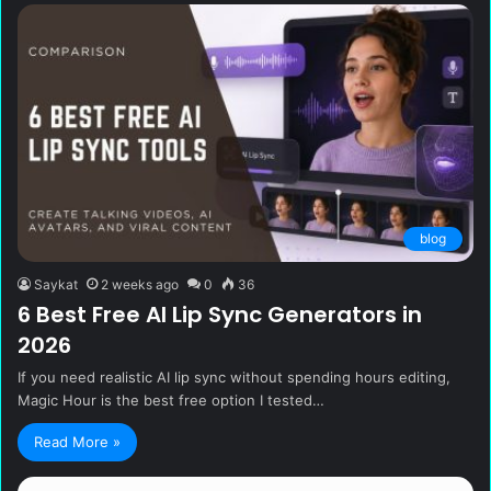
blog
Saykat
2 weeks ago
0
36
6 Best Free AI Lip Sync Generators in
2026
If you need realistic AI lip sync without spending hours editing,
Magic Hour is the best free option I tested…
Read More »