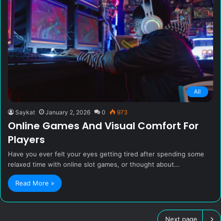
All
Saykat
January 2, 2026
0
973
Online Games And Visual Comfort For
Players
Have you ever felt your eyes getting tired after spending some
relaxed time with online slot games, or thought about…
Read More »
Next page