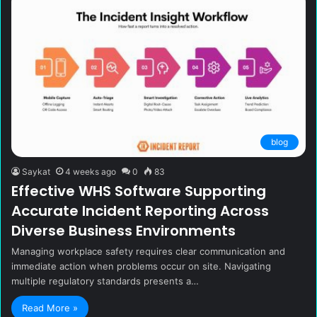
blog
Saykat
4 weeks ago
0
83
Effective WHS Software Supporting
Accurate Incident Reporting Across
Diverse Business Environments
Managing workplace safety requires clear communication and
immediate action when problems occur on site. Navigating
multiple regulatory standards presents a…
Read More »