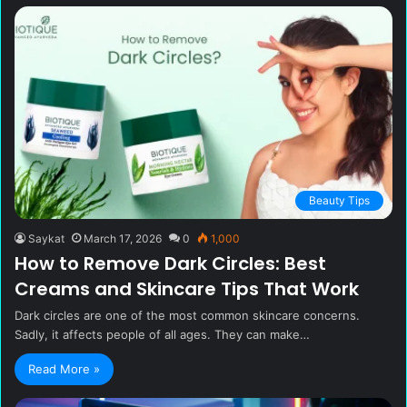
Beauty Tips
Saykat
March 17, 2026
0
1,000
How to Remove Dark Circles: Best
Creams and Skincare Tips That Work
Dark circles are one of the most common skincare concerns.
Sadly, it affects people of all ages. They can make…
Read More »