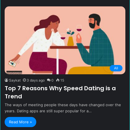
All
Saykat
3 days ago
0
15
Top 7 Reasons Why Speed Dating is a
Trend
The ways of meeting people these days have changed over the
years. Dating apps are still super popular for a…
Read More »