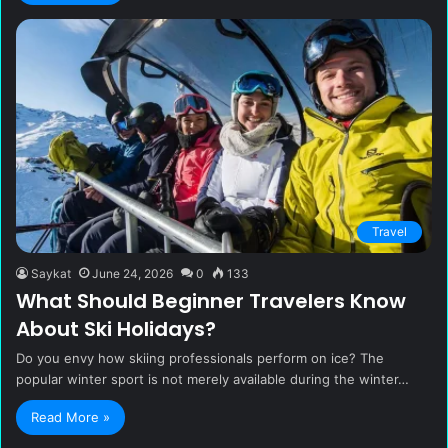
Travel
Saykat
June 24, 2026
0
133
What Should Beginner Travelers Know
About Ski Holidays?
Do you envy how skiing professionals perform on ice? The
popular winter sport is not merely available during the winter…
Read More »