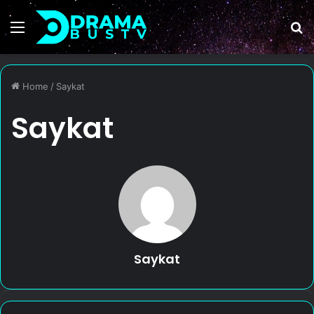
Menu
S
fo
Home
/
Saykat
Saykat
Saykat