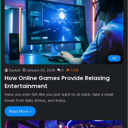
All
Saykat
January 30, 2026
0
1,106
How Online Games Provide Relaxing
Entertainment
Have you ever felt like you just want to sit back, take a small
break from daily stress, and enjoy…
Read More »