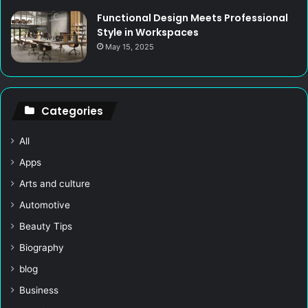
Functional Design Meets Professional
Style in Workspaces
May 15, 2025
Categories
All
Apps
Arts and culture
Automotive
Beauty Tips
Biography
blog
Business