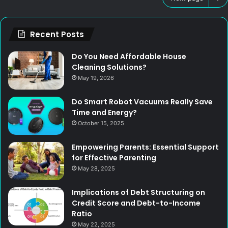
Recent Posts
Do You Need Affordable House
Cleaning Solutions?
May 19, 2026
Do Smart Robot Vacuums Really Save
Time and Energy?
October 15, 2025
Empowering Parents: Essential Support
for Effective Parenting
May 28, 2025
Implications of Debt Structuring on
Credit Score and Debt-to-Income
Ratio
May 22, 2025