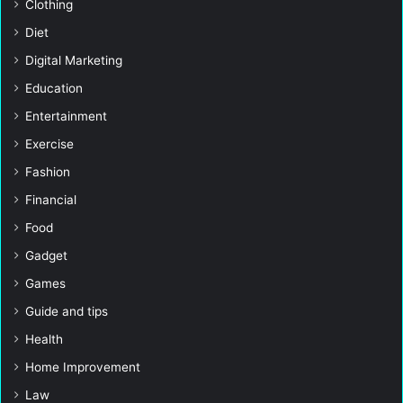
Clothing
Diet
Digital Marketing
Education
Entertainment
Exercise
Fashion
Financial
Food
Gadget
Games
Guide and tips
Health
Home Improvement
Law