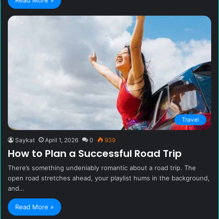
Travel
Saykat
April 1, 2026
0
939
How to Plan a Successful Road Trip
There’s something undeniably romantic about a road trip. The
open road stretches ahead, your playlist hums in the background,
and…
Read More »