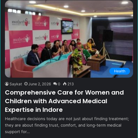
Health
Saykat
June 2, 2026
0
213
Comprehensive Care for Women and
Children with Advanced Medical
Expertise in Indore
Healthcare decisions today are not just about finding treatment;
they are about finding trust, comfort, and long-term medical
support for…