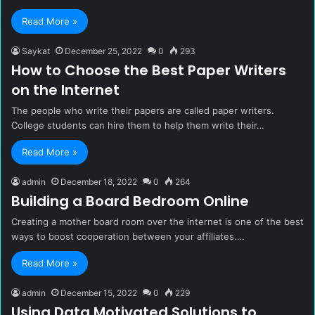
Read More »
Saykat
December 25, 2022
0
293
How to Choose the Best Paper Writers
on the Internet
The people who write their papers are called paper writers.
College students can hire them to help them write their…
Read More »
admin
December 18, 2022
0
264
Building a Board Bedroom Online
Creating a mother board room over the internet is one of the best
ways to boost cooperation between your affiliates.…
Read More »
admin
December 15, 2022
0
229
Using Data Motivated Solutions to