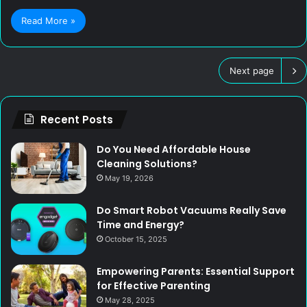
Read More »
Next page
Recent Posts
Do You Need Affordable House
Cleaning Solutions?
May 19, 2026
Do Smart Robot Vacuums Really Save
Time and Energy?
October 15, 2025
Empowering Parents: Essential Support
for Effective Parenting
May 28, 2025