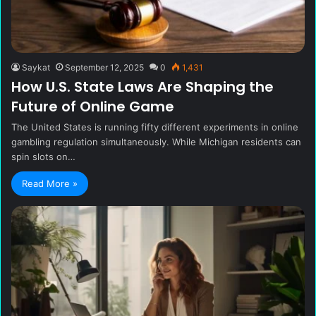
Saykat
September 12, 2025
0
1,431
How U.S. State Laws Are Shaping the
Future of Online Game
The United States is running fifty different experiments in online
gambling regulation simultaneously. While Michigan residents can
spin slots on…
Read More »