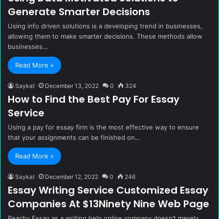
Generate Smarter Decisions
Using info driven solutions is a developing trend in businesses,
allowing them to make smarter decisions. These methods allow
businesses…
Read More »
Saykat
December 13, 2022
0
324
How to Find the Best Pay For Essay
Service
Using a pay for essay firm is the most effective way to ensure
that your assignments can be finished on…
Read More »
Saykat
December 12, 2022
0
246
Essay Writing Service Customized Essay
Companies At $13Ninety Nine Web Page
Peachy Essay as a writing help online company doesn’t merely