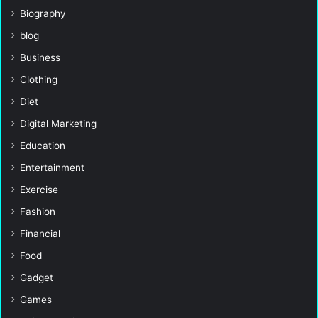
Biography
blog
Business
Clothing
Diet
Digital Marketing
Education
Entertainment
Exercise
Fashion
Financial
Food
Gadget
Games