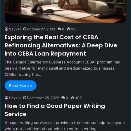
Saykat
October 27, 2023
0
235
Exploring the Real Cost of CEBA
Refinancing Alternatives: A Deep Dive
into CEBA Loan Repayment
The Canada Emergency Business Account (CEBA) program has
been a lifeline for many small and medium-sized businesses
(SMBs) during the…
Read More »
Saykat
December 25, 2022
0
308
How to Find a Good Paper Writing
Service
A paper writing service can provide a tremendous help to anyone
who’s not confident about what to write in writing…