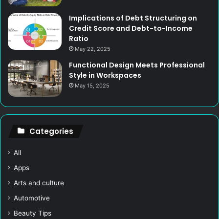
Implications of Debt Structuring on
Credit Score and Debt-to-Income
Ratio
May 22, 2025
Functional Design Meets Professional
Style in Workspaces
May 15, 2025
Categories
All
Apps
Arts and culture
Automotive
Beauty Tips