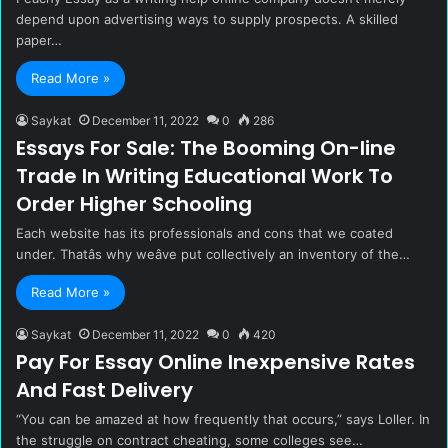
depend upon advertising ways to supply prospects. A skilled
paper…
Read More »
Saykat
December 11, 2022
0
286
Essays For Sale: The Booming On-line
Trade In Writing Educational Work To
Order Higher Schooling
Each website has its professionals and cons that we coated
under. Thatâs why weâve put collectively an inventory of the…
Read More »
Saykat
December 11, 2022
0
420
Pay For Essay Online Inexpensive Rates
And Fast Delivery
“You can be amazed at how frequently that occurs,” says Loller. In
the struggle on contract cheating, some colleges see…