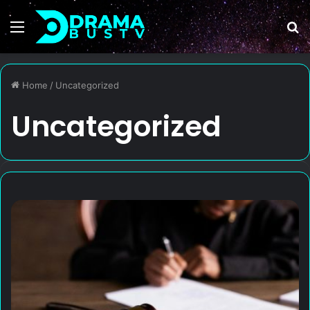
Menu
S
fo
Home
/
Uncategorized
Uncategorized