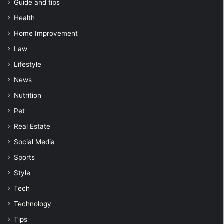
Guide and tips
Health
Home Improvement
Law
Lifestyle
News
Nutrition
Pet
Real Estate
Social Media
Sports
Style
Tech
Technology
Tips