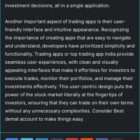
investment decisions, all in a single application.
Another important aspect of trading apps is their user-
friendly interface and intuitive appearance. Recognizing
the importance of creating apps that are easy to navigate
and understand, developers have prioritized simplicity and
functionality. Trading apps or top trading app India provide
seamless user experiences, with clean and visually
appealing interfaces that make it effortless for investors to
execute trades, monitor their portfolios, and manage their
investments effectively. This user-centric design puts the
power of the stock market literally at the fingertips of
investors, ensuring that they can trade on their own terms
without any unnecessary complexities. Consider Best
demat account to make things easy.
LinkedIn
Tumblr
Pinterest
Reddit
VKontakte
Share via Email