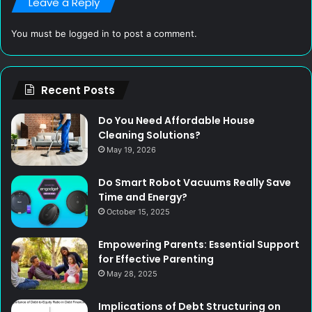
Leave a Reply
You must be
logged in
to post a comment.
Recent Posts
Do You Need Affordable House
Cleaning Solutions?
May 19, 2026
Do Smart Robot Vacuums Really Save
Time and Energy?
October 15, 2025
Empowering Parents: Essential Support
for Effective Parenting
May 28, 2025
Implications of Debt Structuring on