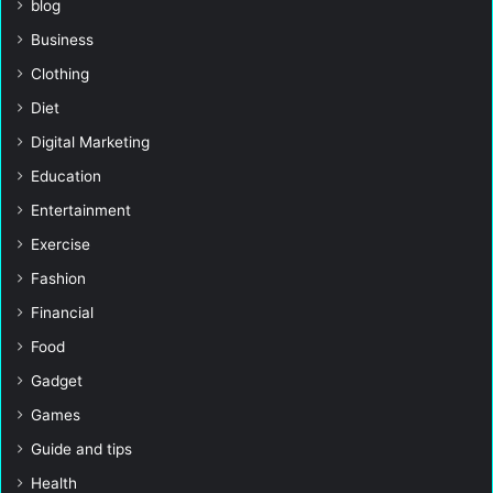
blog
Business
Clothing
Diet
Digital Marketing
Education
Entertainment
Exercise
Fashion
Financial
Food
Gadget
Games
Guide and tips
Health