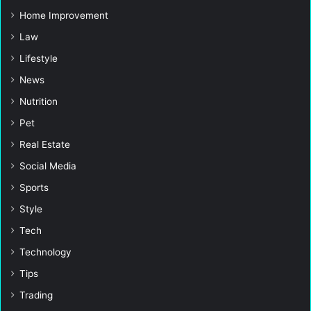
Home Improvement
Law
Lifestyle
News
Nutrition
Pet
Real Estate
Social Media
Sports
Style
Tech
Technology
Tips
Trading