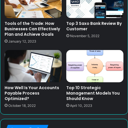
Tools of the Trade: How
Top 3 Saxo Bank Review By
Businesses Can Effectively
Customer
Plan and Achieve Goals
November 5, 2022
January 12, 2023
How Well Is Your Accounts
Top 10 Strategic
Payable Process
Management Models You
Optimized?
Should Know
October 18, 2022
April 10, 2023