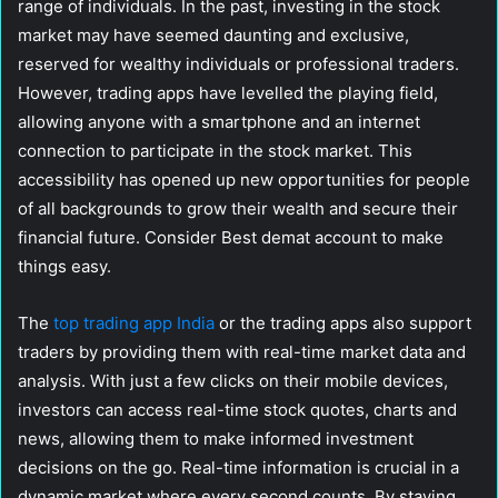
range of individuals. In the past, investing in the stock
market may have seemed daunting and exclusive,
reserved for wealthy individuals or professional traders.
However, trading apps have levelled the playing field,
allowing anyone with a smartphone and an internet
connection to participate in the stock market. This
accessibility has opened up new opportunities for people
of all backgrounds to grow their wealth and secure their
financial future. Consider Best demat account to make
things easy.
The
top trading app India
or the trading apps also support
traders by providing them with real-time market data and
analysis. With just a few clicks on their mobile devices,
investors can access real-time stock quotes, charts and
news, allowing them to make informed investment
decisions on the go. Real-time information is crucial in a
dynamic market where every second counts. By staying