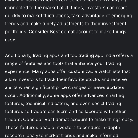
connected to the market at all times, investors can react
quickly to market fluctuations, take advantage of emerging
trends and make timely adjustments to their investment
portfolios. Consider Best demat account to make things
easy.
Additionally, trading apps and top trading app India offers a
range of features and tools that enhance your trading
experience. Many apps offer customizable watchlists that
allow investors to track their favorite stocks and receive
alerts when significant price changes or news updates
occur. Additionally, some apps offer advanced charting
features, technical indicators, and even social trading
features so traders can learn and collaborate with other
traders. Consider Best demat account to make things easy.
These features enable investors to conduct in-depth
research, analyze market trends and make informed