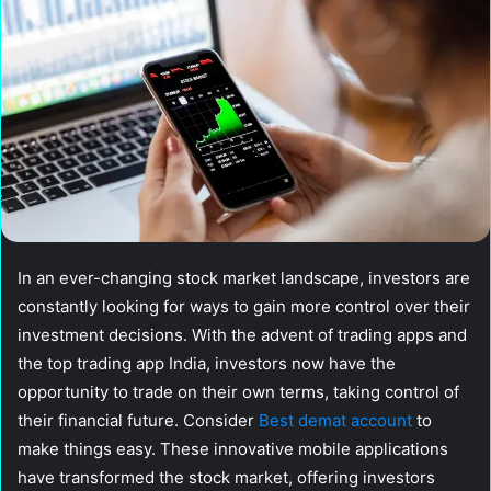
In an ever-changing stock market landscape, investors are
constantly looking for ways to gain more control over their
investment decisions. With the advent of trading apps and
the top trading app India, investors now have the
opportunity to trade on their own terms, taking control of
their financial future. Consider
Best demat account
to
make things easy. These innovative mobile applications
have transformed the stock market, offering investors