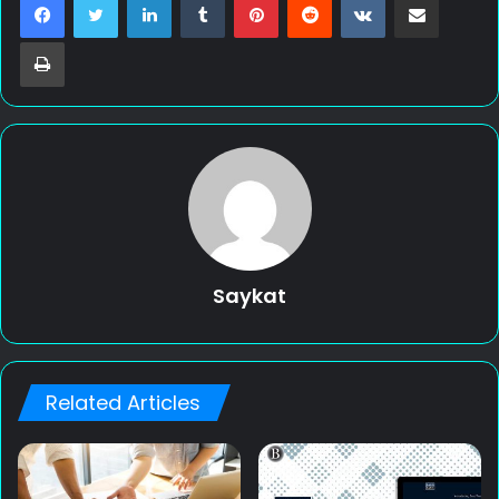
Print
Saykat
Related Articles