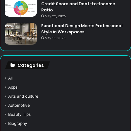
Credit Score and Debt-to-Income
Ratio
May 22, 2025
Functional Design Meets Professional
Style in Workspaces
May 15, 2025
Categories
All
Apps
Arts and culture
Automotive
Beauty Tips
Biography