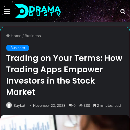
Menu
S
fo
Home
/
Business
Business
Trading on Your Terms: How
Trading Apps Empower
Investors in the Stock
Market
Saykat
November 23, 2023
0
388
2 minutes read