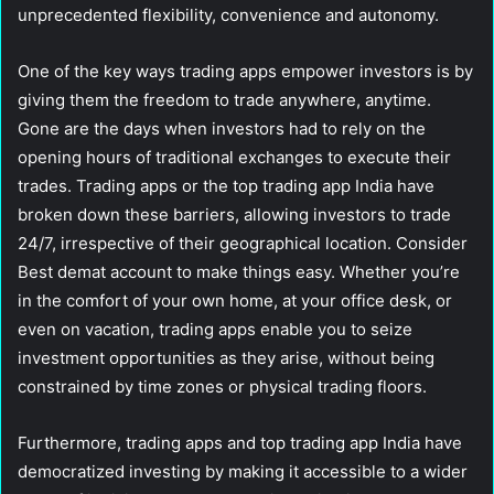
unprecedented flexibility, convenience and autonomy.
One of the key ways trading apps empower investors is by
giving them the freedom to trade anywhere, anytime.
Gone are the days when investors had to rely on the
opening hours of traditional exchanges to execute their
trades. Trading apps or the top trading app India have
broken down these barriers, allowing investors to trade
24/7, irrespective of their geographical location. Consider
Best demat account to make things easy. Whether you’re
in the comfort of your own home, at your office desk, or
even on vacation, trading apps enable you to seize
investment opportunities as they arise, without being
constrained by time zones or physical trading floors.
Furthermore, trading apps and top trading app India have
democratized investing by making it accessible to a wider