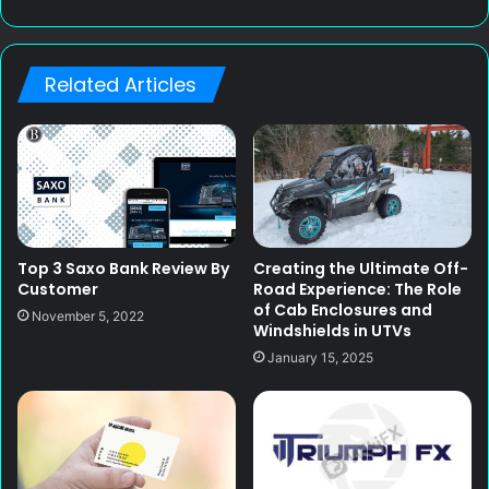
e
b
s
Related Articles
i
t
e
Top 3 Saxo Bank Review By
Creating the Ultimate Off-
Customer
Road Experience: The Role
of Cab Enclosures and
November 5, 2022
Windshields in UTVs
January 15, 2025