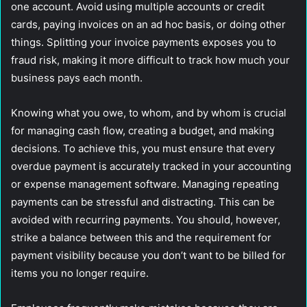
one account. Avoid using multiple accounts or credit
cards, paying invoices on an ad hoc basis, or doing other
things. Splitting your invoice payments exposes you to
fraud risk, making it more difficult to track how much your
business pays each month.
Knowing what you owe, to whom, and by whom is crucial
for managing cash flow, creating a budget, and making
decisions. To achieve this, you must ensure that every
overdue payment is accurately tracked in your accounting
or expense management software. Managing repeating
payments can be stressful and distracting. This can be
avoided with recurring payments. You should, however,
strike a balance between this and the requirement for
payment visibility because you don’t want to be billed for
items you no longer require.