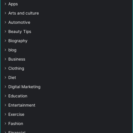
Apps
Arts and culture
Automotive
Beauty Tips
Biography
blog
Business
Clothing
Diet
Digital Marketing
Education
Entertainment
Exercise
Fashion
Financial