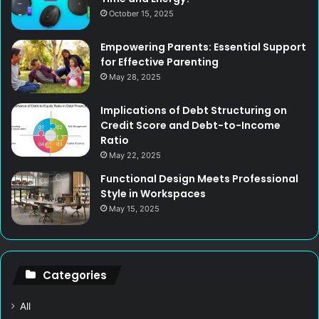
October 15, 2025
Empowering Parents: Essential Support
for Effective Parenting
May 28, 2025
Implications of Debt Structuring on
Credit Score and Debt-to-Income
Ratio
May 22, 2025
Functional Design Meets Professional
Style in Workspaces
May 15, 2025
Categories
All