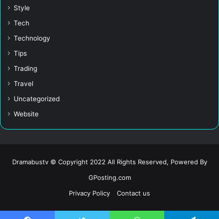
Style
Tech
Technology
Tips
Trading
Travel
Uncategorized
Website
Dramabustv © Copyright 2022 All Rights Reserved, Powered By
GPosting.com
Privacy Policy
Contact us