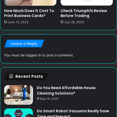
Check Triumphfx Review
How Much Does It Cost To
Before Trading
Print Business Cards?
July 26, 2023
June 13, 2022
Leave a Reply
You must be
logged in
to post a comment.
Recent Posts
Do You Need Affordable House
Cleaning Solutions?
May 19, 2026
Do Smart Robot Vacuums Really Save
Time and Energy?