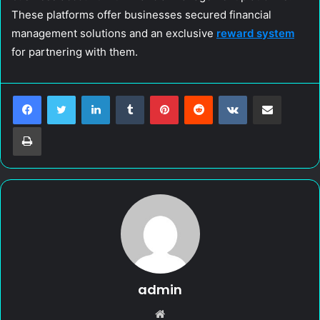
These platforms offer businesses secured financial
management solutions and an exclusive
reward system
for partnering with them.
LinkedIn
Tumblr
Pinterest
Reddit
VKontakte
Share via Email
Print
admin
W