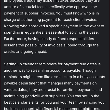
Employees frequently make mistakes because they are
unsure of a crucial fact, specifically who approves the
payment of supplier invoices. You must know who is in
charge of authorizing payment for each client invoice.
Knowing who approved a specific payment in the event of
spending irregularities is essential to solving the case.
Furthermore, having clearly defined responsibilities
lessens the possibility of invoices slipping through the
cracks and going unpaid.
Setting up calendar reminders for payment due dates is
another way to streamline accounts payable. Though
reminders might seem like a small step in a busy accounts
payable department that manages many payments on
various dates, they are crucial for on-time payments and
maintaining goodwill with suppliers. You can set up the
best calendar alerts for you and your team by syncing your
business account with financial management platforms.