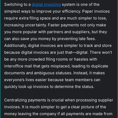
Switching to a
digital invoicing
system is one of the
simplest ways to improve your efficiency. Paper invoices
require extra filing space and are much simpler to lose,
increasing uncertainty. Faster payments not only make
you more popular with partners and suppliers, but they
can also save you money by preventing late fees.
Additionally, digital invoices are simpler to track and store
because digital invoices are just that—digital. There won’t
be any more crowded filing rooms or hassles with
interoffice mail that gets misplaced, leading to duplicate
documents and ambiguous statuses. Instead, it makes
everyone’s lives easier because team members can
quickly look up invoices to determine the status.
Centralizing payments is crucial when processing supplier
invoices. It is much simpler to get a clear picture of the
money leaving the company if all payments are made from