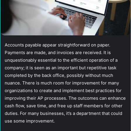
Accounts payable appear straightforward on paper.
Payments are made, and invoices are received. It is
unquestionably essential to the efficient operation of a
company; it is seen as an important but repetitive task
completed by the back office, possibly without much
nuance. There is much room for improvement for many
organizations to create and implement best practices for
improving their AP processes. The outcomes can enhance
cash flow, save time, and free up staff members for other
duties. For many businesses, it’s a department that could
use some improvement.