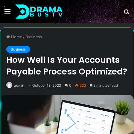
Menu
S
fo
Home
/
Business
Business
How Well Is Your Accounts
Payable Process Optimized?
admin
October 18, 2022
0
532
2 minutes read