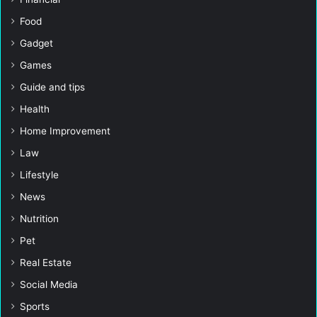
Food
Gadget
Games
Guide and tips
Health
Home Improvement
Law
Lifestyle
News
Nutrition
Pet
Real Estate
Social Media
Sports