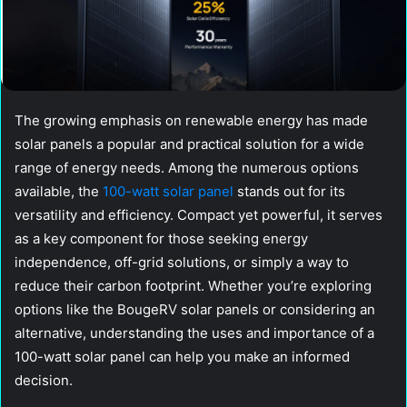
The growing emphasis on renewable energy has made
solar panels a popular and practical solution for a wide
range of energy needs. Among the numerous options
available, the
100-watt solar panel
stands out for its
versatility and efficiency. Compact yet powerful, it serves
as a key component for those seeking energy
independence, off-grid solutions, or simply a way to
reduce their carbon footprint. Whether you’re exploring
options like the BougeRV solar panels or considering an
alternative, understanding the uses and importance of a
100-watt solar panel can help you make an informed
decision.