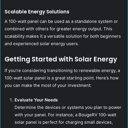
Scalable Energy Solutions
A 100-watt panel can be used as a standalone system or
combined with others for greater energy output. This
scalability makes it a versatile solution for both beginners
and experienced solar energy users.
Getting Started with Solar Energy
If you’re considering transitioning to renewable energy, a
100-watt solar panel is a great starting point. Here’s how
you can make the most of your investment:
Evaluate Your Needs
Determine the devices or systems you plan to power
with your panel. For instance, a BougeRV 100-watt
solar panel is perfect for charging small devices,