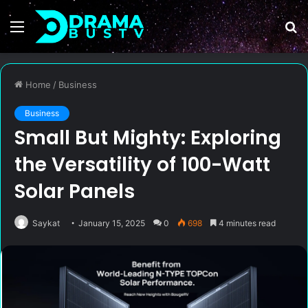
Menu
S
fo
Home
/
Business
Business
Small But Mighty: Exploring
the Versatility of 100-Watt
Solar Panels
Saykat
January 15, 2025
0
698
4 minutes read