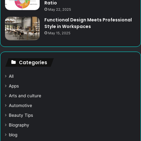
Ratio
May 22, 2025
Functional Design Meets Professional
Style in Workspaces
May 15, 2025
Categories
All
Apps
Arts and culture
Automotive
Beauty Tips
Biography
blog