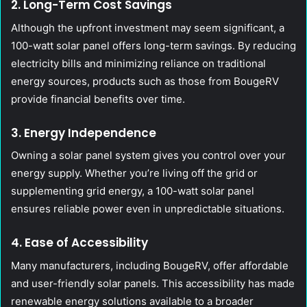
2. Long-Term Cost Savings
Although the upfront investment may seem significant, a
100-watt solar panel offers long-term savings. By reducing
electricity bills and minimizing reliance on traditional
energy sources, products such as those from BougeRV
provide financial benefits over time.
3. Energy Independence
Owning a solar panel system gives you control over your
energy supply. Whether you’re living off the grid or
supplementing grid energy, a 100-watt solar panel
ensures reliable power even in unpredictable situations.
4. Ease of Accessibility
Many manufacturers, including BougeRV, offer affordable
and user-friendly solar panels. This accessibility has made
renewable energy solutions available to a broader