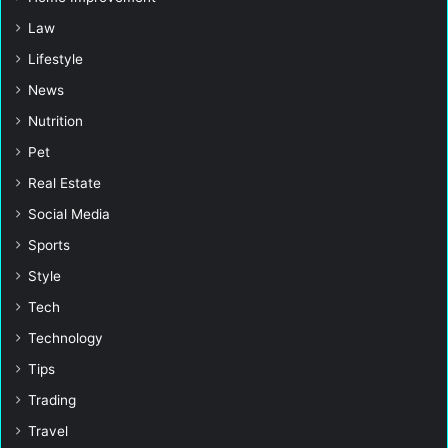
Law
Lifestyle
News
Nutrition
Pet
Real Estate
Social Media
Sports
Style
Tech
Technology
Tips
Trading
Travel