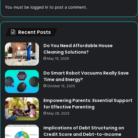
You must be
logged in
to post a comment.
Recent Posts
Do You Need Affordable House
Cleaning Solutions?
May 19, 2026
Do Smart Robot Vacuums Really Save
Time and Energy?
October 15, 2025
Empowering Parents: Essential Support
for Effective Parenting
May 28, 2025
Implications of Debt Structuring on
Credit Score and Debt-to-Income