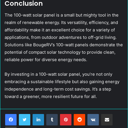
Conclusion
The 100-watt solar panel is a small but mighty tool in the
realm of renewable energy. Its versatility, efficiency, and
affordability make it an excellent choice for a variety of
applications, from outdoor adventures to off-grid living.
Solutions like BougeRV’s 100-watt panels demonstrate the
potential of compact solar technology to provide clean,
reliable power for diverse energy needs.
By investing in a 100-watt solar panel, you’re not only
embracing a sustainable lifestyle but also gaining energy
independence and long-term cost savings. It’s a step
toward a greener, more resilient future for all.
LinkedIn
Tumblr
Pinterest
Reddit
VKontakte
Share via Email
Print