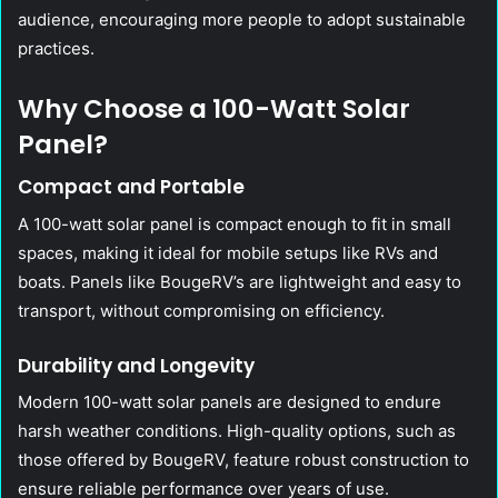
audience, encouraging more people to adopt sustainable
practices.
Why Choose a 100-Watt Solar
Panel?
Compact and Portable
A 100-watt solar panel is compact enough to fit in small
spaces, making it ideal for mobile setups like RVs and
boats. Panels like BougeRV’s are lightweight and easy to
transport, without compromising on efficiency.
Durability and Longevity
Modern 100-watt solar panels are designed to endure
harsh weather conditions. High-quality options, such as
those offered by BougeRV, feature robust construction to
ensure reliable performance over years of use.