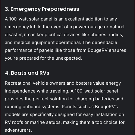
3. Emergency Preparedness
A 100-watt solar panel is an excellent addition to any
emergency kit. In the event of a power outage or natural
disaster, it can keep critical devices like phones, radios,
and medical equipment operational. The dependable
performance of panels like those from BougeRV ensures
you’re prepared for the unexpected.
4. Boats and RVs
Recreational vehicle owners and boaters value energy
independence while traveling. A 100-watt solar panel
provides the perfect solution for charging batteries and
running onboard systems. Panels such as BougeRV’s
models are specifically designed for easy installation on
RV roofs or marine setups, making them a top choice for
adventurers.