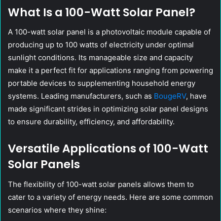
What Is a 100-Watt Solar Panel?
A 100-watt solar panel is a photovoltaic module capable of
producing up to 100 watts of electricity under optimal
sunlight conditions. Its manageable size and capacity
make it a perfect fit for applications ranging from powering
portable devices to supplementing household energy
systems. Leading manufacturers, such as
BougeRV
, have
made significant strides in optimizing solar panel designs
to ensure durability, efficiency, and affordability.
Versatile Applications of 100-Watt
Solar Panels
The flexibility of 100-watt solar panels allows them to
cater to a variety of energy needs. Here are some common
scenarios where they shine: