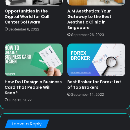
Opportunities in the
A.M Aesthetics: Your
Digital World for Call
Gateway to the Best
Center Software
Aesthetic Clinic in
Singapore
September 6, 2022
September 26, 2023
How Do I Design a Business
Best Broker for Forex: List
Card That People Will
of Top Brokers
Keep?
September 14, 2022
June 13, 2022
Leave a Reply