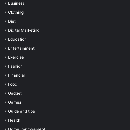
Business
Clothing
Diet
Digital Marketing
Education
Entertainment
Exercise
Fashion
Financial
Food
Gadget
Games
Guide and tips
Health
Home Improvement