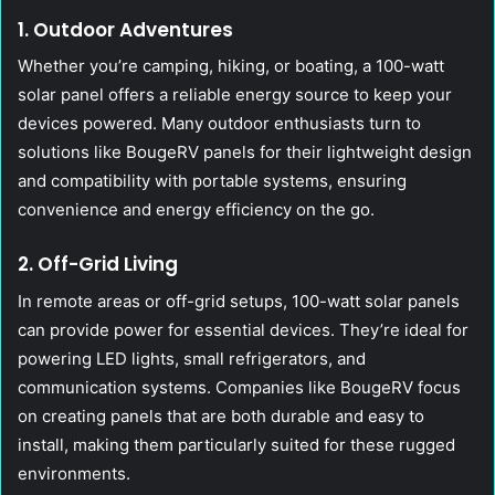
1. Outdoor Adventures
Whether you’re camping, hiking, or boating, a 100-watt
solar panel offers a reliable energy source to keep your
devices powered. Many outdoor enthusiasts turn to
solutions like BougeRV panels for their lightweight design
and compatibility with portable systems, ensuring
convenience and energy efficiency on the go.
2. Off-Grid Living
In remote areas or off-grid setups, 100-watt solar panels
can provide power for essential devices. They’re ideal for
powering LED lights, small refrigerators, and
communication systems. Companies like BougeRV focus
on creating panels that are both durable and easy to
install, making them particularly suited for these rugged
environments.