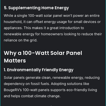
5. Supplementing Home Energy
While a single 100-watt solar panel won’t power an entire
household, it can offset energy usage for small devices or
appliances. This makes it a great introduction to
renewable energy for homeowners looking to reduce their
reliance on the grid.
Why a 100-Watt Solar Panel
Matters
1. Environmentally Friendly Energy
Solar panels generate clean, renewable energy, reducing
dependency on fossil fuels. Adopting solutions like
BougeRV’s 100-watt panels supports eco-friendly living
and helps combat climate change.