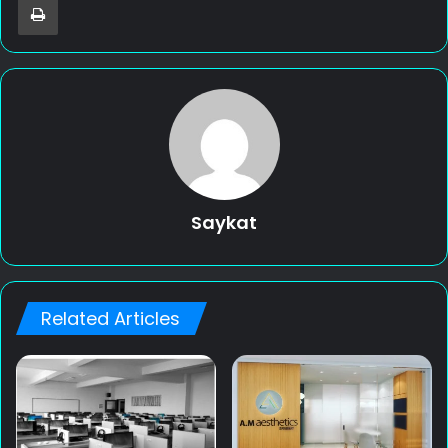
Saykat
Related Articles