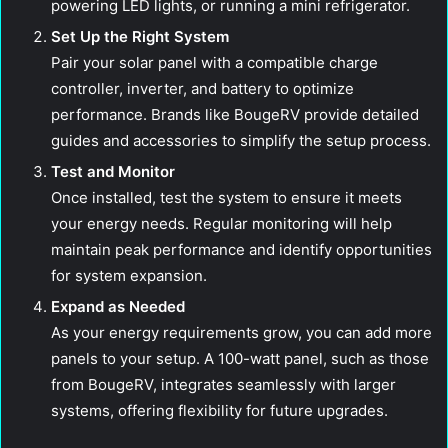
powering LED lights, or running a mini refrigerator.
Set Up the Right System
Pair your solar panel with a compatible charge
controller, inverter, and battery to optimize
performance. Brands like BougeRV provide detailed
guides and accessories to simplify the setup process.
Test and Monitor
Once installed, test the system to ensure it meets
your energy needs. Regular monitoring will help
maintain peak performance and identify opportunities
for system expansion.
Expand as Needed
As your energy requirements grow, you can add more
panels to your setup. A 100-watt panel, such as those
from BougeRV, integrates seamlessly with larger
systems, offering flexibility for future upgrades.