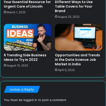
Your Essential Resource for
Different Ways to Use
Urgent Care of Lincoln
Table Covers for Your
Brand
March 1, 2025
August 25, 2022
6 Trending Side Business
Opportunities and Trends
Ideas to Try in 2022
in the Data Science Job
Market in India
August 15, 2022
April 9, 2023
Leave a Reply
You must be
logged in
to post a comment.