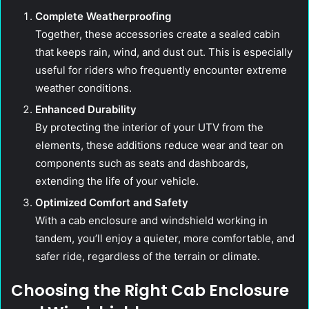
Complete Weatherproofing
Together, these accessories create a sealed cabin
that keeps rain, wind, and dust out. This is especially
useful for riders who frequently encounter extreme
weather conditions.
Enhanced Durability
By protecting the interior of your UTV from the
elements, these additions reduce wear and tear on
components such as seats and dashboards,
extending the life of your vehicle.
Optimized Comfort and Safety
With a cab enclosure and windshield working in
tandem, you’ll enjoy a quieter, more comfortable, and
safer ride, regardless of the terrain or climate.
Choosing the Right Cab Enclosure