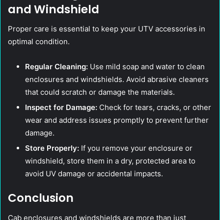
and Windshield
Proper care is essential to keep your UTV accessories in
optimal condition.
Regular Cleaning:
Use mild soap and water to clean
enclosures and windshields. Avoid abrasive cleaners
that could scratch or damage the materials.
Inspect for Damage:
Check for tears, cracks, or other
wear and address issues promptly to prevent further
damage.
Store Properly:
If you remove your enclosure or
windshield, store them in a dry, protected area to
avoid UV damage or accidental impacts.
Conclusion
Cab enclosures and windshields are more than just