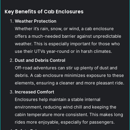
Key Benefits of Cab Enclosures
Weather Protection
Whether it’s rain, snow, or wind, a cab enclosure
offers a much-needed barrier against unpredictable
weather. This is especially important for those who
use their UTVs year-round or in harsh climates.
Dust and Debris Control
Off-road adventures can stir up plenty of dust and
debris. A cab enclosure minimizes exposure to these
elements, ensuring a cleaner and more pleasant ride.
Increased Comfort
Enclosures help maintain a stable internal
environment, reducing wind chill and keeping the
cabin temperature more consistent. This makes long
rides more enjoyable, especially for passengers.