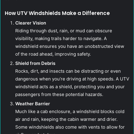
How UTV Windshields Make a Difference
Clearer Vision
Riding through dust, rain, or mud can obscure
visibility, making trails harder to navigate. A
windshield ensures you have an unobstructed view
of the road ahead, improving safety.
Shield from Debris
Rocks, dirt, and insects can be distracting or even
dangerous when you’re driving at high speeds. A UTV
windshield acts as a shield, protecting you and your
passengers from these potential hazards.
Weather Barrier
Much like a cab enclosure, a windshield blocks cold
air and rain, keeping the cabin warmer and drier.
Some windshields also come with vents to allow for