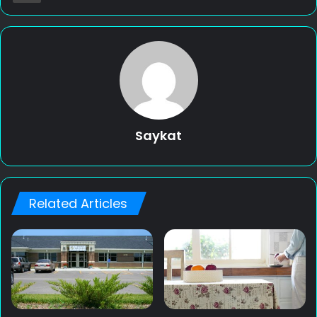
Saykat
Related Articles