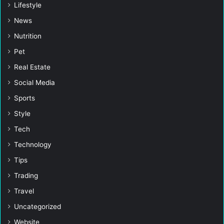
Lifestyle
News
Nutrition
Pet
Real Estate
Social Media
Sports
Style
Tech
Technology
Tips
Trading
Travel
Uncategorized
Website