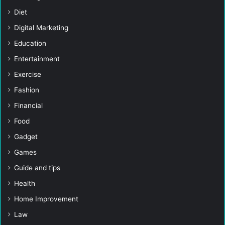
Diet
Digital Marketing
Education
Entertainment
Exercise
Fashion
Financial
Food
Gadget
Games
Guide and tips
Health
Home Improvement
Law