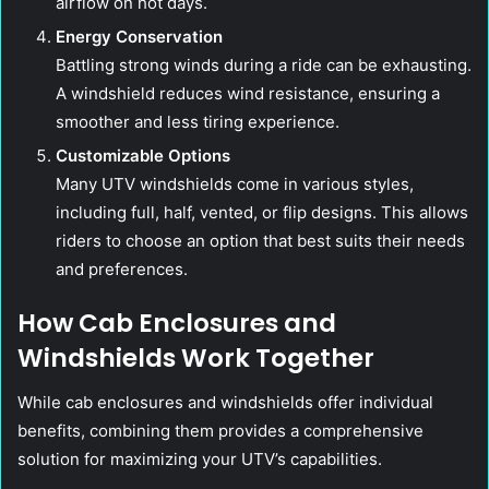
airflow on hot days.
Energy Conservation
Battling strong winds during a ride can be exhausting.
A windshield reduces wind resistance, ensuring a
smoother and less tiring experience.
Customizable Options
Many UTV windshields come in various styles,
including full, half, vented, or flip designs. This allows
riders to choose an option that best suits their needs
and preferences.
How Cab Enclosures and
Windshields Work Together
While cab enclosures and windshields offer individual
benefits, combining them provides a comprehensive
solution for maximizing your UTV’s capabilities.