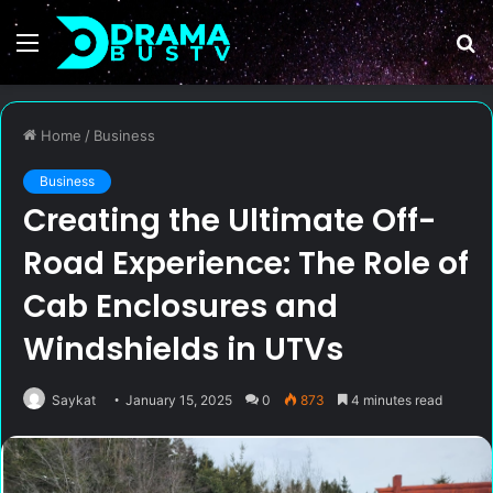
Menu
S
fo
Home
/
Business
Business
Creating the Ultimate Off-
Road Experience: The Role of
Cab Enclosures and
Windshields in UTVs
Saykat
January 15, 2025
0
873
4 minutes read