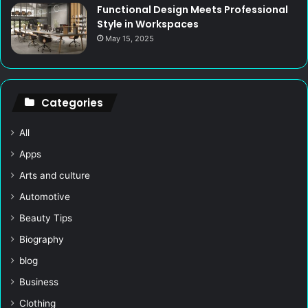
Functional Design Meets Professional
Style in Workspaces
May 15, 2025
Categories
All
Apps
Arts and culture
Automotive
Beauty Tips
Biography
blog
Business
Clothing