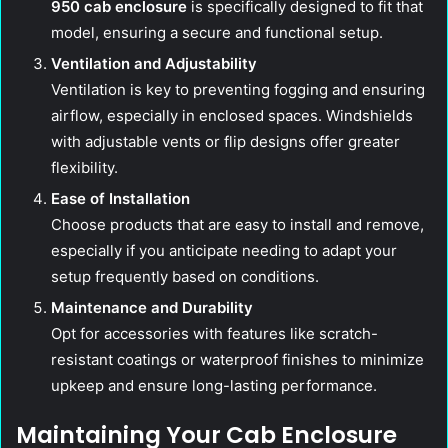
950 cab enclosure
is specifically designed to fit that
model, ensuring a secure and functional setup.
Ventilation and Adjustability
Ventilation is key to preventing fogging and ensuring
airflow, especially in enclosed spaces. Windshields
with adjustable vents or flip designs offer greater
flexibility.
Ease of Installation
Choose products that are easy to install and remove,
especially if you anticipate needing to adapt your
setup frequently based on conditions.
Maintenance and Durability
Opt for accessories with features like scratch-
resistant coatings or waterproof finishes to minimize
upkeep and ensure long-lasting performance.
Maintaining Your Cab Enclosure