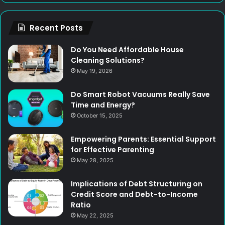
Recent Posts
Do You Need Affordable House
Cleaning Solutions?
May 19, 2026
Do Smart Robot Vacuums Really Save
Time and Energy?
October 15, 2025
Empowering Parents: Essential Support
for Effective Parenting
May 28, 2025
Implications of Debt Structuring on
Credit Score and Debt-to-Income
Ratio
May 22, 2025