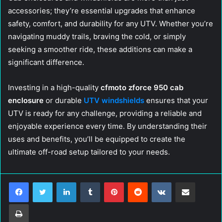
accessories; they’re essential upgrades that enhance
safety, comfort, and durability for any UTV. Whether you’re
navigating muddy trails, braving the cold, or simply
seeking a smoother ride, these additions can make a
significant difference.
Investing in a high-quality
cfmoto zforce 950 cab
enclosure
or durable
UTV windshields
ensures that your
UTV is ready for any challenge, providing a reliable and
enjoyable experience every time. By understanding their
uses and benefits, you’ll be equipped to create the
ultimate off-road setup tailored to your needs.
LinkedIn
Tumblr
Pinterest
Reddit
VKontakte
Share via Email
Print