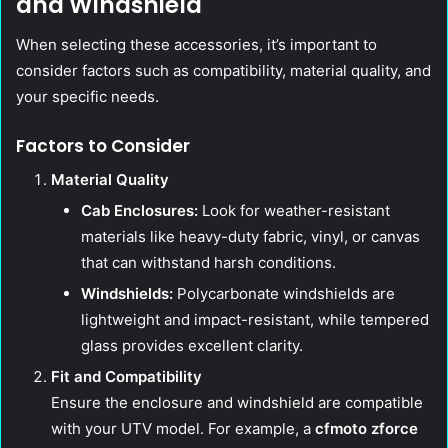
and Windshield
When selecting these accessories, it’s important to
consider factors such as compatibility, material quality, and
your specific needs.
Factors to Consider
Material Quality
Cab Enclosures:
Look for weather-resistant
materials like heavy-duty fabric, vinyl, or canvas
that can withstand harsh conditions.
Windshields:
Polycarbonate windshields are
lightweight and impact-resistant, while tempered
glass provides excellent clarity.
Fit and Compatibility
Ensure the enclosure and windshield are compatible
with your UTV model. For example, a
cfmoto zforce