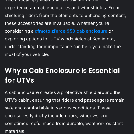
experience are cab enclosures and windshields. From
shielding riders from the elements to enhancing comfort,
these accessories are invaluable. Whether you’re
considering a
cfmoto zforce 950 cab enclosure
or
exploring options for UTV windshields at Kemimoto,
understanding their importance can help you make the
most of your vehicle.
Why a Cab Enclosure is Essential
for UTVs
A cab enclosure creates a protective shield around the
UTV’s cabin, ensuring that riders and passengers remain
safe and comfortable in various conditions. These
enclosures typically include doors, windows, and
sometimes roofs, made from durable, weather-resistant
materials.