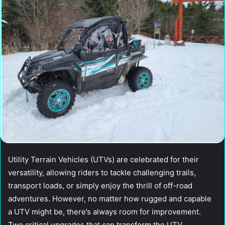
Utility Terrain Vehicles (UTVs) are celebrated for their
versatility, allowing riders to tackle challenging trails,
transport loads, or simply enjoy the thrill of off-road
adventures. However, no matter how rugged and capable
a UTV might be, there’s always room for improvement.
Two critical upgrades that can transform the UTV