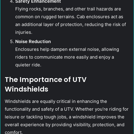
Safety Enhancement
Flying rocks, branches, and other trail hazards are
common on rugged terrains. Cab enclosures act as
an additional layer of protection, reducing the risk of
injuries.
Noise Reduction
Enclosures help dampen external noise, allowing
riders to communicate more easily and enjoy a
quieter ride.
The Importance of UTV
Windshields
Windshields are equally critical in enhancing the
functionality and safety of a UTV. Whether you’re riding for
leisure or tackling tough jobs, a windshield improves the
overall experience by providing visibility, protection, and
comfort.