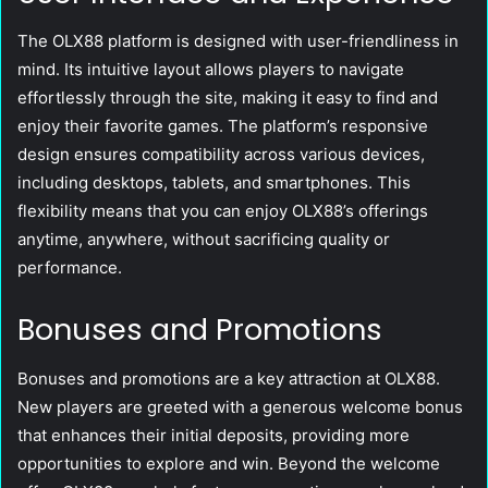
The OLX88 platform is designed with user-friendliness in
mind. Its intuitive layout allows players to navigate
effortlessly through the site, making it easy to find and
enjoy their favorite games. The platform’s responsive
design ensures compatibility across various devices,
including desktops, tablets, and smartphones. This
flexibility means that you can enjoy OLX88’s offerings
anytime, anywhere, without sacrificing quality or
performance.
Bonuses and Promotions
Bonuses and promotions are a key attraction at OLX88.
New players are greeted with a generous welcome bonus
that enhances their initial deposits, providing more
opportunities to explore and win. Beyond the welcome