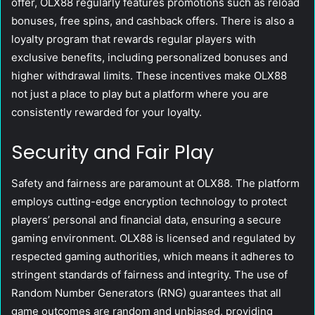
offer, OLX88 regularly features promotions such as reload
bonuses, free spins, and cashback offers. There is also a
loyalty program that rewards regular players with
exclusive benefits, including personalized bonuses and
higher withdrawal limits. These incentives make OLX88
not just a place to play but a platform where you are
consistently rewarded for your loyalty.
Security and Fair Play
Safety and fairness are paramount at OLX88. The platform
employs cutting-edge encryption technology to protect
players’ personal and financial data, ensuring a secure
gaming environment. OLX88 is licensed and regulated by
respected gaming authorities, which means it adheres to
stringent standards of fairness and integrity. The use of
Random Number Generators (RNG) guarantees that all
game outcomes are random and unbiased, providing