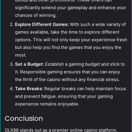
significantly extend your gameplay and enhance your
chances of winning.
Explore Different Games:
With such a wide variety of
games available, take the time to explore different
options. This will not only keep your experience fresh
but also help you find the games that you enjoy the
most.
Set a Budget:
Establish a gaming budget and stick to
it. Responsible gaming ensures that you can enjoy
the thrill of the casino without any financial stress.
Take Breaks:
Regular breaks can help maintain focus
and prevent fatigue, ensuring that your gaming
experience remains enjoyable.
Conclusion
OLX88 stands out as a premier online casino platform,