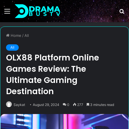
Menu
S
fo
Home
/
All
All
OLX88 Platform Online
Games Review: The
Ultimate Gaming
Destination
Saykat
August 29, 2024
0
277
3 minutes read