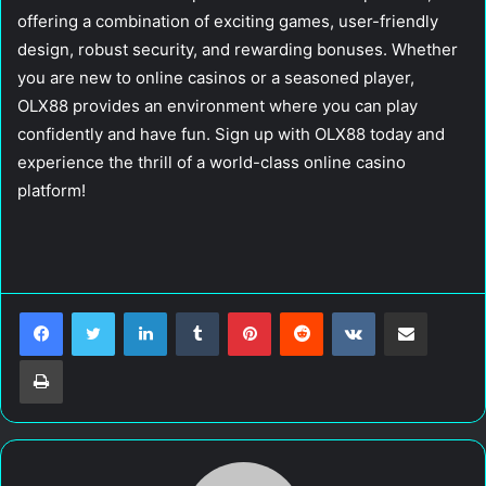
offering a combination of exciting games, user-friendly
design, robust security, and rewarding bonuses. Whether
you are new to online casinos or a seasoned player,
OLX88 provides an environment where you can play
confidently and have fun. Sign up with OLX88 today and
experience the thrill of a world-class online casino
platform!
LinkedIn
Tumblr
Pinterest
Reddit
VKontakte
Share via Email
Print