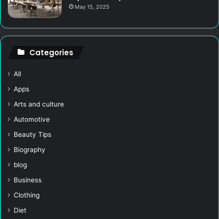
May 15, 2025
Categories
All
Apps
Arts and culture
Automotive
Beauty Tips
Biography
blog
Business
Clothing
Diet