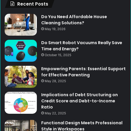
Recent Posts
Do You Need Affordable House
Cleaning Solutions?
May 19, 2026
Do Smart Robot Vacuums Really Save
Time and Energy?
October 15, 2025
Empowering Parents: Essential Support
for Effective Parenting
May 28, 2025
Implications of Debt Structuring on
Credit Score and Debt-to-Income
Ratio
May 22, 2025
Functional Design Meets Professional
Style in Workspaces