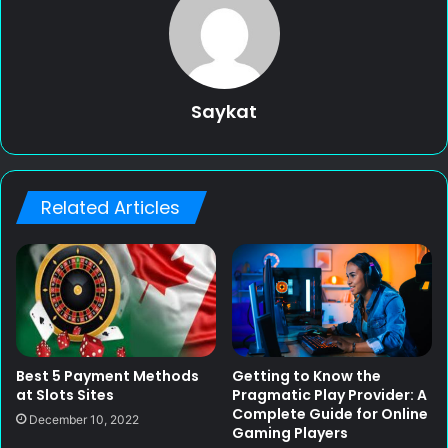
Saykat
Related Articles
Best 5 Payment Methods
Getting to Know the
at Slots Sites
Pragmatic Play Provider: A
Complete Guide for Online
December 10, 2022
Gaming Players