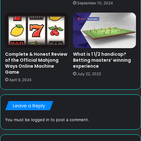
September 10, 2024
Complete & Honest Review
What is 1 1/2 handicap?
of the Official Mahjong
Betting masters’ winning
Ways Online Machine
experience
Game
July 22, 2022
April 9, 2024
Leave a Reply
You must be
logged in
to post a comment.