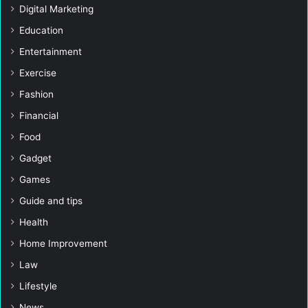
Digital Marketing
Education
Entertainment
Exercise
Fashion
Financial
Food
Gadget
Games
Guide and tips
Health
Home Improvement
Law
Lifestyle
News