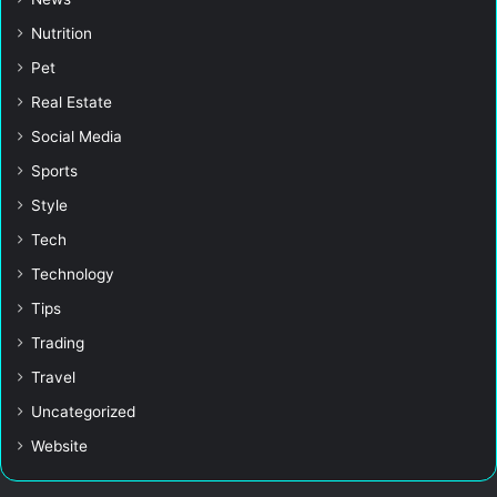
Nutrition
Pet
Real Estate
Social Media
Sports
Style
Tech
Technology
Tips
Trading
Travel
Uncategorized
Website