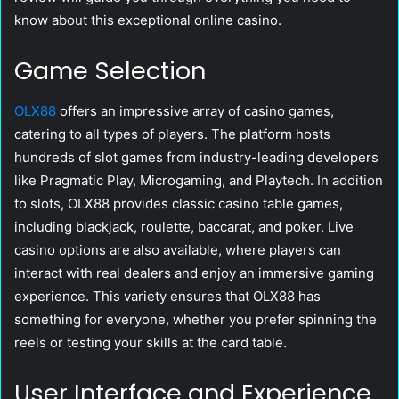
know about this exceptional online casino.
Game Selection
OLX88
offers an impressive array of casino games,
catering to all types of players. The platform hosts
hundreds of slot games from industry-leading developers
like Pragmatic Play, Microgaming, and Playtech. In addition
to slots, OLX88 provides classic casino table games,
including blackjack, roulette, baccarat, and poker. Live
casino options are also available, where players can
interact with real dealers and enjoy an immersive gaming
experience. This variety ensures that OLX88 has
something for everyone, whether you prefer spinning the
reels or testing your skills at the card table.
User Interface and Experience