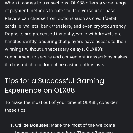
When it comes to transactions, OLX88 offers a wide range
of payment methods to cater to its diverse user base.
Players can choose from options such as credit/debit
cards, e-wallets, bank transfers, and even cryptocurrency.
Deposits are processed instantly, while withdrawals are
handled swiftly, ensuring that players have access to their
winnings without unnecessary delays. OLX88’s
commitment to secure and convenient transactions makes
it a trusted choice for online casino enthusiasts.
Tips for a Successful Gaming
Experience on OLX88
To make the most out of your time at OLX88, consider
these tips:
Utilize Bonuses:
Make the most of the welcome
bonus and other promotions. These offers can