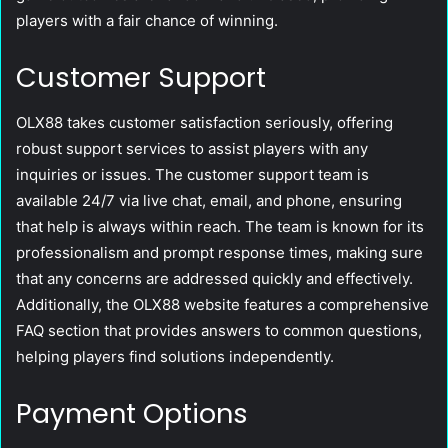
players with a fair chance of winning.
Customer Support
OLX88 takes customer satisfaction seriously, offering
robust support services to assist players with any
inquiries or issues. The customer support team is
available 24/7 via live chat, email, and phone, ensuring
that help is always within reach. The team is known for its
professionalism and prompt response times, making sure
that any concerns are addressed quickly and effectively.
Additionally, the OLX88 website features a comprehensive
FAQ section that provides answers to common questions,
helping players find solutions independently.
Payment Options