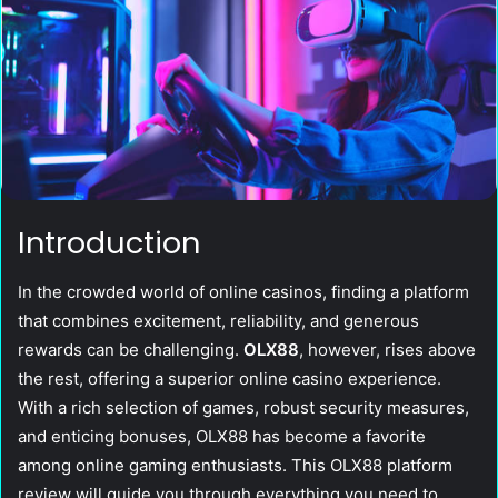
Introduction
In the crowded world of online casinos, finding a platform
that combines excitement, reliability, and generous
rewards can be challenging.
OLX88
, however, rises above
the rest, offering a superior online casino experience.
With a rich selection of games, robust security measures,
and enticing bonuses, OLX88 has become a favorite
among online gaming enthusiasts. This OLX88 platform
review will guide you through everything you need to