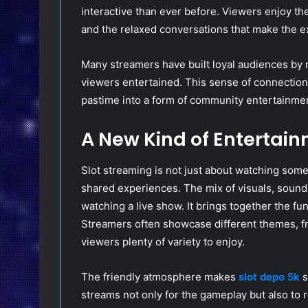
interactive than ever before. Viewers enjoy th
and the relaxed conversations that make the e
Many streamers have built loyal audiences by
viewers entertained. This sense of connection
pastime into a form of community entertainme
A New Kind of Entertai
Slot streaming is not just about watching som
shared experiences. The mix of visuals, sounds,
watching a live show. It brings together the fu
Streamers often showcase different themes, from
viewers plenty of variety to enjoy.
The friendly atmosphere makes
slot depo 5k
s
streams not only for the gameplay but also to 