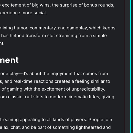
e excitement of big wins, the surprise of bonus rounds,
xperience more social.
 mixing humor, commentary, and gameplay, which keeps
 has helped transform slot streaming from a simple
nt.
nment
eone play—it’s about the enjoyment that comes from
 and real-time reactions creates a feeling similar to
n of gaming with the excitement of unpredictability.
 classic fruit slots to modern cinematic titles, giving
treaming appealing to all kinds of players. People join
relax, chat, and be part of something lighthearted and