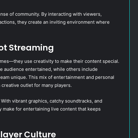
ense of community. By interacting with viewers,
ctions, they create an inviting environment where
lot Streaming
mes—they use creativity to make their content special.
e audience entertained, while others include
ream unique. This mix of entertainment and personal
reative outlet for many players.
t. With vibrant graphics, catchy soundtracks, and
y make for entertaining live content that keeps
Player Culture