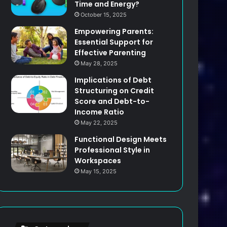
Time and Energy?
October 15, 2025
Empowering Parents:
Essential Support for
Effective Parenting
May 28, 2025
Implications of Debt
Structuring on Credit
Score and Debt-to-
Income Ratio
May 22, 2025
Functional Design Meets
Professional Style in
Workspaces
May 15, 2025