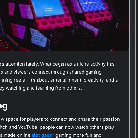
s attention lately. What began as a niche activity has
ers and viewers connect through shared gaming
inning reels—it’s about entertainment, creativity, and a
y watching and learning from others.
ng
ew space for players to connect and share their passion
Twitch and YouTube, people can now watch others play
has made online
slot gacor
gaming more fun and