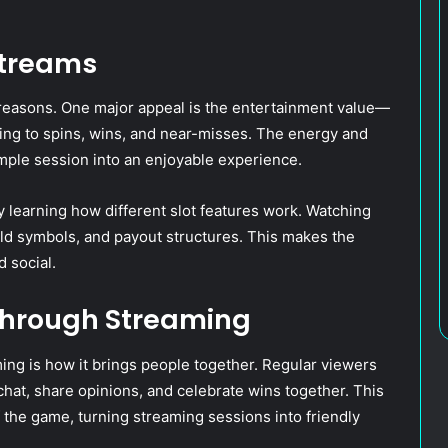
Streams
 reasons. One major appeal is the entertainment value—
ting to spins, wins, and near-misses. The energy and
imple session into an enjoyable experience.
y learning how different slot features work. Watching
ild symbols, and payout structures. This makes the
 social.
Through Streaming
ming is how it brings people together. Regular viewers
hat, share opinions, and celebrate wins together. This
 the game, turning streaming sessions into friendly