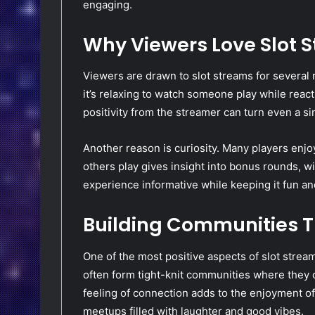
engaging.
Why Viewers Love Slot 
Viewers are drawn to slot streams for several
it’s relaxing to watch someone play while reac
positivity from the streamer can turn even a s
Another reason is curiosity. Many players enjo
others play gives insight into bonus rounds, w
experience informative while keeping it fun and
Building Communities 
One of the most positive aspects of slot strea
often form tight-knit communities where they c
feeling of connection adds to the enjoyment of
meetups filled with laughter and good vibes.