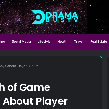
ting
Social Media
Lifestyle
Health
Travel
Real Estate
ays About Player Culture
h of Game
 About Player