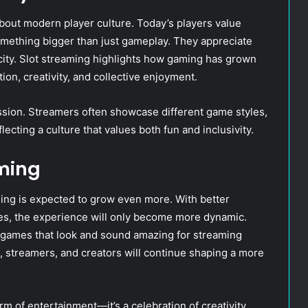
about modern player culture. Today’s players value
omething bigger than just gameplay. They appreciate
icity. Slot streaming highlights how gaming has grown
on, creativity, and collective enjoyment.
ession. Streamers often showcase different game styles,
lecting a culture that values both fun and inclusivity.
aming
ming is expected to grow even more. With better
tures, the experience will only become more dynamic.
g games that look and sound amazing for streaming
, streamers, and creators will continue shaping a more
m of entertainment—it’s a celebration of creativity,