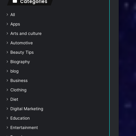
Categories
All
Apps
Arts and culture
Automotive
Beauty Tips
Biography
blog
Business
Clothing
Diet
Digital Marketing
Education
Entertainment