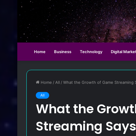
Home
Business
Technology
Digital Marke
Home
/
All
/
What the Growth of Game Streaming S
All
What the Growt
Streaming Says