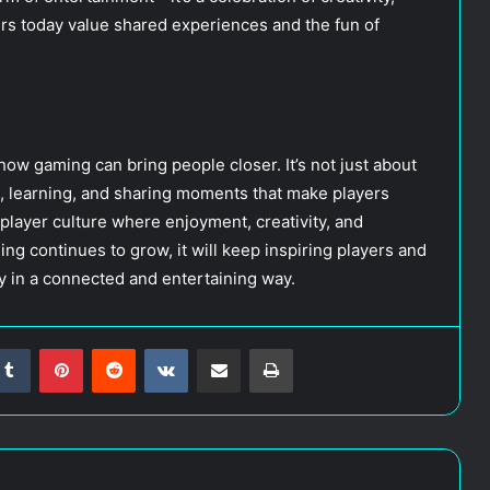
yers today value shared experiences and the fun of
ow gaming can bring people closer. It’s not just about
, learning, and sharing moments that make players
y player culture where enjoyment, creativity, and
ng continues to grow, it will keep inspiring players and
ay in a connected and entertaining way.
Tumblr
Pinterest
Reddit
VKontakte
Share via Email
Print