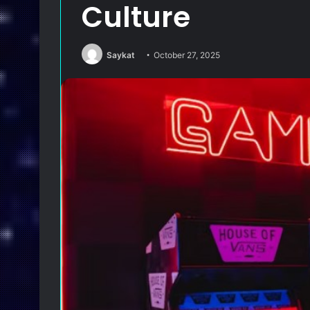
Culture
Saykat
October 27, 2025