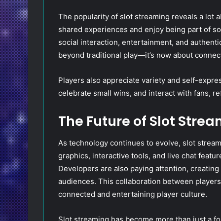
The popularity of slot streaming reveals a lot 
shared experiences and enjoy being part of s
social interaction, entertainment, and authent
beyond traditional play—it’s now about connecti
Players also appreciate variety and self-expr
celebrate small wins, and interact with fans, ref
The Future of Slot Stre
As technology continues to evolve, slot strea
graphics, interactive tools, and live chat fea
Developers are also paying attention, creatin
audiences. This collaboration between players
connected and entertaining player culture.
Slot streaming has become more than just a for