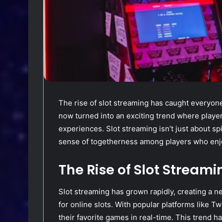
The rise of slot streaming has caught everyone’
now turned into an exciting trend where play
experiences. Slot streaming isn’t just about sp
sense of togetherness among players who enjo
The Rise of Slot Streami
Slot streaming has grown rapidly, creating a n
for online slots. With popular platforms like 
their favorite games in real-time. This trend 