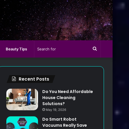
Search
Beauty Tips
for
Recent Posts
Do You Need Affordable
House Cleaning
Solutions?
May 19, 2026
Do Smart Robot
Vacuums Really Save