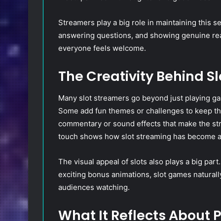
Streamers play a big role in maintaining this s
answering questions, and showing genuine rea
everyone feels welcome.
The Creativity Behind S
Many slot streamers go beyond just playing ga
Some add fun themes or challenges to keep th
commentary or sound effects that make the st
touch shows how slot streaming has become a c
The visual appeal of slots also plays a big par
exciting bonus animations, slot games naturall
audiences watching.
What It Reflects About 