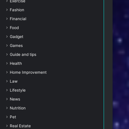
Exercise
Fashion
Financial
Food
Gadget
Games
Guide and tips
Health
Home Improvement
Law
Lifestyle
News
Nutrition
Pet
Real Estate