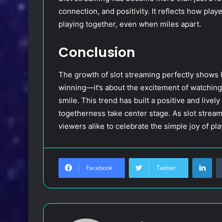
connection, and positivity. It reflects how pla
playing together, even when miles apart.
Conclusion
The growth of slot streaming perfectly shows h
winning—it’s about the excitement of watching
smile. This trend has built a positive and livel
togetherness take center stage. As slot streami
viewers alike to celebrate the simple joy of pl
LinkedIn
Facebook
Twitter