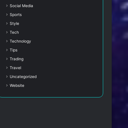
Social Media
Sports
Style
Tech
Technology
Tips
Trading
Travel
Uncategorized
Website