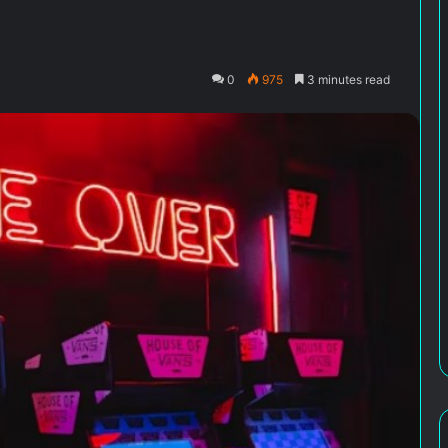
0
975
3 minutes read