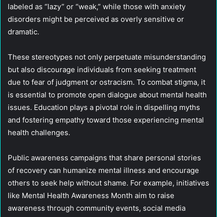
labeled as “lazy” or “weak,” while those with anxiety
disorders might be perceived as overly sensitive or
dramatic.
These stereotypes not only perpetuate misunderstanding
but also discourage individuals from seeking treatment
due to fear of judgment or ostracism. To combat stigma, it
is essential to promote open dialogue about mental health
issues. Education plays a pivotal role in dispelling myths
and fostering empathy toward those experiencing mental
health challenges.
Public awareness campaigns that share personal stories
of recovery can humanize mental illness and encourage
others to seek help without shame. For example, initiatives
like Mental Health Awareness Month aim to raise
awareness through community events, social media