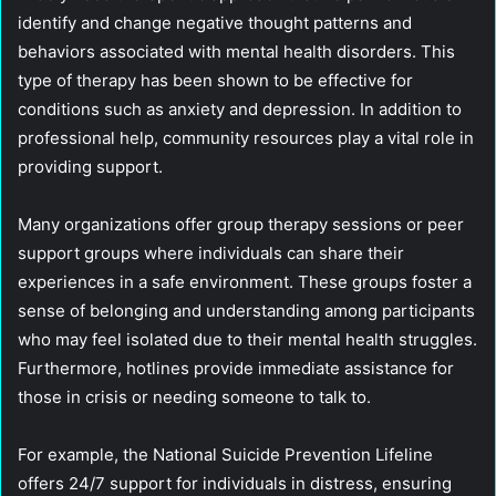
identify and change negative thought patterns and
behaviors associated with mental health disorders. This
type of therapy has been shown to be effective for
conditions such as anxiety and depression. In addition to
professional help, community resources play a vital role in
providing support.
Many organizations offer group therapy sessions or peer
support groups where individuals can share their
experiences in a safe environment. These groups foster a
sense of belonging and understanding among participants
who may feel isolated due to their mental health struggles.
Furthermore, hotlines provide immediate assistance for
those in crisis or needing someone to talk to.
For example, the National Suicide Prevention Lifeline
offers 24/7 support for individuals in distress, ensuring