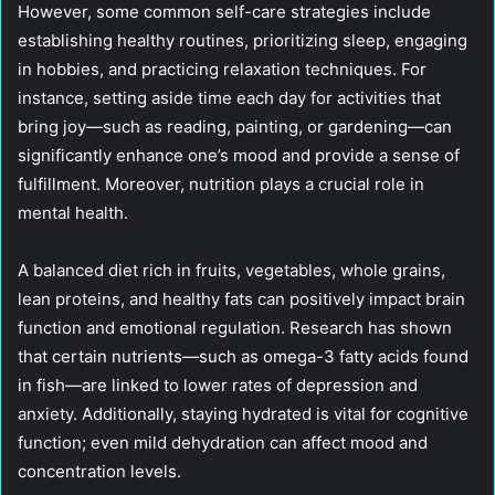
However, some common self-care strategies include
establishing healthy routines, prioritizing sleep, engaging
in hobbies, and practicing relaxation techniques. For
instance, setting aside time each day for activities that
bring joy—such as reading, painting, or gardening—can
significantly enhance one’s mood and provide a sense of
fulfillment. Moreover, nutrition plays a crucial role in
mental health.
A balanced diet rich in fruits, vegetables, whole grains,
lean proteins, and healthy fats can positively impact brain
function and emotional regulation. Research has shown
that certain nutrients—such as omega-3 fatty acids found
in fish—are linked to lower rates of depression and
anxiety. Additionally, staying hydrated is vital for cognitive
function; even mild dehydration can affect mood and
concentration levels.