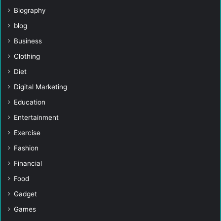
Biography
blog
Business
Clothing
Diet
Digital Marketing
Education
Entertainment
Exercise
Fashion
Financial
Food
Gadget
Games