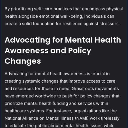
By prioritizing self-care practices that encompass physical
health alongside emotional well-being, individuals can
create a solid foundation for resilience against stressors.
Advocating for Mental Health
Awareness and Policy
Changes
Advocating for mental health awareness is crucial in
creating systemic changes that improve access to care
and resources for those in need. Grassroots movements
have emerged worldwide to push for policy changes that
prioritize mental health funding and services within
healthcare systems. For instance, organizations like the
National Alliance on Mental Illness (NAMI) work tirelessly
to educate the public about mental health issues while