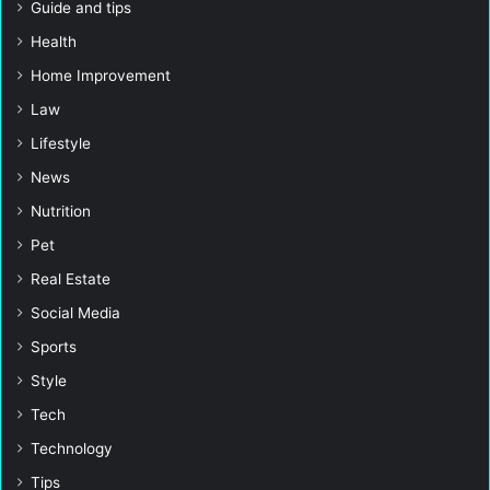
Guide and tips
Health
Home Improvement
Law
Lifestyle
News
Nutrition
Pet
Real Estate
Social Media
Sports
Style
Tech
Technology
Tips