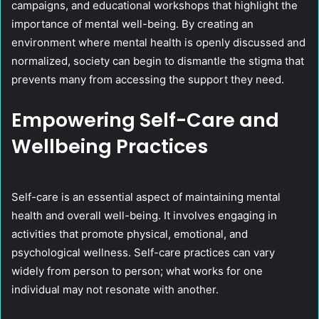
campaigns, and educational workshops that highlight the
importance of mental well-being. By creating an
environment where mental health is openly discussed and
normalized, society can begin to dismantle the stigma that
prevents many from accessing the support they need.
Empowering Self-Care and
Wellbeing Practices
Self-care is an essential aspect of maintaining mental
health and overall well-being. It involves engaging in
activities that promote physical, emotional, and
psychological wellness. Self-care practices can vary
widely from person to person; what works for one
individual may not resonate with another.