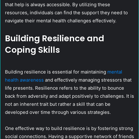
that help is always accessible. By utilizing these
resources, individuals can find the support they need to
navigate their mental health challenges effectively.
Building Resilience and
Coping Skills
Building resilience is essential for maintaining
mental
health awareness
and effectively managing stressors that
life presents. Resilience refers to the ability to bounce
back from adversity and adapt positively to challenges. It is
not an inherent trait but rather a skill that can be
developed over time through various strategies.
One effective way to build resilience is by fostering strong
social connections. Having a supportive network of friends