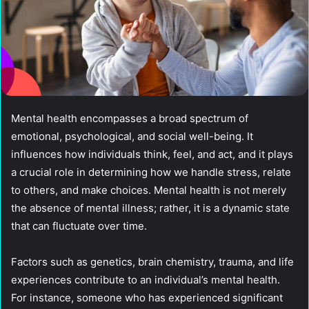
Mental health encompasses a broad spectrum of
emotional, psychological, and social well-being. It
influences how individuals think, feel, and act, and it plays
a crucial role in determining how we handle stress, relate
to others, and make choices. Mental health is not merely
the absence of mental illness; rather, it is a dynamic state
that can fluctuate over time.
Factors such as genetics, brain chemistry, trauma, and life
experiences contribute to an individual’s mental health.
For instance, someone who has experienced significant