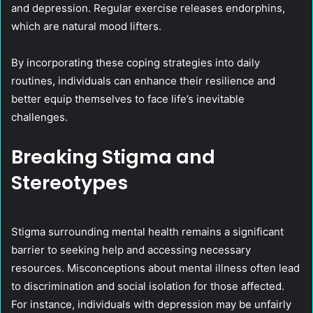
and depression. Regular exercise releases endorphins,
which are natural mood lifters.
By incorporating these coping strategies into daily
routines, individuals can enhance their resilience and
better equip themselves to face life’s inevitable
challenges.
Breaking Stigma and
Stereotypes
Stigma surrounding mental health remains a significant
barrier to seeking help and accessing necessary
resources. Misconceptions about mental illness often lead
to discrimination and social isolation for those affected.
For instance, individuals with depression may be unfairly