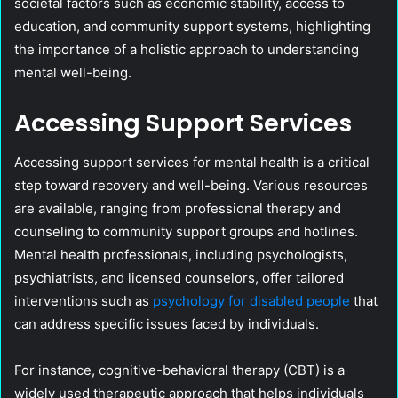
societal factors such as economic stability, access to
education, and community support systems, highlighting
the importance of a holistic approach to understanding
mental well-being.
Accessing Support Services
Accessing support services for mental health is a critical
step toward recovery and well-being. Various resources
are available, ranging from professional therapy and
counseling to community support groups and hotlines.
Mental health professionals, including psychologists,
psychiatrists, and licensed counselors, offer tailored
interventions such as
psychology for disabled people
that
can address specific issues faced by individuals.
For instance, cognitive-behavioral therapy (CBT) is a
widely used therapeutic approach that helps individuals