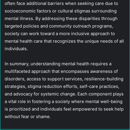
often face additional barriers when seeking care due to
socioeconomic factors or cultural stigmas surrounding
mental illness. By addressing these disparities through
targeted policies and community outreach programs,
society can work toward a more inclusive approach to
mental health care that recognizes the unique needs of all
individuals.
In summary, understanding mental health requires a
multifaceted approach that encompasses awareness of
disorders, access to support services, resilience-building
strategies, stigma reduction efforts, self-care practices,
and advocacy for systemic change. Each component plays
a vital role in fostering a society where mental well-being
is prioritized and individuals feel empowered to seek help
without fear or shame.