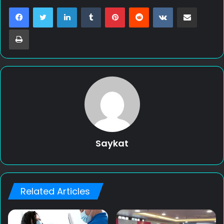
LinkedIn
Tumblr
Pinterest
Reddit
VKontakte
Share via Email
Print
Saykat
Related Articles