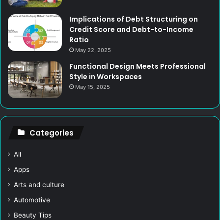
Implications of Debt Structuring on
Credit Score and Debt-to-Income
Ratio
May 22, 2025
Functional Design Meets Professional
Style in Workspaces
May 15, 2025
Categories
All
Apps
Arts and culture
Automotive
Beauty Tips