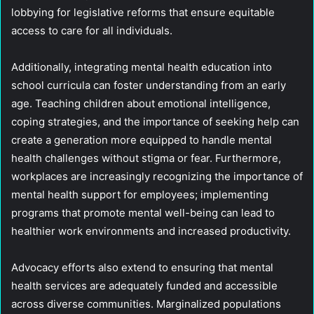
lobbying for legislative reforms that ensure equitable
access to care for all individuals.
Additionally, integrating mental health education into
school curricula can foster understanding from an early
age. Teaching children about emotional intelligence,
coping strategies, and the importance of seeking help can
create a generation more equipped to handle mental
health challenges without stigma or fear. Furthermore,
workplaces are increasingly recognizing the importance of
mental health support for employees; implementing
programs that promote mental well-being can lead to
healthier work environments and increased productivity.
Advocacy efforts also extend to ensuring that mental
health services are adequately funded and accessible
across diverse communities. Marginalized populations