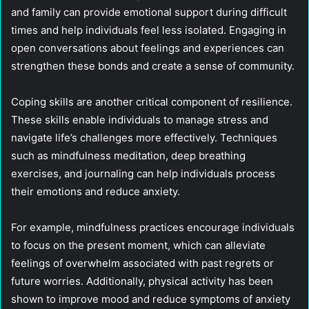
and family can provide emotional support during difficult
times and help individuals feel less isolated. Engaging in
open conversations about feelings and experiences can
strengthen these bonds and create a sense of community.
Coping skills are another critical component of resilience.
These skills enable individuals to manage stress and
navigate life’s challenges more effectively. Techniques
such as mindfulness meditation, deep breathing
exercises, and journaling can help individuals process
their emotions and reduce anxiety.
For example, mindfulness practices encourage individuals
to focus on the present moment, which can alleviate
feelings of overwhelm associated with past regrets or
future worries. Additionally, physical activity has been
shown to improve mood and reduce symptoms of anxiety