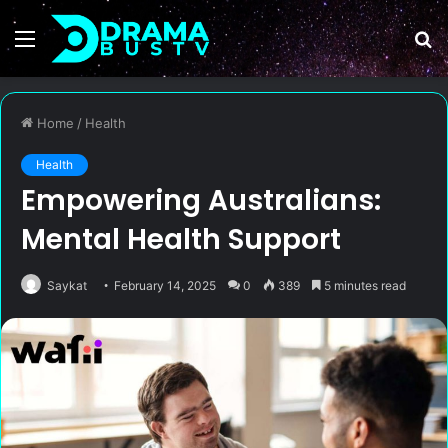
Menu
S
fo
Home
/
Health
Health
Empowering Australians:
Mental Health Support
Saykat
February 14, 2025
0
389
5 minutes read