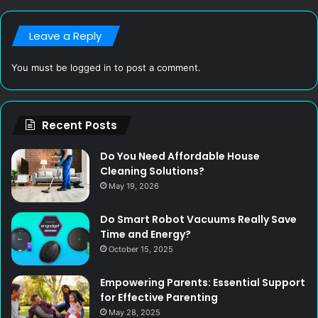
Leave a Reply
You must be
logged in
to post a comment.
Recent Posts
Do You Need Affordable House
Cleaning Solutions?
May 19, 2026
Do Smart Robot Vacuums Really Save
Time and Energy?
October 15, 2025
Empowering Parents: Essential Support
for Effective Parenting
May 28, 2025