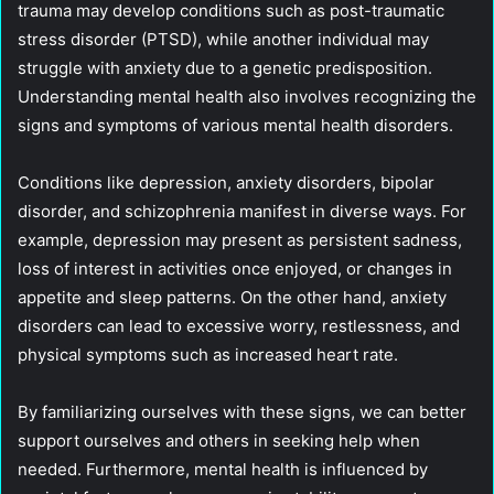
trauma may develop conditions such as post-traumatic
stress disorder (PTSD), while another individual may
struggle with anxiety due to a genetic predisposition.
Understanding mental health also involves recognizing the
signs and symptoms of various mental health disorders.
Conditions like depression, anxiety disorders, bipolar
disorder, and schizophrenia manifest in diverse ways. For
example, depression may present as persistent sadness,
loss of interest in activities once enjoyed, or changes in
appetite and sleep patterns. On the other hand, anxiety
disorders can lead to excessive worry, restlessness, and
physical symptoms such as increased heart rate.
By familiarizing ourselves with these signs, we can better
support ourselves and others in seeking help when
needed. Furthermore, mental health is influenced by