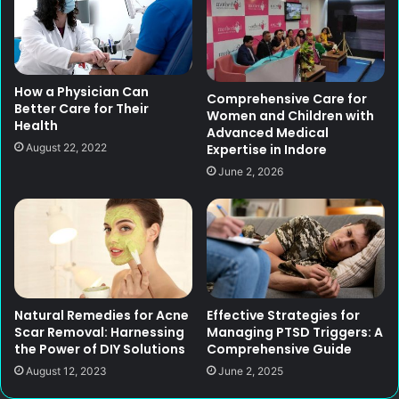
How a Physician Can
Comprehensive Care for
Better Care for Their
Women and Children with
Health
Advanced Medical
Expertise in Indore
August 22, 2022
June 2, 2026
Natural Remedies for Acne
Effective Strategies for
Scar Removal: Harnessing
Managing PTSD Triggers: A
the Power of DIY Solutions
Comprehensive Guide
August 12, 2023
June 2, 2025