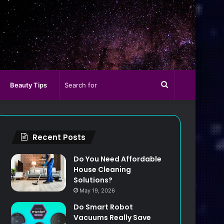
Search
Beauty Tips
for
Recent Posts
Do You Need Affordable
House Cleaning
Solutions?
May 19, 2026
Do Smart Robot
Vacuums Really Save