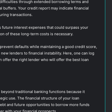
 difficulties through extended borrowing terms and
 buffers. Your credit report may indicate financial
turing transactions.
s future interest expenses that could surpass your
ion of these long-term costs is necessary.
prevent defaults while maintaining a good credit score,
new lenders to financial instability. Here, one can log
n offer the right lender who will offer the best loan
beyond traditional banking functions because it
tegic use. The financial structure of your loan
debt and future opportunities to borrow more funds
her with your financial prospects.