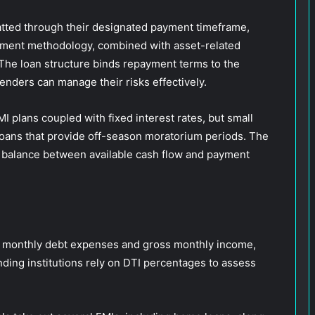
atted through their designated payment timeframe,
ayment methodology, combined with asset-related
The loan structure binds repayment terms to the
lenders can manage their risks effectively.
I plans coupled with fixed interest rates, but small
loans that provide off-season moratorium periods. The
r balance between available cash flow and payment
n monthly debt expenses and gross monthly income,
nding institutions rely on DTI percentages to assess