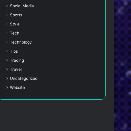
Social Media
Sports
Style
Tech
Technology
Tips
Trading
Travel
Uncategorized
Website