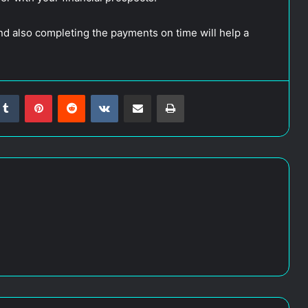
nd also completing the payments on time will help a
Tumblr
Pinterest
Reddit
VKontakte
Share via Email
Print