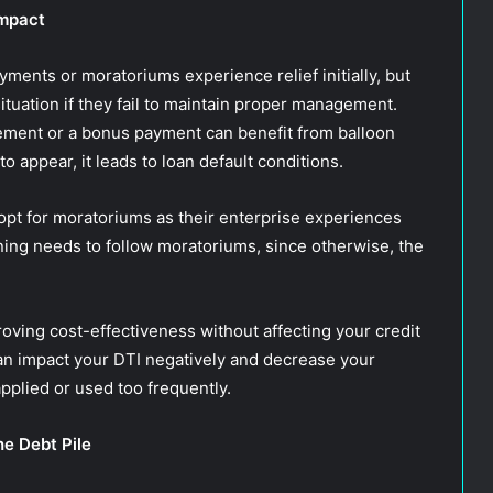
Impact
ents or moratoriums experience relief initially, but
ituation if they fail to maintain proper management.
ement or a bonus payment can benefit from balloon
 appear, it leads to loan default conditions.
pt for moratoriums as their enterprise experiences
nning needs to follow moratoriums, since otherwise, the
oving cost-effectiveness without affecting your credit
an impact your DTI negatively and decrease your
plied or used too frequently.
he Debt Pile