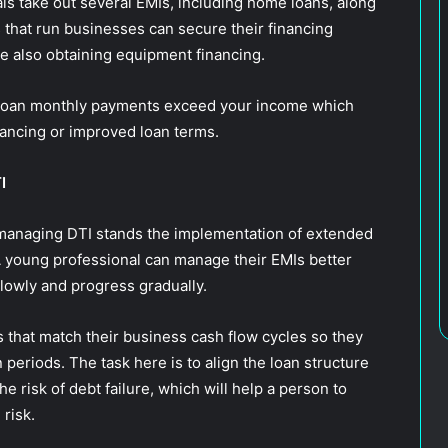
s take out several EMIs, including home loans, along
s that run businesses can secure their financing
le also obtaining equipment financing.
 loan monthly payments exceed your income which
nancing or improved loan terms.
TI
managing DTI stands the implementation of extended
 young professional can manage their EMIs better
lowly and progress gradually.
that match their business cash flow cycles so they
n periods. The task here is to align the loan structure
e risk of debt failure, which will help a person to
 risk.