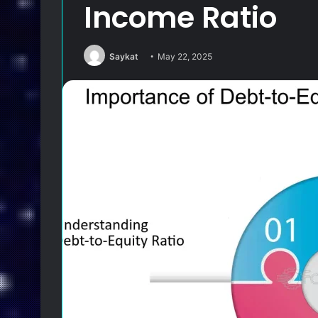
Income Ratio
Saykat
May 22, 2025