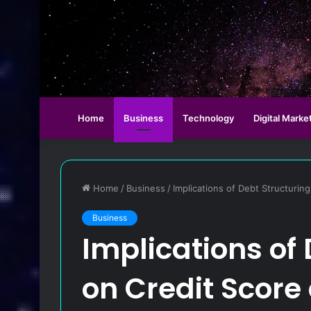
Home
Business
Technology
Digital Marke
Home
/
Business
/
Implications of Debt Structurin
Business
Implications of
on Credit Score