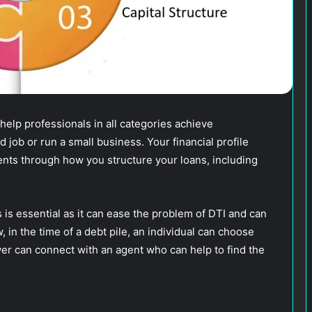
 help professionals in all categories achieve
ob or run a small business. Your financial profile
nts through how you structure your loans, including
 is essential as it can ease the problem of DTI and can
, in the time of a debt pile, an individual can choose
wer can connect with an agent who can help to find the