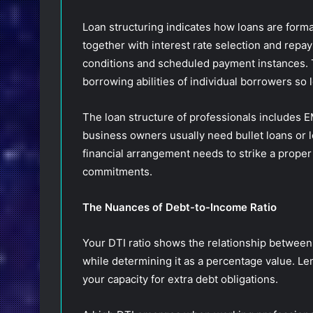
Loan structuring indicates how loans are form
together with interest rate selection and rep
conditions and scheduled payment instances. 
borrowing abilities of individual borrowers so 
The loan structure of professionals includes EM
business owners usually need bullet loans or 
financial arrangement needs to strike a prope
commitments.
The Nuances of Debt-to-Income Ratio
Your DTI ratio shows the relationship betwee
while determining it as a percentage value. Le
your capacity for extra debt obligations.