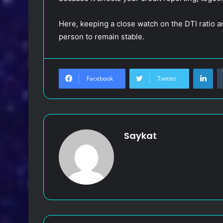
Here, keeping a close watch on the DTI ratio a
person to remain stable.
LinkedIn
Facebook
Twitter
Saykat