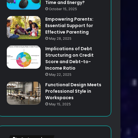
Time and Energy?
October 15, 2025
Empowering Parents:
Essential Support for
Effective Parenting
May 28, 2025
Implications of Debt
Structuring on Credit
Score and Debt-to-
Income Ratio
May 22, 2025
Functional Design Meets
Professional Style in
Workspaces
May 15, 2025