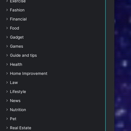
Exercise
Fashion
Financial
Food
Gadget
Games
Guide and tips
Health
Home Improvement
Law
Lifestyle
News
Nutrition
Pet
Real Estate