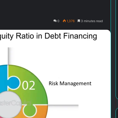
0
1,376
3 minutes read