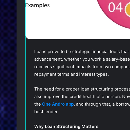
Loans prove to be strategic financial tools that
advancement, whether you work a salary-based j
receives significant impacts from two compone
repayment terms and interest types.
The need for a proper loan structuring process
also improve the credit health of a person. Now
the
One Andro app
, and through that, a borro
best lender.
Why Loan Structuring Matters