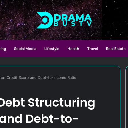
ting
Social Media
Lifestyle
Health
Travel
Real Estate
g on Credit Score and Debt-to-Income Ratio
 Debt Structuring
 and Debt-to-