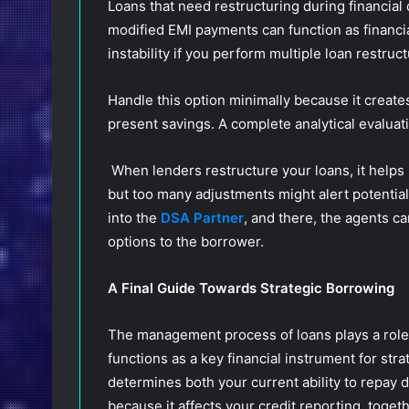
Loans that need restructuring during financial
modified EMI payments can function as financial
instability if you perform multiple loan restruc
Handle this option minimally because it create
present savings. A complete analytical evaluat
When lenders restructure your loans, it helps 
but too many adjustments might alert potential 
into the
DSA Partner
, and there, the agents ca
options to the borrower.
A Final Guide Towards Strategic Borrowing
The management process of loans plays a role 
functions as a key financial instrument for stra
determines both your current ability to repay 
because it affects your credit reporting, toget