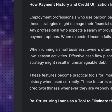
How Payment History and Credit Utilization 
Employment professionals who use balloon paym
these strategies might damage their financial s
Any professional who expects a salary improv
payment options. When expected income fails to
When running a small business, owners often o
low-season activities. Effective cash flow pla
strategy might result in unmanageable debt.
These features become practical tools for impr
history when used correctly. These features c
creditworthiness whenever they are wrongly ap
Re-Structuring Loans as a Tool to Eliminate t