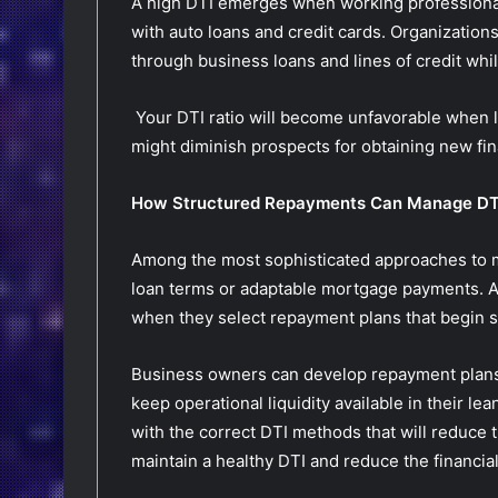
A high DTI emerges when working professional
with auto loans and credit cards. Organization
through business loans and lines of credit whi
Your DTI ratio will become unfavorable when
might diminish prospects for obtaining new fi
How Structured Repayments Can Manage D
Among the most sophisticated approaches to 
loan terms or adaptable mortgage payments. A
when they select repayment plans that begin s
Business owners can develop repayment plans 
keep operational liquidity available in their lea
with the correct DTI methods that will reduce th
maintain a healthy DTI and reduce the financial