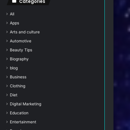
Categories
All
Apps
Arts and culture
Automotive
Beauty Tips
Biography
blog
Business
Clothing
Diet
Digital Marketing
Education
Entertainment