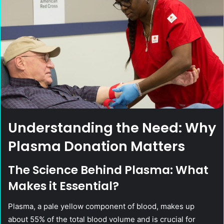
Understanding the Need: Why
Plasma Donation Matters
The Science Behind Plasma: What
Makes it Essential?
Plasma, a pale yellow component of blood, makes up
about 55% of the total blood volume and is crucial for