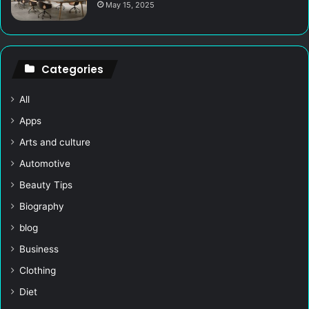
May 15, 2025
Categories
All
Apps
Arts and culture
Automotive
Beauty Tips
Biography
blog
Business
Clothing
Diet