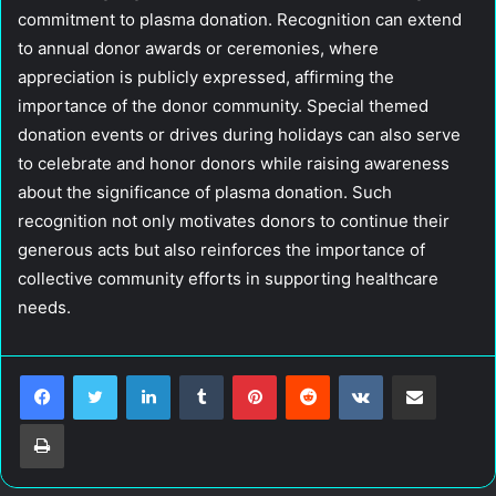
commitment to plasma donation. Recognition can extend
to annual donor awards or ceremonies, where
appreciation is publicly expressed, affirming the
importance of the donor community. Special themed
donation events or drives during holidays can also serve
to celebrate and honor donors while raising awareness
about the significance of plasma donation. Such
recognition not only motivates donors to continue their
generous acts but also reinforces the importance of
collective community efforts in supporting healthcare
needs.
LinkedIn
Tumblr
Pinterest
Reddit
VKontakte
Share via Email
Print