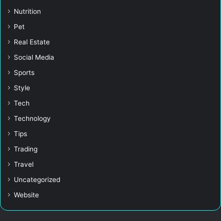
Nutrition
Pet
Real Estate
Social Media
Sports
Style
Tech
Technology
Tips
Trading
Travel
Uncategorized
Website