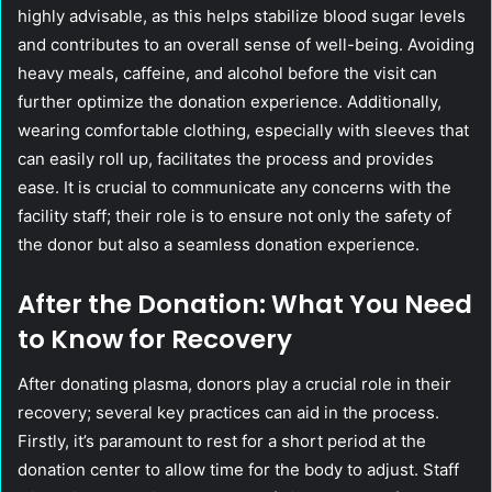
highly advisable, as this helps stabilize blood sugar levels
and contributes to an overall sense of well-being. Avoiding
heavy meals, caffeine, and alcohol before the visit can
further optimize the donation experience. Additionally,
wearing comfortable clothing, especially with sleeves that
can easily roll up, facilitates the process and provides
ease. It is crucial to communicate any concerns with the
facility staff; their role is to ensure not only the safety of
the donor but also a seamless donation experience.
After the Donation: What You Need
to Know for Recovery
After donating plasma, donors play a crucial role in their
recovery; several key practices can aid in the process.
Firstly, it’s paramount to rest for a short period at the
donation center to allow time for the body to adjust. Staff