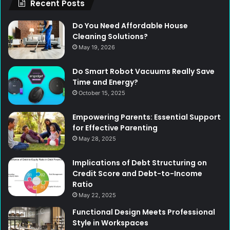
Recent Posts
Do You Need Affordable House
Cleaning Solutions?
May 19, 2026
Do Smart Robot Vacuums Really Save
Time and Energy?
October 15, 2025
Empowering Parents: Essential Support
for Effective Parenting
May 28, 2025
Implications of Debt Structuring on
Credit Score and Debt-to-Income
Ratio
May 22, 2025
Functional Design Meets Professional
Style in Workspaces