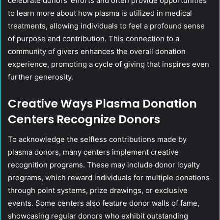
celebrate donors’ efforts and often provide opportunities
to learn more about how plasma is utilized in medical
treatments, allowing individuals to feel a profound sense
of purpose and contribution. This connection to a
community of givers enhances the overall donation
experience, promoting a cycle of giving that inspires even
further generosity.
Creative Ways Plasma Donation
Centers Recognize Donors
To acknowledge the selfless contributions made by
plasma donors, many centers implement creative
recognition programs. These may include donor loyalty
programs, which reward individuals for multiple donations
through point systems, prize drawings, or exclusive
events. Some centers also feature donor walls of fame,
showcasing regular donors who exhibit outstanding