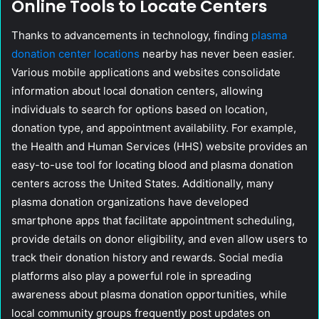
Online Tools to Locate Centers
Thanks to advancements in technology, finding
plasma
donation center locations
nearby has never been easier.
Various mobile applications and websites consolidate
information about local donation centers, allowing
individuals to search for options based on location,
donation type, and appointment availability. For example,
the Health and Human Services (HHS) website provides an
easy-to-use tool for locating blood and plasma donation
centers across the United States. Additionally, many
plasma donation organizations have developed
smartphone apps that facilitate appointment scheduling,
provide details on donor eligibility, and even allow users to
track their donation history and rewards. Social media
platforms also play a powerful role in spreading
awareness about plasma donation opportunities, while
local community groups frequently post updates on