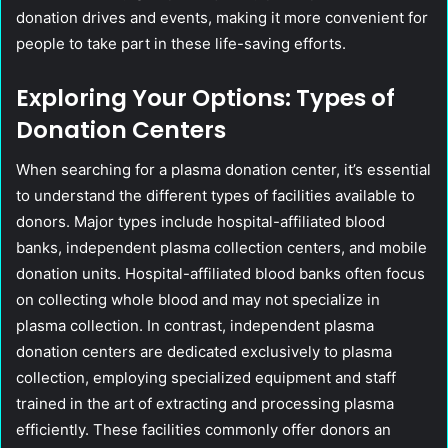
donation drives and events, making it more convenient for
people to take part in these life-saving efforts.
Exploring Your Options: Types of
Donation Centers
When searching for a plasma donation center, it’s essential
to understand the different types of facilities available to
donors. Major types include hospital-affiliated blood
banks, independent plasma collection centers, and mobile
donation units. Hospital-affiliated blood banks often focus
on collecting whole blood and may not specialize in
plasma collection. In contrast, independent plasma
donation centers are dedicated exclusively to plasma
collection, employing specialized equipment and staff
trained in the art of extracting and processing plasma
efficiently. These facilities commonly offer donors an