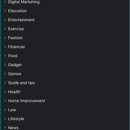
Digital Marketing
Education
Entertainment
Exercise
Fashion
Financial
Food
Gadget
Games
Guide and tips
Health
Home Improvement
Law
Lifestyle
News