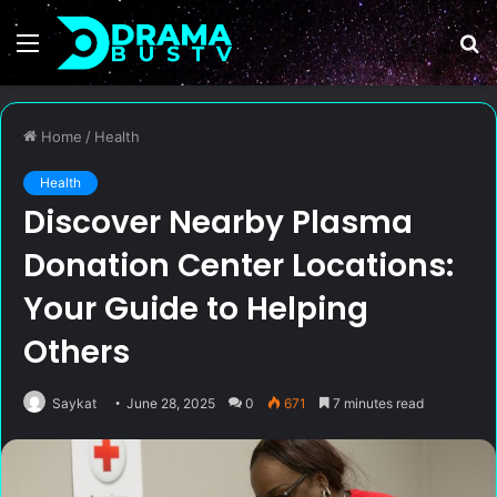
Menu
S
fo
Home
/
Health
Health
Discover Nearby Plasma
Donation Center Locations:
Your Guide to Helping
Others
Saykat
June 28, 2025
0
671
7 minutes read