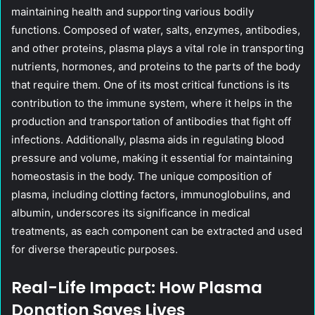
maintaining health and supporting various bodily
functions. Composed of water, salts, enzymes, antibodies,
and other proteins, plasma plays a vital role in transporting
nutrients, hormones, and proteins to the parts of the body
that require them. One of its most critical functions is its
contribution to the immune system, where it helps in the
production and transportation of antibodies that fight off
infections. Additionally, plasma aids in regulating blood
pressure and volume, making it essential for maintaining
homeostasis in the body. The unique composition of
plasma, including clotting factors, immunoglobulins, and
albumin, underscores its significance in medical
treatments, as each component can be extracted and used
for diverse therapeutic purposes.
Real-Life Impact: How Plasma
Donation Saves Lives