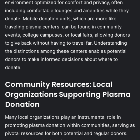
environment optimized for comfort and privacy, often
including comfortable lounges and amenities while they
donate. Mobile donation units, which are more like
traveling plasma centers, can be found in community
events, college campuses, or local fairs, allowing donors
to give back without having to travel far. Understanding
the distinctions among these centers enables potential
donors to make informed decisions about where to
donate.
Community Resources: Local
Organizations Supporting Plasma
Donation
Many local organizations play an instrumental role in
promoting plasma donation within communities, serving as
pivotal resources for both potential and regular donors.