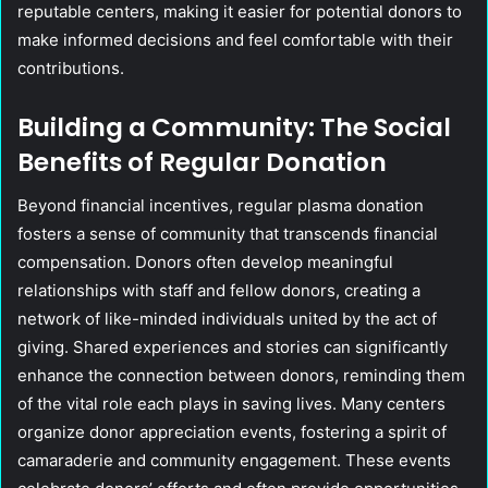
reputable centers, making it easier for potential donors to
make informed decisions and feel comfortable with their
contributions.
Building a Community: The Social
Benefits of Regular Donation
Beyond financial incentives, regular plasma donation
fosters a sense of community that transcends financial
compensation. Donors often develop meaningful
relationships with staff and fellow donors, creating a
network of like-minded individuals united by the act of
giving. Shared experiences and stories can significantly
enhance the connection between donors, reminding them
of the vital role each plays in saving lives. Many centers
organize donor appreciation events, fostering a spirit of
camaraderie and community engagement. These events