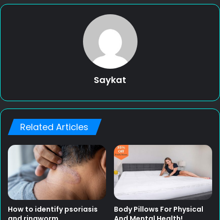
Saykat
Related Articles
How to identify psoriasis
Body Pillows For Physical
and ringworm
And Mental Health!