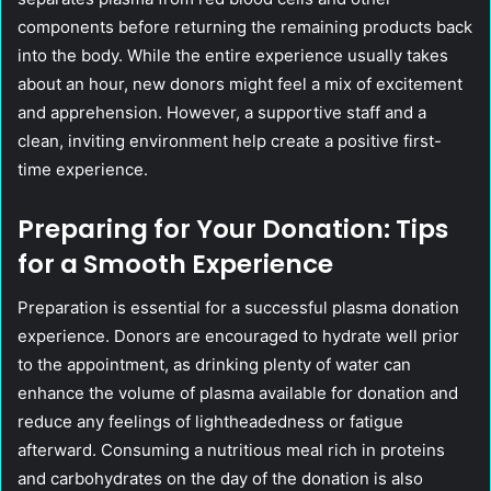
components before returning the remaining products back
into the body. While the entire experience usually takes
about an hour, new donors might feel a mix of excitement
and apprehension. However, a supportive staff and a
clean, inviting environment help create a positive first-
time experience.
Preparing for Your Donation: Tips
for a Smooth Experience
Preparation is essential for a successful plasma donation
experience. Donors are encouraged to hydrate well prior
to the appointment, as drinking plenty of water can
enhance the volume of plasma available for donation and
reduce any feelings of lightheadedness or fatigue
afterward. Consuming a nutritious meal rich in proteins
and carbohydrates on the day of the donation is also