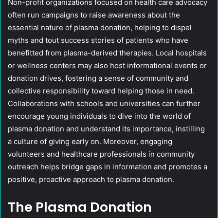
Non-profit organizations focused on health care advocacy
often run campaigns to raise awareness about the
essential nature of plasma donation, helping to dispel
myths and tout success stories of patients who have
benefitted from plasma-derived therapies. Local hospitals
or wellness centers may also host informational events or
donation drives, fostering a sense of community and
collective responsibility toward helping those in need.
Collaborations with schools and universities can further
encourage young individuals to dive into the world of
plasma donation and understand its importance, instilling
a culture of giving early on. Moreover, engaging
volunteers and healthcare professionals in community
outreach helps bridge gaps in information and promotes a
positive, proactive approach to plasma donation.
The Plasma Donation