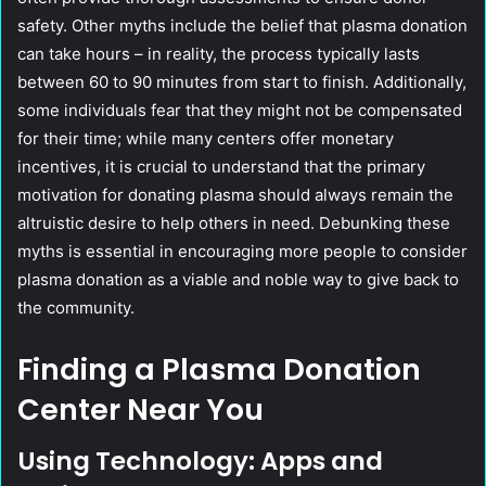
safety. Other myths include the belief that plasma donation
can take hours – in reality, the process typically lasts
between 60 to 90 minutes from start to finish. Additionally,
some individuals fear that they might not be compensated
for their time; while many centers offer monetary
incentives, it is crucial to understand that the primary
motivation for donating plasma should always remain the
altruistic desire to help others in need. Debunking these
myths is essential in encouraging more people to consider
plasma donation as a viable and noble way to give back to
the community.
Finding a Plasma Donation
Center Near You
Using Technology: Apps and