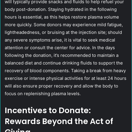
will typically provide snacks and fluids to help refuel your
body post-donation. Staying hydrated in the following
hours is essential, as this helps restore plasma volume
more quickly. Some donors may experience mild fatigue,
lightheadedness, or bruising at the injection site; should
any severe symptoms arise, it is vital to seek medical
attention or consult the center for advice. In the days
following the donation, it’s recommended to maintain a
balanced diet and continue drinking fluids to support the
recovery of blood components. Taking a break from heavy
exercise or intense physical activities for at least 24 hours
will also ensure proper recovery and allow the body to
focus on replenishing plasma levels.
Incentives to Donate:
Rewards Beyond the Act of