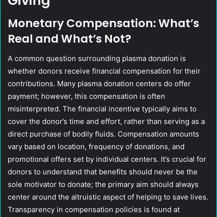
Giving
Monetary Compensation: What’s
Real and What’s Not?
A common question surrounding plasma donation is
whether donors receive financial compensation for their
contributions. Many plasma donation centers do offer
payment; however, this compensation is often
misinterpreted. The financial incentive typically aims to
cover the donor’s time and effort, rather than serving as a
direct purchase of bodily fluids. Compensation amounts
vary based on location, frequency of donations, and
promotional offers set by individual centers. It’s crucial for
donors to understand that benefits should never be the
sole motivator to donate; the primary aim should always
center around the altruistic aspect of helping to save lives.
Transparency in compensation policies is found at