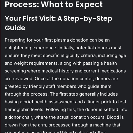
Process: What to Expect
Your First Visit: A Step-by-Step
Guide
Preparing for your first plasma donation can be an
enlightening experience. Initially, potential donors must
ensure they meet specific eligibility criteria, including age
and weight requirements, along with passing a health
screening where medical history and current medications
are reviewed. Once at the donation center, donors are
greeted by friendly staff members who guide them
through the process. The first step generally includes
having a brief health assessment and a finger prick to test
hemoglobin levels. Following this, the donor is settled into
a donor chair, where the actual donation occurs. Blood is
drawn from the arm, processed through a machine that
separates plasma from red blood cells and other