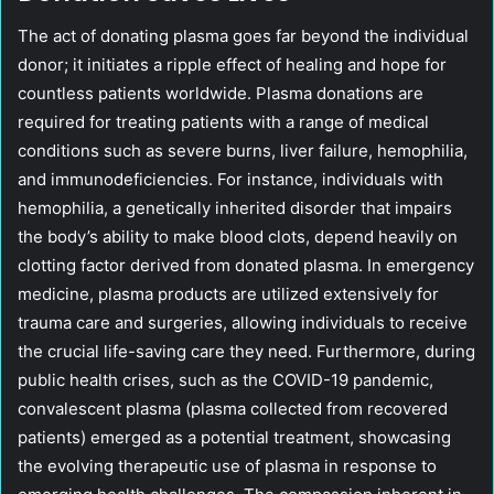
The act of donating plasma goes far beyond the individual
donor; it initiates a ripple effect of healing and hope for
countless patients worldwide. Plasma donations are
required for treating patients with a range of medical
conditions such as severe burns, liver failure, hemophilia,
and immunodeficiencies. For instance, individuals with
hemophilia, a genetically inherited disorder that impairs
the body’s ability to make blood clots, depend heavily on
clotting factor derived from donated plasma. In emergency
medicine, plasma products are utilized extensively for
trauma care and surgeries, allowing individuals to receive
the crucial life-saving care they need. Furthermore, during
public health crises, such as the COVID-19 pandemic,
convalescent plasma (plasma collected from recovered
patients) emerged as a potential treatment, showcasing
the evolving therapeutic use of plasma in response to