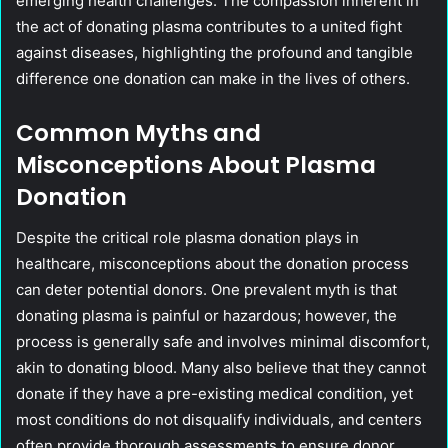
emerging health challenges. The compassion inherent in
the act of donating plasma contributes to a united fight
against diseases, highlighting the profound and tangible
difference one donation can make in the lives of others.
Common Myths and
Misconceptions About Plasma
Donation
Despite the critical role plasma donation plays in
healthcare, misconceptions about the donation process
can deter potential donors. One prevalent myth is that
donating plasma is painful or hazardous; however, the
process is generally safe and involves minimal discomfort,
akin to donating blood. Many also believe that they cannot
donate if they have a pre-existing medical condition, yet
most conditions do not disqualify individuals, and centers
often provide thorough assessments to ensure donor