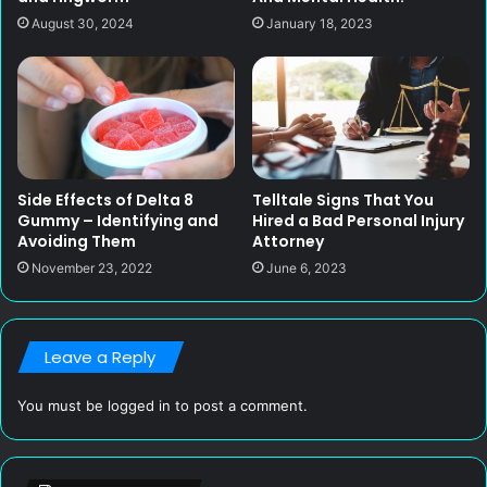
August 30, 2024
January 18, 2023
Side Effects of Delta 8
Telltale Signs That You
Gummy – Identifying and
Hired a Bad Personal Injury
Avoiding Them
Attorney
November 23, 2022
June 6, 2023
Leave a Reply
You must be
logged in
to post a comment.