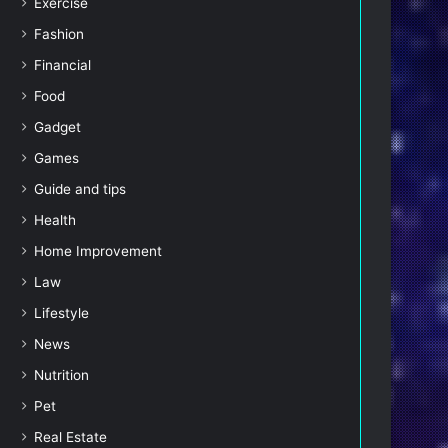
Exercise
Fashion
Financial
Food
Gadget
Games
Guide and tips
Health
Home Improvement
Law
Lifestyle
News
Nutrition
Pet
Real Estate