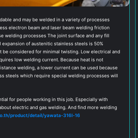
ldable and may be welded in a variety of processes
cess electron beam and laser beam welding friction
se welding processes The joint surface and any fill
 expansion of austenitic stainless steels is 50%
t be considered for minimal twisting. Low electrical and
quires low welding current. Because heat is not
esistance welding, a lower current can be used because
less steels which require special welding processes will
ial for people working in this job. Especially with
 about electric and gas welding. And find more welding
o.th/product/detail/yawata-316l-16