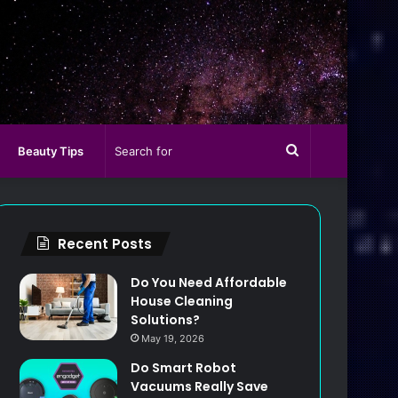
Search
Beauty Tips
for
Recent Posts
Do You Need Affordable
House Cleaning
Solutions?
May 19, 2026
Do Smart Robot
Vacuums Really Save