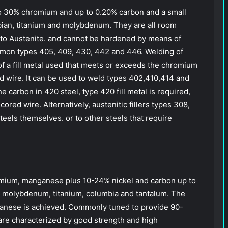
.5 to 30% chromium and up to 0.20% carbon and a small
mbian, titanium and molybdenum. They are all room
into Austenite. and cannot be hardened by means of
mon types 405, 409, 430, 442 and 446. Welding of
n of a fill metal used that meets or exceeds the chromium
ed wire. It can be used to weld types 402,410,414 and
 carbon in 420 steel, type 420 fill metal is required,
ored wire. Alternatively, austenitic fillers types 308,
eels themselves. or to other steels that require
romium, manganese plus 10-24% nickel and carbon up to
s molybdenum, titanium, columbia and tantalum. The
nese is achieved. Commonly tuned to provide 90-
are characterized by good strength and high