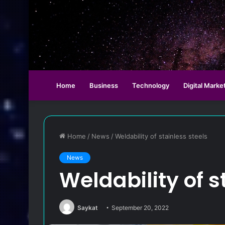
Home
Business
Technology
Digital Marke
Home
/
News
/
Weldability of stainless steels
News
Weldability of s
Saykat
September 20, 2022