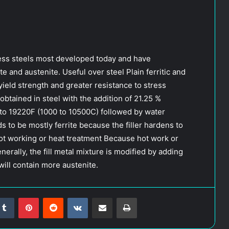
nless steels most developed today and have
e and austenite. Useful over steel Plain ferritic and
yield strength and greater resistance to stress
obtained in steel with the addition of 21.25 %
to 19220F (1000 to 10500C) followed by water
 to be mostly ferrite because the filler hardens to
 hot working or heat treatment Because hot work or
enerally, the fill metal mixture is modified by adding
will contain more austenite.
Tumblr
Pinterest
Reddit
VKontakte
Share via Email
Print