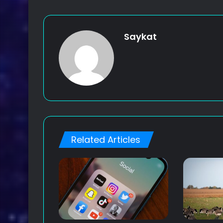
Saykat
Related Articles