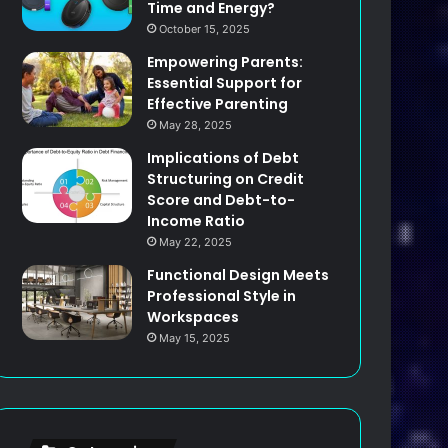
Time and Energy?
October 15, 2025
Empowering Parents:
Essential Support for
Effective Parenting
May 28, 2025
Implications of Debt
Structuring on Credit
Score and Debt-to-
Income Ratio
May 22, 2025
Functional Design Meets
Professional Style in
Workspaces
May 15, 2025