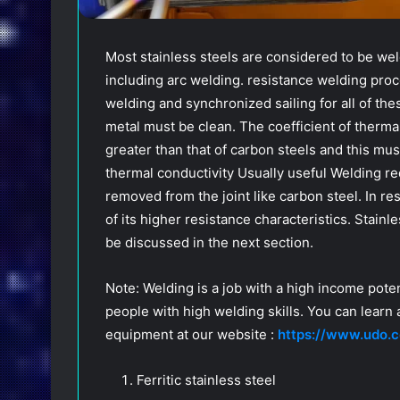
Most stainless steels are considered to be we
including arc welding. resistance welding pro
welding and synchronized sailing for all of the
metal must be clean. The coefficient of thermal
greater than that of carbon steels and this mus
thermal conductivity Usually useful Welding re
removed from the joint like carbon steel. In r
of its higher resistance characteristics. Stain
be discussed in the next section.
Note: Welding is a job with a high income potent
people with high welding skills. You can learn
equipment at our website :
https://www.udo.c
Ferritic stainless steel