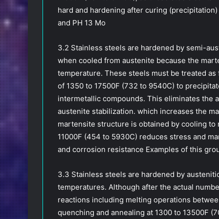
hard and hardening after curing (precipitation)
and PH 13 Mo
3.2 Stainless steels are hardened by semi-auste
when cooled from austenite because the marte
temperature. These steels must be treated as f
of 1350 to 17500F (732 to 9540C) to precipitat
intermetallic compounds. This eliminates the a
austenite stabilization. which increases the m
martensite structure is obtained by cooling t
11000F (454 to 5930C) reduces stress and mart
and corrosion resistance Examples of this gro
3.3 Stainless steels are hardened by austenitic
temperatures. Although after the actual numb
reactions including melting operations betwee
quenching and annealing at 1300 to 13500F (7