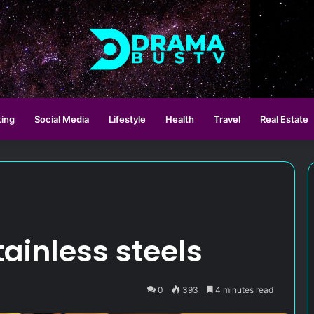
ting
Social Media
Lifestyle
Health
Travel
Real Estate
tainless steels
0
393
4 minutes read