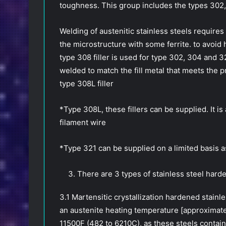
toughness. This group includes the types 302
Welding of austenitic stainless steels requires 
the microstructure with some ferrite. to avoid 
type 308 filler is used for type 302, 304 and 3
welded to match the fill metal that meets the p
type 308L filler
*Type 308L, these fillers can be supplied. It is
filament wire
*Type 321 can be supplied on a limited basis as
There are 3 types of stainless steel harde
3.1 Martensitic crystallization hardened stai
an austenite heating temperature [approximat
11500F (482 to 6210C), as these steels contain