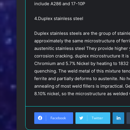
include A286 and 17-10P
4.Duplex stainless steel
Duplex stainless steels are the group of stai
approximately the same microstructure of ferrit
austenitic stainless steel They provide higher 
corrosion cracking. duplex microstructure It is 
Chromium and 5.7% Nickel by heating to 1832 
quenching. The weld metal of this mixture tends
ferrite and partially deforms to austenite. No
annealing of most weld fillers is impractical. G
8.10% nickel, so the microstructure as welded 
LinkedIn
Facebook
Twitter