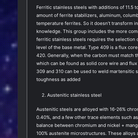
Ferritic stainless steels with additions of 11
amount of ferrite stabilizers, aluminum, colu
temperature ferrites. So it doesn’t transform 
knowledge. This group includes the more com
ferritic stainless steels requires the selectio
level of the base metal. Type 409 is a flux cor
420. Generally, when the carbon must match the
which can be found as solid core wire and flux c
309 and 310 can be used to weld martensitic st
toughness as added
Austenitic stainless steel
Austenitic steels are alloyed with 16-26% ch
0.40%, and a few other trace elements such a
balance between chromium and nickel + manga
100% austenite microstructures. These alloys 