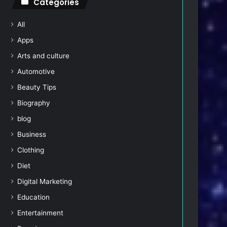
Categories
All
Apps
Arts and culture
Automotive
Beauty Tips
Biography
blog
Business
Clothing
Diet
Digital Marketing
Education
Entertainment