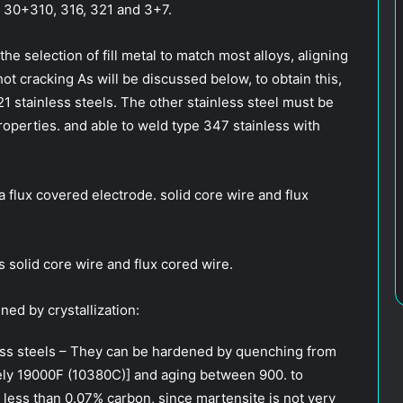
, 30+310, 316, 321 and 3+7.
the selection of fill metal to match most alloys, aligning
hot cracking As will be discussed below, to obtain this,
21 stainless steels. The other stainless steel must be
roperties. and able to weld type 347 stainless with
 a flux covered electrode. solid core wire and flux
 solid core wire and flux cored wire.
ned by crystallization:
nless steels – They can be hardened by quenching from
ely 19000F (10380C)] and aging between 900. to
 less than 0.07% carbon, since martensite is not very