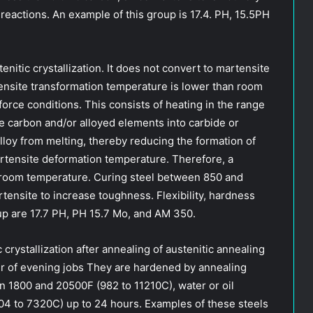
 reactions. An example of this group is 17.4. PH, 15.5PH
nitic crystallization. It does not convert to martensite
nsite transformation temperature is lower than room
orce conditions. This consists of heating in the range
e carbon and/or alloyed elements into carbide or
lloy from melting, thereby reducing the formation of
artensite deformation temperature. Therefore, a
o room temperature. Curing steel between 850 and
ensite to increase toughness. Flexibility, hardness
up are 17.7 PH, PH 15.7 Mo, and AM 350.
 crystallization after annealing of austenitic annealing
er of evening jobs They are hardened by annealing
n 1800 and 20500F (982 to 11210C), water or oil
04 to 7320C) up to 24 hours. Examples of these steels