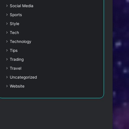
Social Media
Sports
Style
Tech
Technology
Tips
Trading
Travel
Uncategorized
Website