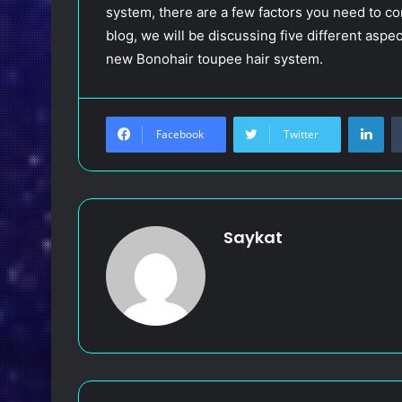
system, there are a few factors you need to cons
blog, we will be discussing five different asp
new Bonohair toupee hair system.
LinkedIn
Facebook
Twitter
Saykat