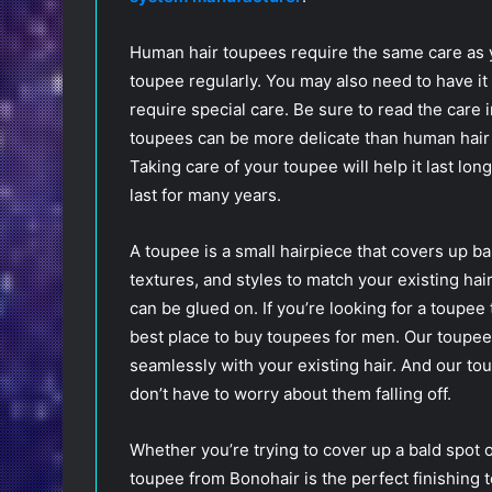
Human hair toupees require the same care as 
toupee regularly. You may also need to have it
require special care. Be sure to read the care 
toupees can be more delicate than human hair
Taking care of your toupee will help it last lon
last for many years.
A toupee is a small hairpiece that covers up ba
textures, and styles to match your existing hai
can be glued on. If you’re looking for a toupee 
best place to buy toupees for men. Our toupee
seamlessly with your existing hair. And our to
don’t have to worry about them falling off.
Whether you’re trying to cover up a bald spot o
toupee from Bonohair is the perfect finishing 