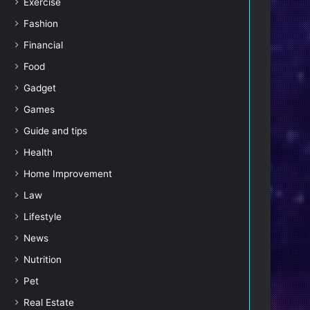
Exercise
Fashion
Financial
Food
Gadget
Games
Guide and tips
Health
Home Improvement
Law
Lifestyle
News
Nutrition
Pet
Real Estate