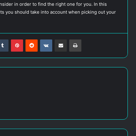
ider in order to find the right one for you. In this
ects you should take into account when picking out your
Tumblr
Pinterest
Reddit
VKontakte
Share via Email
Print