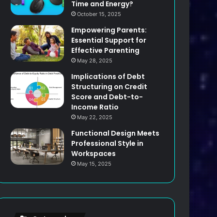
Time and Energy?
October 15, 2025
Empowering Parents:
Essential Support for
Effective Parenting
May 28, 2025
Implications of Debt
Structuring on Credit
Score and Debt-to-
Income Ratio
May 22, 2025
Functional Design Meets
Professional Style in
Workspaces
May 15, 2025