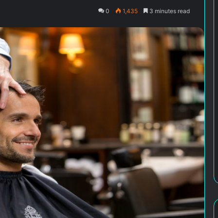
0
1,435
3 minutes read