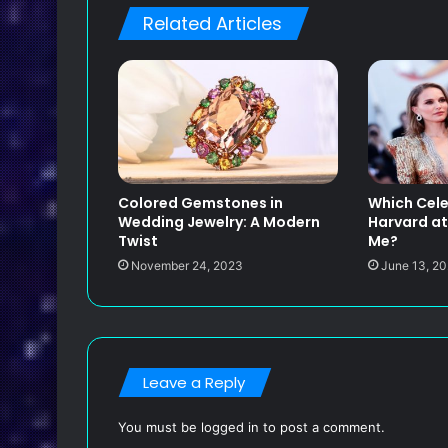
Related Articles
Colored Gemstones in
Which Cele
Wedding Jewelry: A Modern
Harvard at
Twist
Me?
November 24, 2023
June 13, 2
Leave a Reply
You must be
logged in
to post a comment.