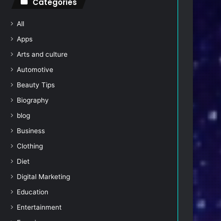
Categories
All
Apps
Arts and culture
Automotive
Beauty Tips
Biography
blog
Business
Clothing
Diet
Digital Marketing
Education
Entertainment