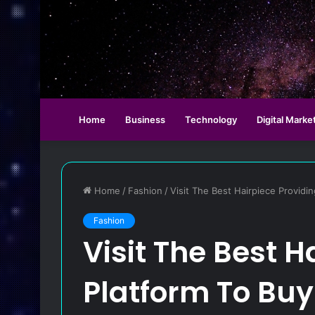
Home
Business
Technology
Digital Marke
Home
/
Fashion
/
Visit The Best Hairpiece Providi
Fashion
Visit The Best H
Platform To Buy