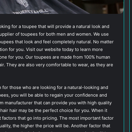
ing for a toupee that will provide a natural look and
 supplier of toupees for both men and women. We use
oupees that look and feel completely natural. No matter
ion for you. Visit our website today to learn more
t one for you. Our toupees are made from 100% human
air. They are also very comfortable to wear, as they are
n for those who are looking for a natural-looking and
upees, you will be able to regain your confidence and
em manufacturer that can provide you with high quality
ohair hair may be the perfect choice for you. When it
t factors that go into pricing. The most important factor
uality, the higher the price will be. Another factor that