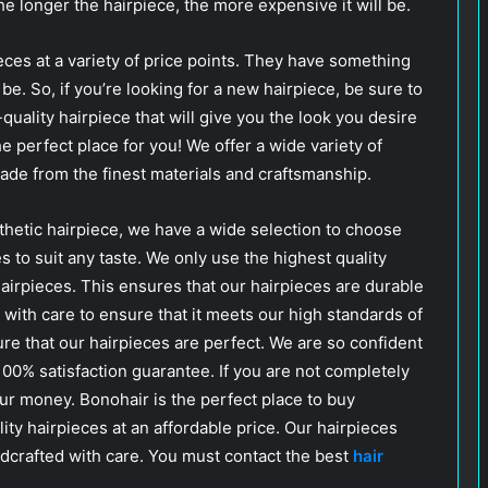
The longer the hairpiece, the more expensive it will be.
eces at a variety of price points. They have something
e. So, if you’re looking for a new hairpiece, be sure to
quality hairpiece that will give you the look you desire
he perfect place for you! We offer a wide variety of
de from the finest materials and craftsmanship.
thetic hairpiece, we have a wide selection to choose
es to suit any taste. We only use the highest quality
hairpieces. This ensures that our hairpieces are durable
 with care to ensure that it meets our high standards of
sure that our hairpieces are perfect. We are so confident
 100% satisfaction guarantee. If you are not completely
our money. Bonohair is the perfect place to buy
lity hairpieces at an affordable price. Our hairpieces
ndcrafted with care. You must contact the best
hair