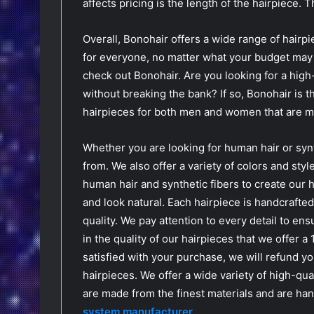
affects pricing is the length of the hairpiece. 
Overall, Bonohair offers a wide range of hairpi
for everyone, no matter what your budget may b
check out Bonohair. Are you looking for a high-
without breaking the bank? If so, Bonohair is t
hairpieces for both men and women that are ma
Whether you are looking for human hair or syn
from. We also offer a variety of colors and styl
human hair and synthetic fibers to create our 
and look natural. Each hairpiece is handcrafted
quality. We pay attention to every detail to en
in the quality of our hairpieces that we offer a
satisfied with your purchase, we will refund y
hairpieces. We offer a wide variety of high-qua
are made from the finest materials and are ha
system manufacturer
.