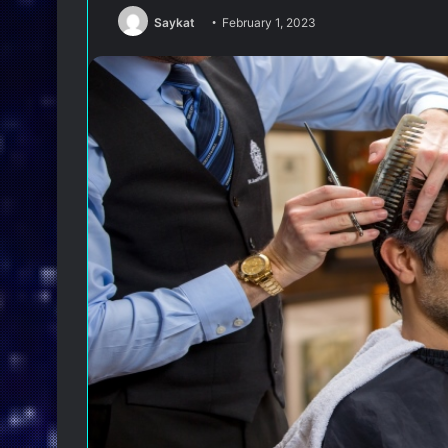
Saykat
February 1, 2023