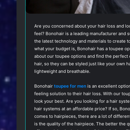
Are you concerned about your hair loss and look
feel? Bonohair is a leading manufacturer and
the latest technology and materials to create t
what your budget is, Bonohair has a toupee opt
about our toupee options and find the perfec
hair, so they can be styled just like your own h
lightweight and breathable.
Bonohair
toupee for men
is an excellent optio
feeling solution to their hair loss. With our to
look your best. Are you looking for a hair syst
hair systems at an affordable price? If so, Bon
comes to hairpieces, there are a lot of differen
is the quality of the hairpiece. The better the q