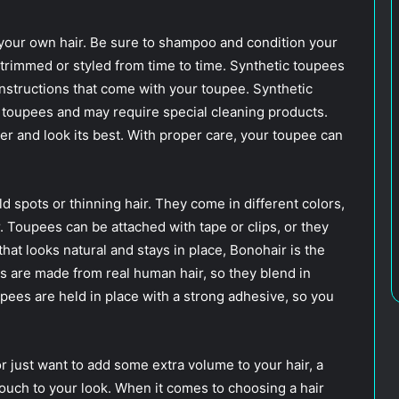
your own hair. Be sure to shampoo and condition your
 trimmed or styled from time to time. Synthetic toupees
instructions that come with your toupee. Synthetic
 toupees and may require special cleaning products.
ger and look its best. With proper care, your toupee can
ld spots or thinning hair. They come in different colors,
r. Toupees can be attached with tape or clips, or they
that looks natural and stays in place, Bonohair is the
s are made from real human hair, so they blend in
upees are held in place with a strong adhesive, so you
r just want to add some extra volume to your hair, a
touch to your look. When it comes to choosing a hair