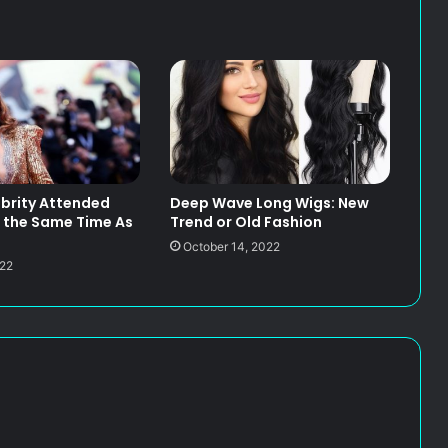
brity Attended
Deep Wave Long Wigs: New
 the Same Time As
Trend or Old Fashion
October 14, 2022
022