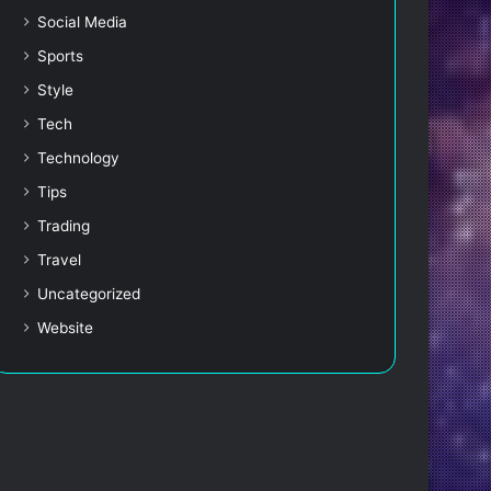
Social Media
Sports
Style
Tech
Technology
Tips
Trading
Travel
Uncategorized
Website