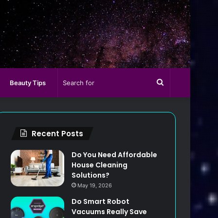
Search
Beauty Tips
for
Recent Posts
Do You Need Affordable
House Cleaning
Solutions?
May 19, 2026
Do Smart Robot
Vacuums Really Save