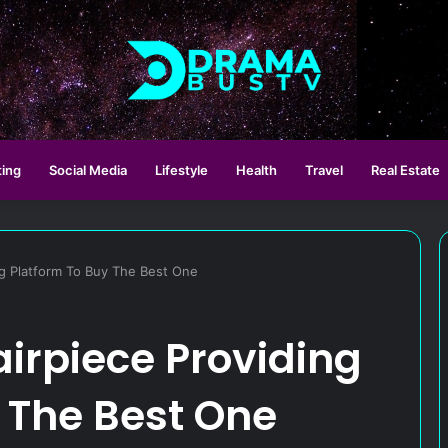
ting
Social Media
Lifestyle
Health
Travel
Real Estate
ng Platform To Buy The Best One
airpiece Providing
 The Best One