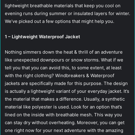
lightweight breathable materials that keep you cool on
evening runs during summer or insulated layers for winter.
We’ve picked out a few options that might help you.
1 – Lightweight Waterproof Jacket
Nothing simmers down the heat & thrill of an adventure
like unexpected downpours or snow storms. What if we
tell you that you can avoid this, to some extent, at least
with the right clothing? Windbreakers & Waterproof
jackets are specifically made for this purpose. The design
is actually a lightweight variant of your everyday jacket. It’s
the material that makes a difference. Usually, a synthetic
material like polyester is used. Look for an option that’s
lined on the inside with breathable mesh. This way you
can stay dry without overheating. Moreover, you can get
one right now for your next adventure with the amazing