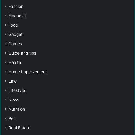
Fashion
Financial
Food
Gadget
Games
Guide and tips
Health
Home Improvement
Law
Lifestyle
News
Nutrition
Pet
Real Estate