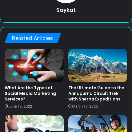
Saykat
Related Articles
What Are the Types of
The Ultimate Guide to the
Social Media Marketing
Annapurna Circuit Trek
Services?
with Sherpa Expeditions
June 13, 2022
March 18, 2025