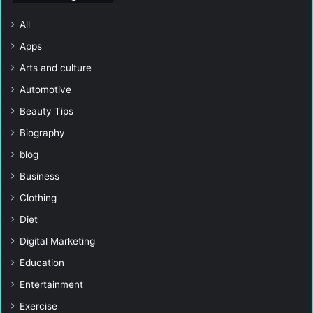
All
Apps
Arts and culture
Automotive
Beauty Tips
Biography
blog
Business
Clothing
Diet
Digital Marketing
Education
Entertainment
Exercise