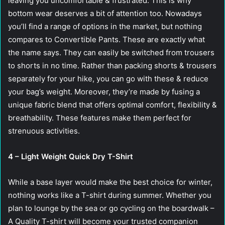
leaving you uncomfortable & frustrated. This is why
bottom wear deserves a bit of attention too. Nowadays
you’ll find a range of options in the market, but nothing
compares to Convertible Pants. These are exactly what
the name says. They can easily be switched from trousers
to shorts in no time. Rather than packing shorts & trousers
separately for your hike, you can go with these & reduce
your bag’s weight. Moreover, they’re made by fusing a
unique fabric blend that offers optimal comfort, flexibility &
breathability. These features make them perfect for
strenuous activities.
4 – Light Weight Quick Dry T-Shirt
While a base layer would make the best choice for winter,
nothing works like a T-shirt during summer. Whether you
plan to lounge by the sea or go cycling on the boardwalk –
A Quality T-shirt will become your trusted companion