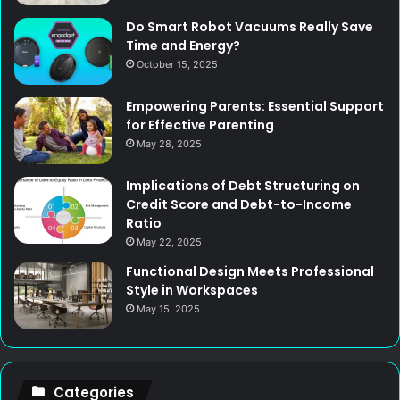
Do Smart Robot Vacuums Really Save
Time and Energy?
October 15, 2025
Empowering Parents: Essential Support
for Effective Parenting
May 28, 2025
Implications of Debt Structuring on
Credit Score and Debt-to-Income
Ratio
May 22, 2025
Functional Design Meets Professional
Style in Workspaces
May 15, 2025
Categories