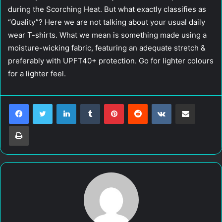
during the Scorching Heat. But what exactly classifies as
“Quality”? Here we are not talking about your usual daily
wear T-shirts. What we mean is something made using a
moisture-wicking fabric, featuring an adequate stretch &
preferably with UPFT40+ protection. Go for lighter colours
for a lighter feel.
LinkedIn
Tumblr
Pinterest
Reddit
VKontakte
Share via Email
Print