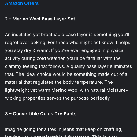
Amazon Offers
.
2 – Merino Wool Base Layer Set
An insulated yet breathable base layer is something you’ll
regret overlooking. For those who might not know it helps
you stay dry & warm. If you’ve ever engaged in physical
activity during cold weather, you’ll be familiar with the
clammy feeling that follows. A quality base layer eliminates
that. The ideal choice would be something made out of a
material that regulates the body temperature. The
lightweight yet warm Merino Wool with natural Moisture-
wicking properties serves the purpose perfectly.
3 – Convertible Quick Dry Pants
Imagine going for a trek in jeans that keep on chaffing,