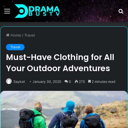
Menu
S
fo
Home
/
Travel
Travel
Must-Have Clothing for All
Your Outdoor Adventures
Saykat
January 30, 2025
0
275
2 minutes read