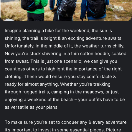
Imagine planning a hike for the weekend, the sun is
shining, the trail is bright & an exciting adventure awaits.
Unfortunately, in the middle of it, the weather turns chilly.
Now you’re stuck shivering in a thin cotton hoodie, soaked
from sweat. This is just one scenario; we can give you
countless others to highlight the importance of the right
clothing. These would ensure you stay comfortable &
ready for almost anything. Whether you’re trekking
through rugged trails, camping in the meadows, or just
enjoying a weekend at the beach – your outfits have to be
as versatile as your plans.
To make sure you’re set to conquer any & every adventure
it’s important to invest in some essential pieces. Picture