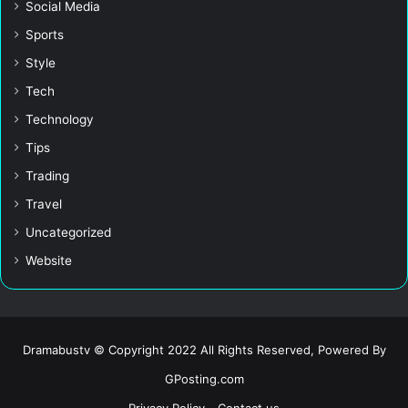
Social Media
Sports
Style
Tech
Technology
Tips
Trading
Travel
Uncategorized
Website
Dramabustv © Copyright 2022 All Rights Reserved, Powered By
GPosting.com
Privacy Policy
Contact us