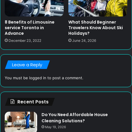
8 Benefits of Limousine
What Should Beginner
service Toronto in
Travelers Know About Ski
Advance
Holidays?
December 23, 2022
June 24, 2026
Leave a Reply
You must be
logged in
to post a comment.
Recent Posts
Do You Need Affordable House
Cleaning Solutions?
May 19, 2026