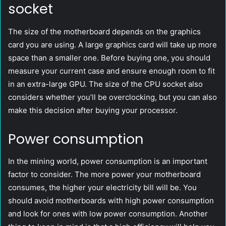
socket
The size of the motherboard depends on the graphics
card you are using. A large graphics card will take up more
space than a smaller one. Before buying one, you should
measure your current case and ensure enough room to fit
in an extra-large GPU. The size of the CPU socket also
considers whether you’ll be overclocking, but you can also
make this decision after buying your processor.
Power consumption
In the mining world, power consumption is an important
factor to consider. The more power your motherboard
consumes, the higher your electricity bill will be. You
should avoid motherboards with high power consumption
and look for ones with low power consumption. Another