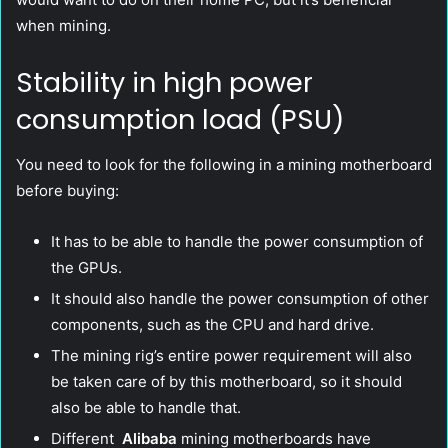
when mining.
Stability in high power
consumption load (PSU)
You need to look for the following in a mining motherboard
before buying:
It has to be able to handle the power consumption of
the GPUs.
It should also handle the power consumption of other
components, such as the CPU and hard drive.
The mining rig’s entire power requirement will also
be taken care of by this motherboard, so it should
also be able to handle that.
Different
Alibaba
mining motherboards have