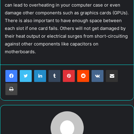
can lead to overheating in your computer case or even
damage other components such as graphics cards (GPUs).
There is also important to have enough space between
each slot if one card fails. Others will not get damaged by
their heat output or electrical surges from short-circuiting
against other components like capacitors on
motherboards.
LinkedIn
Tumblr
Pinterest
Reddit
VKontakte
Share via Email
Print