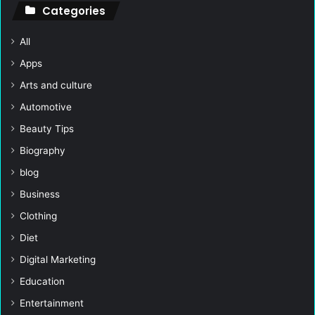
Categories
All
Apps
Arts and culture
Automotive
Beauty Tips
Biography
blog
Business
Clothing
Diet
Digital Marketing
Education
Entertainment