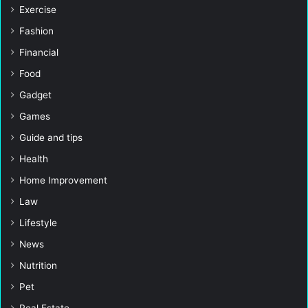
Exercise
Fashion
Financial
Food
Gadget
Games
Guide and tips
Health
Home Improvement
Law
Lifestyle
News
Nutrition
Pet
Real Estate