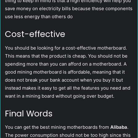
thing to keep in mind is that a high efficiency will help you
save money on electricity bills because these components
use less energy than others do
Cost-effective
You should be looking for a cost-effective motherboard.
This means that the product is cheap. You should not be
spending more than you can afford on a motherboard. A
good mining motherboard is affordable, meaning that it
does not break your bank account when you buy it but
instead makes it easy to get all the features you need and
want in a mining board without going over budget.
Final Words
You can get the best mining motherboards from
Alibaba
.
The power consumption should not be too high since this