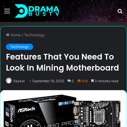
Menu
S
fo
Home
/
Technology
Technology
Features That You Need To
Look In Mining Motherboard
Saykat
September 16, 2022
0
936
3 minutes read