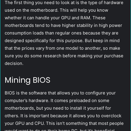
The first thing you need to look at is the type of hardware
used on the motherboard. This will help you know
whether it can handle your GPU and RAM. These
motherboards tend to have higher stability in high power
consumption loads than regular ones because they are
designed specifically for this purpose. But keep in mind
that the prices vary from one model to another, so make
sure you do some research before making your purchase
decision.
Mining BIOS
BIOS is the software that allows you to configure your
computer’s hardware. It comes preloaded on some
motherboards, but you need to install it yourself for
others. It is important because it allows you to overclock
your GPU and CPU. This isn’t something that most people
would want to do on their home PC, but it’s beneficial