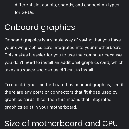
different slot counts, speeds, and connection types
for GPUs.
Onboard graphics
Onboard graphics is a simple way of saying that you have
your own graphics card integrated into your motherboard.
This makes it easier for you to use the computer because
you don’t need to install an additional graphics card, which
takes up space and can be difficult to install.
To check if your motherboard has onboard graphics, see if
there are any ports or connectors that fit those used by
graphics cards. If so, then this means that integrated
graphics exist in your motherboard.
Size of motherboard and CPU