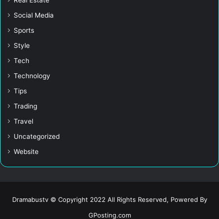
Social Media
Sports
Style
Tech
Technology
Tips
Trading
Travel
Uncategorized
Website
Dramabustv © Copyright 2022 All Rights Reserved, Powered By
GPosting.com