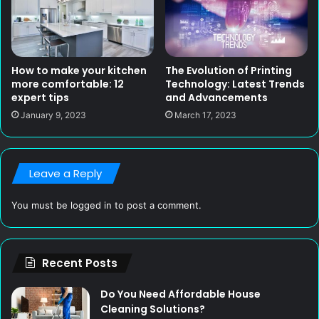
How to make your kitchen
The Evolution of Printing
more comfortable: 12
Technology: Latest Trends
expert tips
and Advancements
January 9, 2023
March 17, 2023
Leave a Reply
You must be
logged in
to post a comment.
Recent Posts
Do You Need Affordable House
Cleaning Solutions?