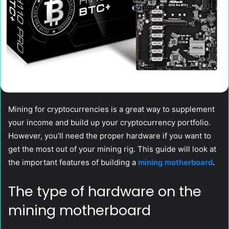
Mining for cryptocurrencies is a great way to supplement
your income and build up your cryptocurrency portfolio.
However, you’ll need the proper hardware if you want to
get the most out of your mining rig. This guide will look at
the important features of building a
mining motherboard
.
The type of hardware on the
mining motherboard