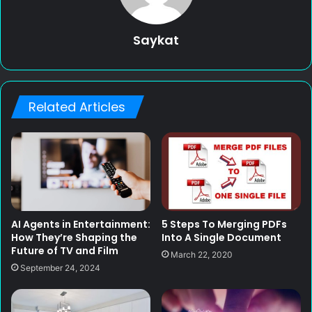
Saykat
Related Articles
AI Agents in Entertainment:
5 Steps To Merging PDFs
How They’re Shaping the
Into A Single Document
Future of TV and Film
March 22, 2020
September 24, 2024