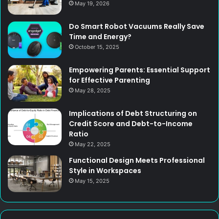
May 19, 2026
Do Smart Robot Vacuums Really Save
Time and Energy?
October 15, 2025
Empowering Parents: Essential Support
for Effective Parenting
May 28, 2025
Implications of Debt Structuring on
Credit Score and Debt-to-Income
Ratio
May 22, 2025
Functional Design Meets Professional
Style in Workspaces
May 15, 2025