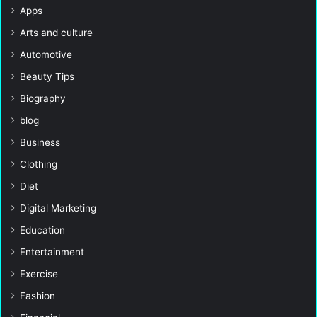
Apps
Arts and culture
Automotive
Beauty Tips
Biography
blog
Business
Clothing
Diet
Digital Marketing
Education
Entertainment
Exercise
Fashion