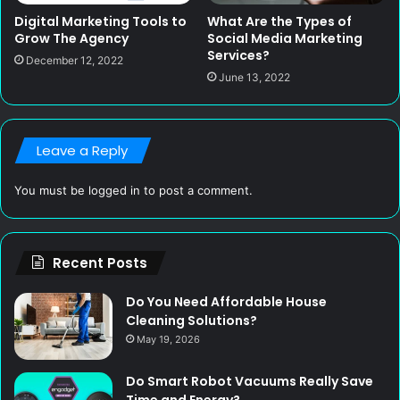
Digital Marketing Tools to
What Are the Types of
Grow The Agency
Social Media Marketing
Services?
December 12, 2022
June 13, 2022
Leave a Reply
You must be
logged in
to post a comment.
Recent Posts
Do You Need Affordable House
Cleaning Solutions?
May 19, 2026
Do Smart Robot Vacuums Really Save