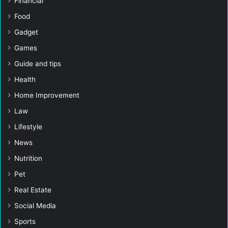
Financial
Food
Gadget
Games
Guide and tips
Health
Home Improvement
Law
Lifestyle
News
Nutrition
Pet
Real Estate
Social Media
Sports