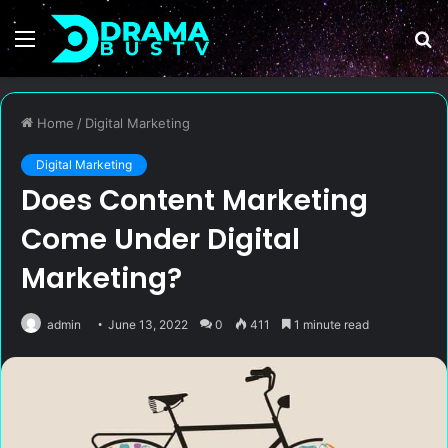
Menu
S
fo
Home
/
Digital Marketing
Digital Marketing
Does Content Marketing
Come Under Digital
Marketing?
admin
June 13, 2022
0
411
1 minute read