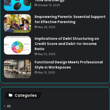
Time and Energy?
October 15, 2025
Empowering Parents: Essential Support
for Effective Parenting
May 28, 2025
Implications of Debt Structuring on
Credit Score and Debt-to-Income
Ratio
May 22, 2025
Functional Design Meets Professional
Style in Workspaces
May 15, 2025
Categories
All