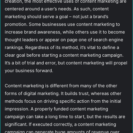
creation, the most effective uses of content marketing are
centered around a user’s needs. As such, content
marketing should serve a goal – not just a brand’s
promotion. Some businesses use content marketing to
increase brand awareness, while others use it to become
thought leaders or appear on page one of search engine
rankings. Regardless of its method, it’s vital to define a
clear goal before starting a content marketing campaign.
It’s a bit of trial and error, but content marketing will propel
your business forward.
Content marketing is different from many of the other
forms of digital marketing. It builds trust, whereas other
methods focus on driving specific action from the initial
impression. A properly funded content marketing
campaign can take a long time to start, but the results are
significant. If executed correctly, a content marketing
campaign can generate huge amounts of revenue over