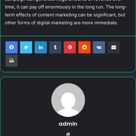
time, it can pay off enormously in the long run. The long-
term effects of content marketing can be significant, but
other forms of digital marketing are more immediate.
LinkedIn
Tumblr
Pinterest
Reddit
VKontakte
Share via Email
Print
admin
W