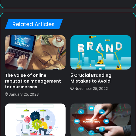
e
b
s
Related Articles
i
t
e
The value of online
5 Crucial Branding
reputation management
Mistakes to Avoid
for businesses
November 25, 2022
January 25, 2023