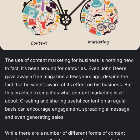
The use of content marketing for business is nothing new.
In fact, it’s been around for centuries. Even John Deere
gave away a free magazine a few years ago, despite the
fact that he wasn’t aware of its effect on his business. But
this practice exemplifies what content marketing is all
about. Creating and sharing useful content on a regular
basis can encourage engagement, spreading a message,
and even generating sales.
While there are a number of different forms of content