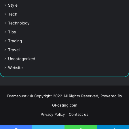
Style
Tech
Technology
Tips
Trading
Travel
Uncategorized
Website
Dramabustv © Copyright 2022 All Rights Reserved, Powered By
GPosting.com
Privacy Policy
Contact us