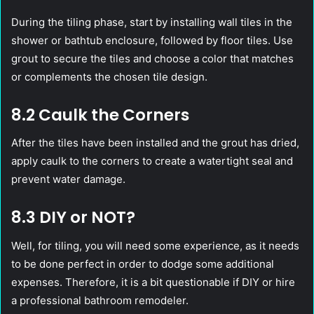
During the tiling phase, start by installing wall tiles in the
shower or bathtub enclosure, followed by floor tiles. Use
grout to secure the tiles and choose a color that matches
or complements the chosen tile design.
8.2 Caulk the Corners
After the tiles have been installed and the grout has dried,
apply caulk to the corners to create a watertight seal and
prevent water damage.
8.3 DIY or NOT?
Well, for tiling, you will need some experience, as it needs
to be done perfect in order to dodge some additional
expenses. Therefore, it is a bit questionable if DIY or hire
a professional bathroom remodeler.