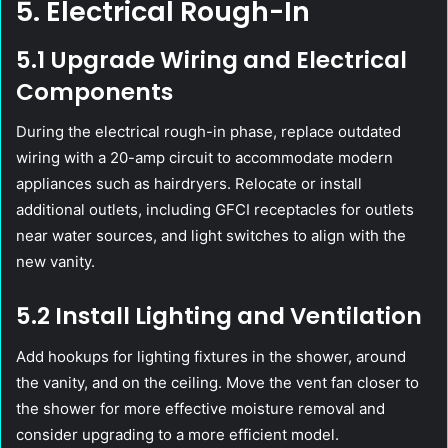
5. Electrical Rough-In
5.1 Upgrade Wiring and Electrical
Components
During the electrical rough-in phase, replace outdated
wiring with a 20-amp circuit to accommodate modern
appliances such as hairdryers. Relocate or install
additional outlets, including GFCI receptacles for outlets
near water sources, and light switches to align with the
new vanity.
5.2 Install Lighting and Ventilation
Add hookups for lighting fixtures in the shower, around
the vanity, and on the ceiling. Move the vent fan closer to
the shower for more effective moisture removal and
consider upgrading to a more efficient model.