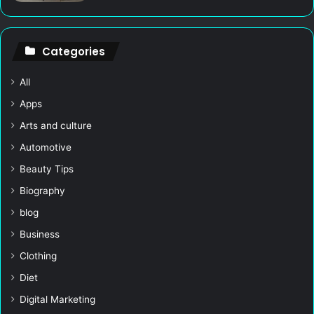
Categories
All
Apps
Arts and culture
Automotive
Beauty Tips
Biography
blog
Business
Clothing
Diet
Digital Marketing