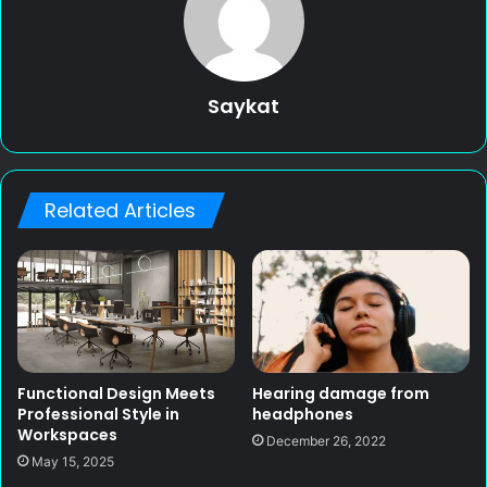
Saykat
Related Articles
Functional Design Meets
Hearing damage from
Professional Style in
headphones
Workspaces
December 26, 2022
May 15, 2025