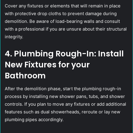
Cover any fixtures or elements that will remain in place
with protective drop cloths to prevent damage during
demolition. Be aware of load-bearing walls and consult
with a professional if you are unsure about their structural
integrity.
4. Plumbing Rough-In: Install
New Fixtures for your
Bathroom
After the demolition phase, start the plumbing rough-in
process by installing new shower pans, tubs, and shower
controls. If you plan to move any fixtures or add additional
features such as dual showerheads, reroute or lay new
plumbing pipes accordingly.