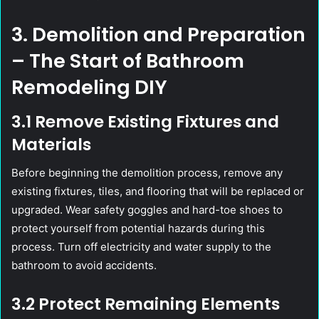
3. Demolition and Preparation
– The Start of Bathroom
Remodeling DIY
3.1 Remove Existing Fixtures and
Materials
Before beginning the demolition process, remove any
existing fixtures, tiles, and flooring that will be replaced or
upgraded. Wear safety goggles and hard-toe shoes to
protect yourself from potential hazards during this
process. Turn off electricity and water supply to the
bathroom to avoid accidents.
3.2 Protect Remaining Elements