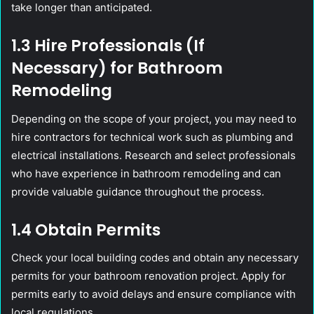
take longer than anticipated.
1.3 Hire Professionals (If
Necessary) for Bathroom
Remodeling
Depending on the scope of your project, you may need to
hire contractors for technical work such as plumbing and
electrical installations. Research and select professionals
who have experience in bathroom remodeling and can
provide valuable guidance throughout the process.
1.4 Obtain Permits
Check your local building codes and obtain any necessary
permits for your bathroom renovation project. Apply for
permits early to avoid delays and ensure compliance with
local regulations.