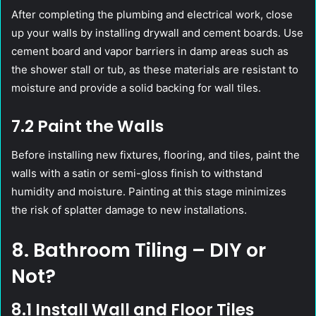
After completing the plumbing and electrical work, close
up your walls by installing drywall and cement boards. Use
cement board and vapor barriers in damp areas such as
the shower stall or tub, as these materials are resistant to
moisture and provide a solid backing for wall tiles.
7.2 Paint the Walls
Before installing new fixtures, flooring, and tiles, paint the
walls with a satin or semi-gloss finish to withstand
humidity and moisture. Painting at this stage minimizes
the risk of splatter damage to new installations.
8. Bathroom Tiling – DIY or
Not?
8.1 Install Wall and Floor Tiles