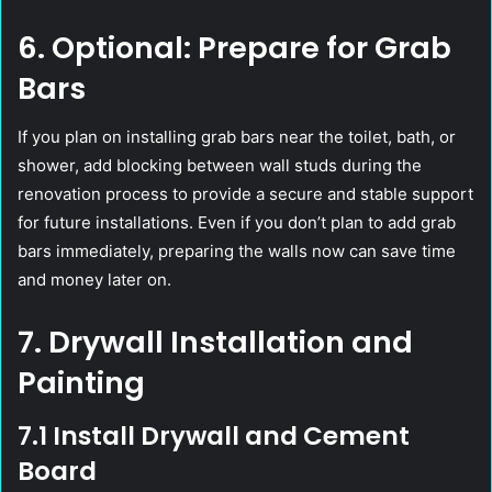
6. Optional: Prepare for Grab
Bars
If you plan on installing grab bars near the toilet, bath, or
shower, add blocking between wall studs during the
renovation process to provide a secure and stable support
for future installations. Even if you don’t plan to add grab
bars immediately, preparing the walls now can save time
and money later on.
7. Drywall Installation and
Painting
7.1 Install Drywall and Cement
Board