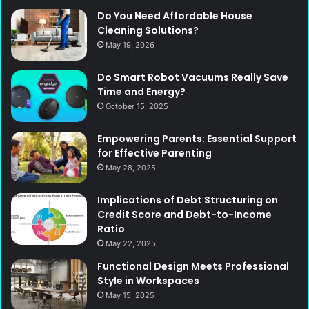
Do You Need Affordable House
Cleaning Solutions?
May 19, 2026
Do Smart Robot Vacuums Really Save
Time and Energy?
October 15, 2025
Empowering Parents: Essential Support
for Effective Parenting
May 28, 2025
Implications of Debt Structuring on
Credit Score and Debt-to-Income
Ratio
May 22, 2025
Functional Design Meets Professional
Style in Workspaces
May 15, 2025