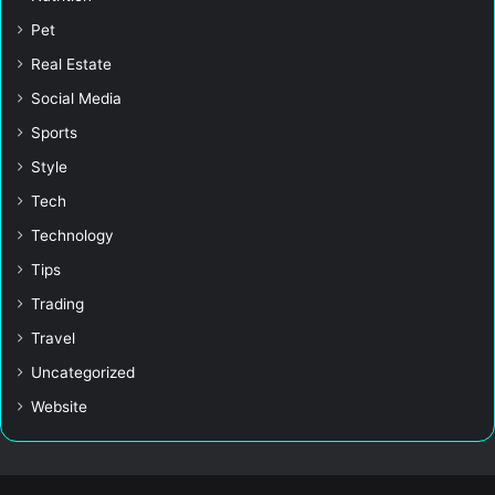
Pet
Real Estate
Social Media
Sports
Style
Tech
Technology
Tips
Trading
Travel
Uncategorized
Website