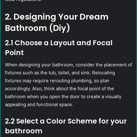
2. Designing Your Dream
Bathroom (Diy)
2.1 Choose a Layout and Focal
Point
When designing your bathroom, consider the placement of
fixtures such as the tub, toilet, and sink. Relocating
fixtures may require rerouting plumbing, so plan
accordingly. Also, think about the focal point of the
bathroom when you open the door to create a visually
appealing and functional space.
2.2 Select a Color Scheme for your
bathroom