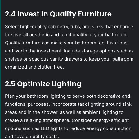
2.4 Invest in Quality Furniture
Select high-quality cabinetry, tubs, and sinks that enhance
the overall aesthetic and functionality of your bathroom.
Quality furniture can make your bathroom feel luxurious
and worth the investment. Include storage options such as
shelves or spacious vanity drawers to keep your bathroom
organized and clutter-free.
2.5 Optimize Lighting
Plan your bathroom lighting to serve both decorative and
functional purposes. Incorporate task lighting around sink
areas and in the shower, as well as ambient lighting to
create a relaxing atmosphere. Consider energy-efficient
options such as LED lights to reduce energy consumption
and save on utility costs.