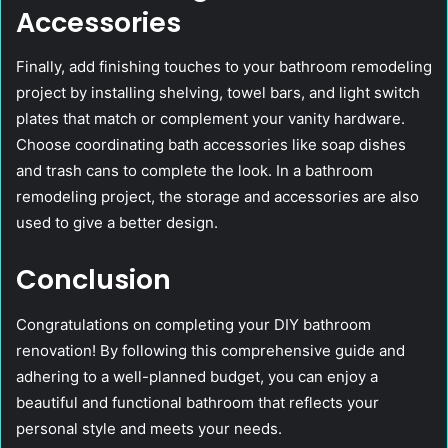
Accessories
Finally, add finishing touches to your bathroom remodeling
project by installing shelving, towel bars, and light switch
plates that match or complement your vanity hardware.
Choose coordinating bath accessories like soap dishes
and trash cans to complete the look. In a bathroom
remodeling project, the storage and accessories are also
used to give a better design.
Conclusion
Congratulations on completing your DIY bathroom
renovation! By following this comprehensive guide and
adhering to a well-planned budget, you can enjoy a
beautiful and functional bathroom that reflects your
personal style and meets your needs.