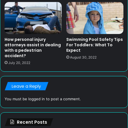
How personal injury
Swimming Pool Safety Tips
attorneys assist in dealing
For Toddlers: What To
with a pedestrian
Expect
accident?
August 30, 2022
July 20, 2022
Leave a Reply
You must be
logged in
to post a comment.
Recent Posts