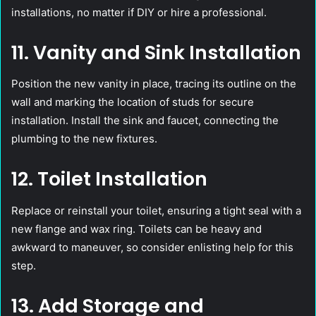
installations, no matter if DIY or hire a professional.
11. Vanity and Sink Installation
Position the new vanity in place, tracing its outline on the
wall and marking the location of studs for secure
installation. Install the sink and faucet, connecting the
plumbing to the new fixtures.
12. Toilet Installation
Replace or reinstall your toilet, ensuring a tight seal with a
new flange and wax ring. Toilets can be heavy and
awkward to maneuver, so consider enlisting help for this
step.
13. Add Storage and