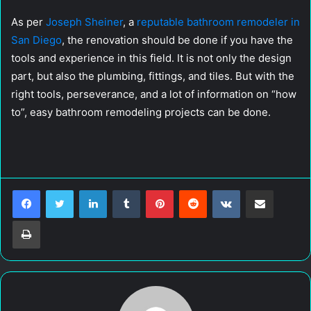
As per
Joseph Sheiner
, a
reputable bathroom remodeler in
San Diego
, the renovation should be done if you have the
tools and experience in this field. It is not only the design
part, but also the plumbing, fittings, and tiles. But with the
right tools, perseverance, and a lot of information on “how
to”, easy bathroom remodeling projects can be done.
LinkedIn
Tumblr
Pinterest
Reddit
VKontakte
Share via Email
Print