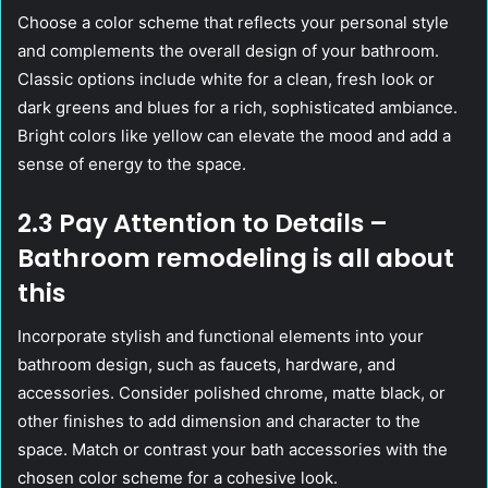
Choose a color scheme that reflects your personal style
and complements the overall design of your bathroom.
Classic options include white for a clean, fresh look or
dark greens and blues for a rich, sophisticated ambiance.
Bright colors like yellow can elevate the mood and add a
sense of energy to the space.
2.3 Pay Attention to Details –
Bathroom remodeling is all about
this
Incorporate stylish and functional elements into your
bathroom design, such as faucets, hardware, and
accessories. Consider polished chrome, matte black, or
other finishes to add dimension and character to the
space. Match or contrast your bath accessories with the
chosen color scheme for a cohesive look.