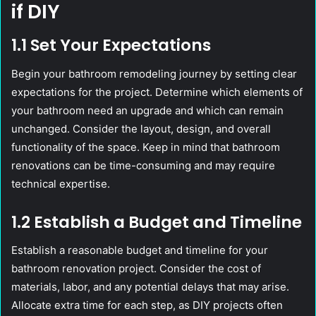
if DIY
1.1 Set Your Expectations
Begin your bathroom remodeling journey by setting clear
expectations for the project. Determine which elements of
your bathroom need an upgrade and which can remain
unchanged. Consider the layout, design, and overall
functionality of the space. Keep in mind that bathroom
renovations can be time-consuming and may require
technical expertise.
1.2 Establish a Budget and Timeline
Establish a reasonable budget and timeline for your
bathroom renovation project. Consider the cost of
materials, labor, and any potential delays that may arise.
Allocate extra time for each step, as DIY projects often