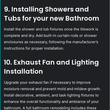
9. Installing Showers and
Tubs for your new Bathroom
Install the shower and tub fixtures once the tilework is
complete and dry. Add built-in curtain rods or shower
enclosures as necessary, following the manufacturer’s
instructions for proper installation.
10. Exhaust Fan and Lighting
Installation
Upgrade your exhaust fan if necessary to improve
moisture removal and prevent mold and mildew growth.
Install decorative, ambient, and task lighting fixtures to
enhance the overall functionality and ambiance of your
bathroom. A full bathroom remodeling includes these