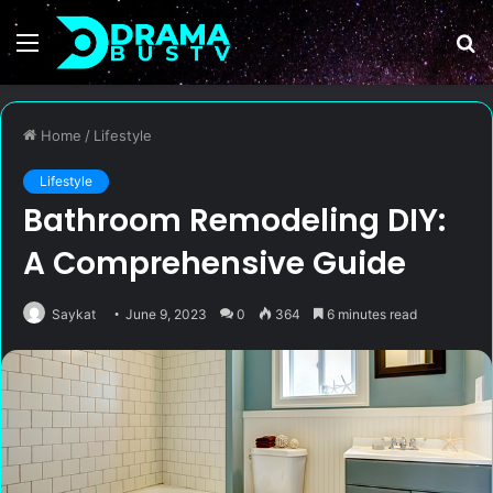
Menu
S
fo
Home
/
Lifestyle
Lifestyle
Bathroom Remodeling DIY:
A Comprehensive Guide
Saykat
June 9, 2023
0
364
6 minutes read