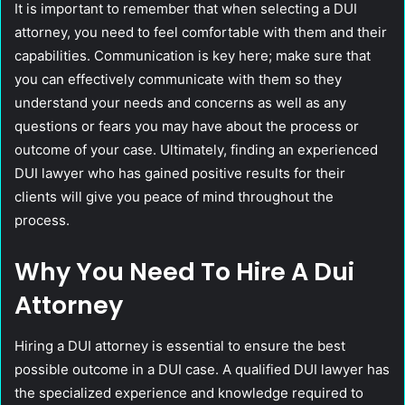
It is important to remember that when selecting a DUI
attorney, you need to feel comfortable with them and their
capabilities. Communication is key here; make sure that
you can effectively communicate with them so they
understand your needs and concerns as well as any
questions or fears you may have about the process or
outcome of your case. Ultimately, finding an experienced
DUI lawyer who has gained positive results for their
clients will give you peace of mind throughout the
process.
Why You Need To Hire A Dui
Attorney
Hiring a DUI attorney is essential to ensure the best
possible outcome in a DUI case. A qualified DUI lawyer has
the specialized experience and knowledge required to