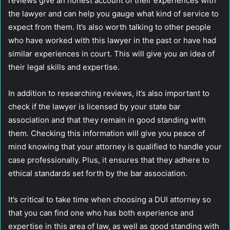
reviews give an honest account of their experiences with
the lawyer and can help you gauge what kind of service to
expect from them. It’s also worth talking to other people
who have worked with this lawyer in the past or have had
similar experiences in court. This will give you an idea of
their legal skills and expertise.
In addition to researching reviews, it’s also important to
check if the lawyer is licensed by your state bar
association and that they remain in good standing with
them. Checking this information will give you peace of
mind knowing that your attorney is qualified to handle your
case professionally. Plus, it ensures that they adhere to
ethical standards set forth by the bar association.
It’s critical to take time when choosing a DUI attorney so
that you can find one who has both experience and
expertise in this area of law, as well as good standing with