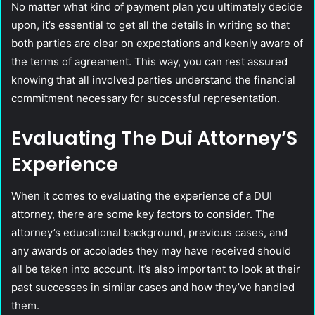
No matter what kind of payment plan you ultimately decide
upon, it’s essential to get all the details in writing so that
both parties are clear on expectations and keenly aware of
the terms of agreement. This way, you can rest assured
knowing that all involved parties understand the financial
commitment necessary for successful representation.
Evaluating The Dui Attorney’S
Experience
When it comes to evaluating the experience of a DUI
attorney, there are some key factors to consider. The
attorney’s educational background, previous cases, and
any awards or accolades they may have received should
all be taken into account. It’s also important to look at their
past successes in similar cases and how they’ve handled
them.