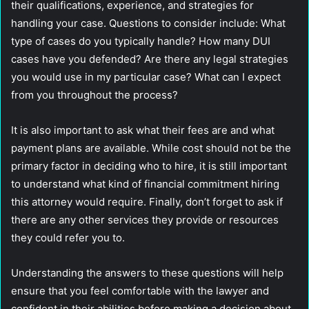
their qualifications, experience, and strategies for
handling your case. Questions to consider include: What
type of cases do you typically handle? How many DUI
cases have you defended? Are there any legal strategies
you would use in my particular case? What can I expect
from you throughout the process?
It is also important to ask what their fees are and what
payment plans are available. While cost should not be the
primary factor in deciding who to hire, it is still important
to understand what kind of financial commitment hiring
this attorney would require. Finally, don’t forget to ask if
there are any other services they provide or resources
they could refer you to.
Understanding the answers to these questions will help
ensure that you feel comfortable with the lawyer and
confident in their abilities before making a decision about