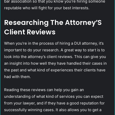
bar association so that you know you’re hiring someone
reputable who will fight for your best interests.
Researching The Attorney’S
Client Reviews
When you’re in the process of hiring a DUI attorney, it’s
important to do your research. A great way to start is to
look into the attorney’s client reviews. This can give you
an insight into how well they have handled their cases in
the past and what kind of experiences their clients have
had with them.
Reading these reviews can help you gain an
understanding of what kind of services you can expect
from your lawyer, and if they have a good reputation for
successfully winning cases. It also allows you to get a