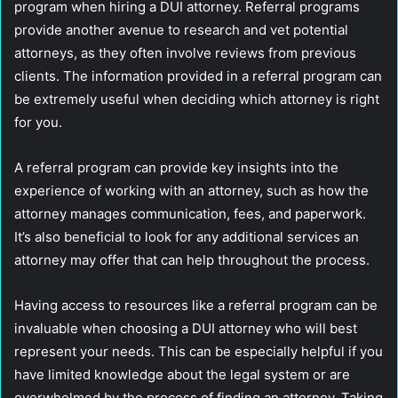
program when hiring a DUI attorney. Referral programs
provide another avenue to research and vet potential
attorneys, as they often involve reviews from previous
clients. The information provided in a referral program can
be extremely useful when deciding which attorney is right
for you.
A referral program can provide key insights into the
experience of working with an attorney, such as how the
attorney manages communication, fees, and paperwork.
It’s also beneficial to look for any additional services an
attorney may offer that can help throughout the process.
Having access to resources like a referral program can be
invaluable when choosing a DUI attorney who will best
represent your needs. This can be especially helpful if you
have limited knowledge about the legal system or are
overwhelmed by the process of finding an attorney. Taking