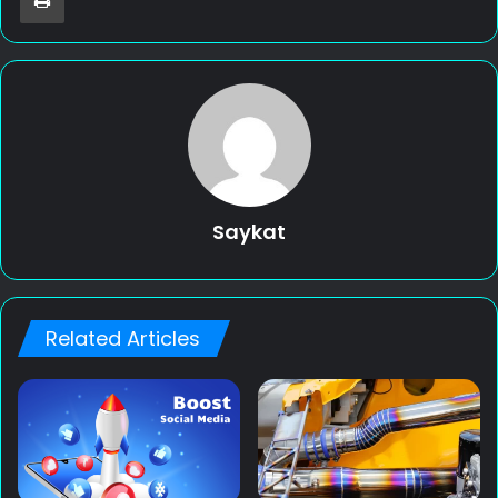
Saykat
Related Articles