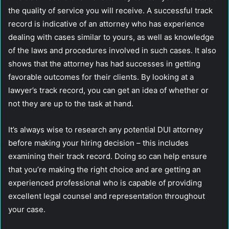
the quality of service you will receive. A successful track
record is indicative of an attorney who has experience
dealing with cases similar to yours, as well as knowledge
of the laws and procedures involved in such cases. It also
shows that the attorney has had successes in getting
favorable outcomes for their clients. By looking at a
lawyer’s track record, you can get an idea of whether or
not they are up to the task at hand.
It’s always wise to research any potential DUI attorney
before making your hiring decision – this includes
examining their track record. Doing so can help ensure
that you’re making the right choice and are getting an
experienced professional who is capable of providing
excellent legal counsel and representation throughout
your case.