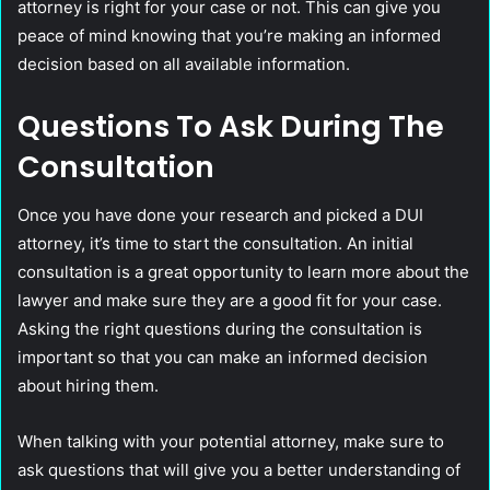
attorney is right for your case or not. This can give you
peace of mind knowing that you’re making an informed
decision based on all available information.
Questions To Ask During The
Consultation
Once you have done your research and picked a DUI
attorney, it’s time to start the consultation. An initial
consultation is a great opportunity to learn more about the
lawyer and make sure they are a good fit for your case.
Asking the right questions during the consultation is
important so that you can make an informed decision
about hiring them.
When talking with your potential attorney, make sure to
ask questions that will give you a better understanding of