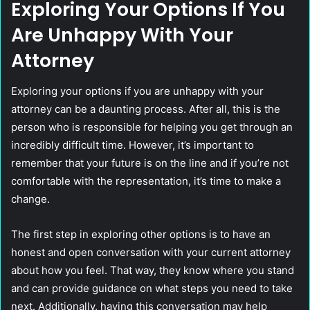
Exploring Your Options If You
Are Unhappy With Your
Attorney
Exploring your options if you are unhappy with your
attorney can be a daunting process. After all, this is the
person who is responsible for helping you get through an
incredibly difficult time. However, it’s important to
remember that your future is on the line and if you’re not
comfortable with the representation, it’s time to make a
change.
The first step in exploring other options is to have an
honest and open conversation with your current attorney
about how you feel. That way, they know where you stand
and can provide guidance on what steps you need to take
next. Additionally, having this conversation may help