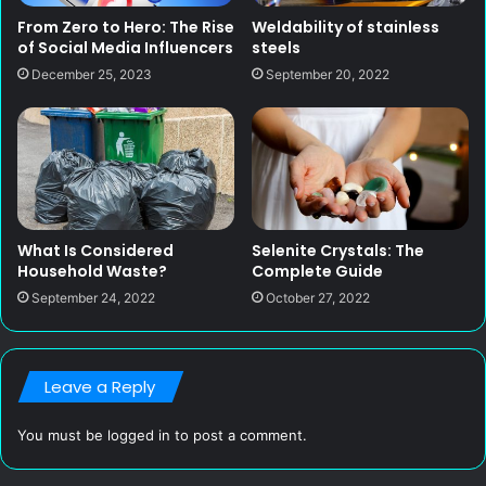
From Zero to Hero: The Rise
Weldability of stainless
of Social Media Influencers
steels
December 25, 2023
September 20, 2022
What Is Considered
Selenite Crystals: The
Household Waste?
Complete Guide
September 24, 2022
October 27, 2022
Leave a Reply
You must be
logged in
to post a comment.