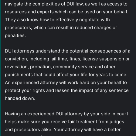
navigate the complexities of DUI law, as well as access to
resources and experts which can be used on your behalf.
They also know how to effectively negotiate with
prosecutors, which can result in reduced charges or
penalties.
DUI attorneys understand the potential consequences of a
conviction, including jail time, fines, license suspension or
revocation, probation, community service and other
punishments that could affect your life for years to come.
An experienced attorney will work hard on your behalf to
protect your rights and lessen the impact of any sentence
handed down.
Having an experienced DUI attorney by your side in court
helps make sure you receive fair treatment from judges
and prosecutors alike. Your attorney will have a better