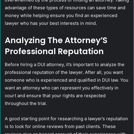
advantage of these types of resources can save time and
money while helping ensure you find an experienced
lawyer who has your best interests in mind.
Analyzing The Attorney’S
Professional Reputation
Before hiring a DUI attorney, it’s important to analyze the
professional reputation of the lawyer. After all, you want
someone who is experienced and qualified in DUI law. You
want an attorney who can represent you effectively in
court and ensure that your rights are respected
throughout the trial.
A good starting point for researching a lawyer’s reputation
is to look for online reviews from past clients. These