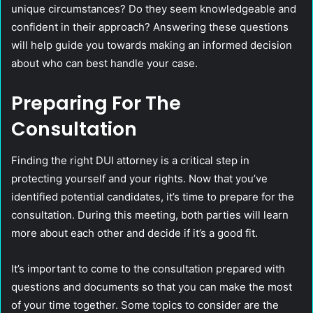
unique circumstances? Do they seem knowledgeable and
confident in their approach? Answering these questions
will help guide you towards making an informed decision
about who can best handle your case.
Preparing For The
Consultation
Finding the right DUI attorney is a critical step in
protecting yourself and your rights. Now that you’ve
identified potential candidates, it’s time to prepare for the
consultation. During this meeting, both parties will learn
more about each other and decide if it’s a good fit.
It’s important to come to the consultation prepared with
questions and documents so that you can make the most
of your time together. Some topics to consider are the