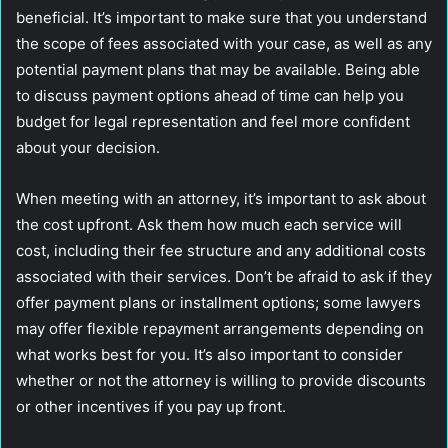
beneficial. It’s important to make sure that you understand
the scope of fees associated with your case, as well as any
potential payment plans that may be available. Being able
to discuss payment options ahead of time can help you
budget for legal representation and feel more confident
about your decision.
When meeting with an attorney, it’s important to ask about
the cost upfront. Ask them how much each service will
cost, including their fee structure and any additional costs
associated with their services. Don’t be afraid to ask if they
offer payment plans or installment options; some lawyers
may offer flexible repayment arrangements depending on
what works best for you. It’s also important to consider
whether or not the attorney is willing to provide discounts
or other incentives if you pay up front.