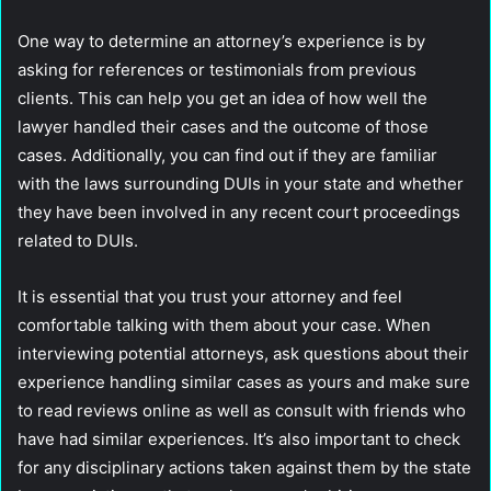
One way to determine an attorney’s experience is by
asking for references or testimonials from previous
clients. This can help you get an idea of how well the
lawyer handled their cases and the outcome of those
cases. Additionally, you can find out if they are familiar
with the laws surrounding DUIs in your state and whether
they have been involved in any recent court proceedings
related to DUIs.
It is essential that you trust your attorney and feel
comfortable talking with them about your case. When
interviewing potential attorneys, ask questions about their
experience handling similar cases as yours and make sure
to read reviews online as well as consult with friends who
have had similar experiences. It’s also important to check
for any disciplinary actions taken against them by the state