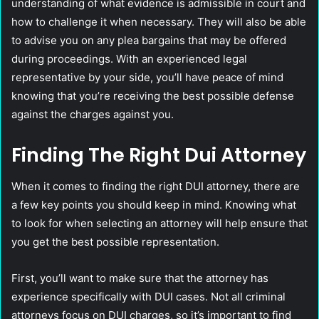
understanding of what evidence is admissible in court and
how to challenge it when necessary. They will also be able
to advise you on any plea bargains that may be offered
during proceedings. With an experienced legal
representative by your side, you’ll have peace of mind
knowing that you’re receiving the best possible defense
against the charges against you.
Finding The Right Dui Attorney
When it comes to finding the right DUI attorney, there are
a few key points you should keep in mind. Knowing what
to look for when selecting an attorney will help ensure that
you get the best possible representation.
First, you’ll want to make sure that the attorney has
experience specifically with DUI cases. Not all criminal
attorneys focus on DUI charges, so it’s important to find