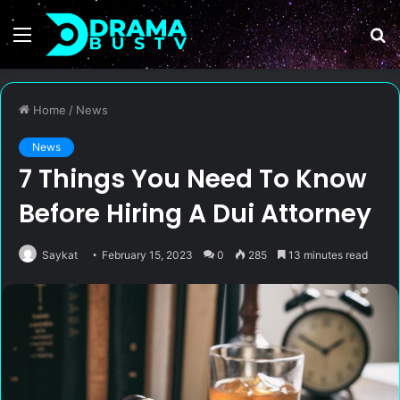
Menu
S
fo
Home
/
News
News
7 Things You Need To Know
Before Hiring A Dui Attorney
Saykat
February 15, 2023
0
285
13 minutes read