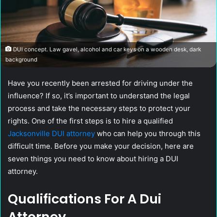
DUI concept. Law gavel, alcohol and car keys on a wooden desk, dark
background
Have you recently been arrested for driving under the
influence? If so, it’s important to understand the legal
process and take the necessary steps to protect your
rights. One of the first steps is to hire a qualified
Jacksonville DUI attorney
who can help you through this
difficult time. Before you make your decision, here are
seven things you need to know about hiring a DUI
attorney.
Qualifications For A Dui
Attorney