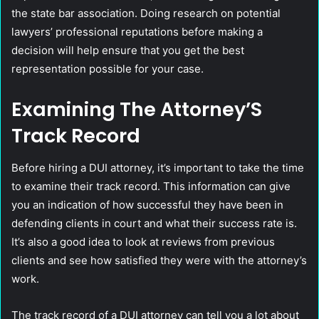
the state bar association. Doing research on potential
lawyers’ professional reputations before making a
decision will help ensure that you get the best
representation possible for your case.
Examining The Attorney’S
Track Record
Before hiring a DUI attorney, it’s important to take the time
to examine their track record. This information can give
you an indication of how successful they have been in
defending clients in court and what their success rate is.
It’s also a good idea to look at reviews from previous
clients and see how satisfied they were with the attorney’s
work.
The track record of a DUI attorney can tell you a lot about