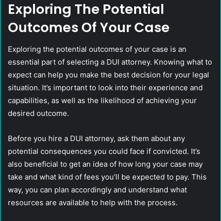
Exploring The Potential
Outcomes Of Your Case
Exploring the potential outcomes of your case is an
essential part of selecting a DUI attorney. Knowing what to
expect can help you make the best decision for your legal
situation. It’s important to look into their experience and
capabilities, as well as the likelihood of achieving your
desired outcome.
Before you hire a DUI attorney, ask them about any
potential consequences you could face if convicted. It’s
also beneficial to get an idea of how long your case may
take and what kind of fees you’ll be expected to pay. This
way, you can plan accordingly and understand what
resources are available to help with the process.