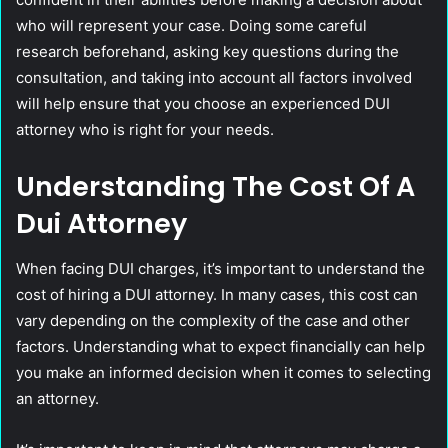
who will represent your case. Doing some careful
research beforehand, asking key questions during the
consultation, and taking into account all factors involved
will help ensure that you choose an experienced DUI
attorney who is right for your needs.
Understanding The Cost Of A
Dui Attorney
When facing DUI charges, it’s important to understand the
cost of hiring a DUI attorney. In many cases, this cost can
vary depending on the complexity of the case and other
factors. Understanding what to expect financially can help
you make an informed decision when it comes to selecting
an attorney.