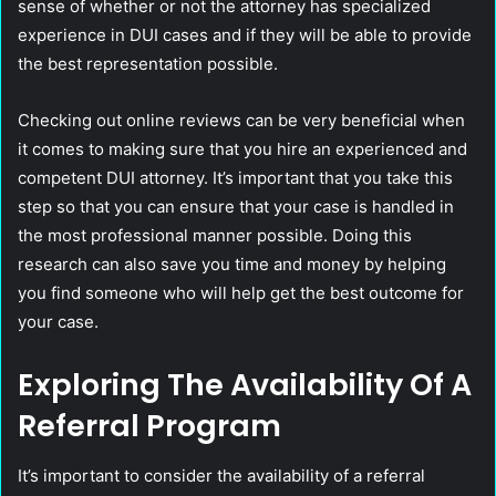
sense of whether or not the attorney has specialized
experience in DUI cases and if they will be able to provide
the best representation possible.
Checking out online reviews can be very beneficial when
it comes to making sure that you hire an experienced and
competent DUI attorney. It’s important that you take this
step so that you can ensure that your case is handled in
the most professional manner possible. Doing this
research can also save you time and money by helping
you find someone who will help get the best outcome for
your case.
Exploring The Availability Of A
Referral Program
It’s important to consider the availability of a referral