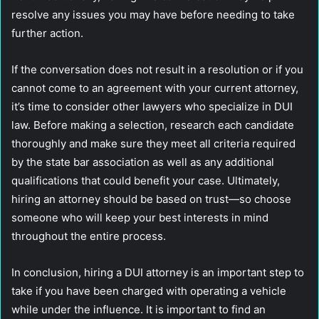
resolve any issues you may have before needing to take
further action.
If the conversation does not result in a resolution or if you
cannot come to an agreement with your current attorney,
it’s time to consider other lawyers who specialize in DUI
law. Before making a selection, research each candidate
thoroughly and make sure they meet all criteria required
by the state bar association as well as any additional
qualifications that could benefit your case. Ultimately,
hiring an attorney should be based on trust—so choose
someone who will keep your best interests in mind
throughout the entire process.
In conclusion, hiring a DUI attorney is an important step to
take if you have been charged with operating a vehicle
while under the influence. It is important to find an