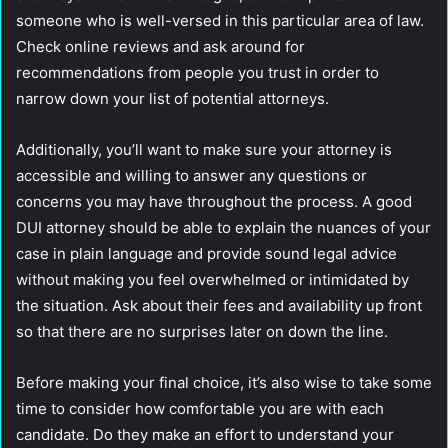
someone who is well-versed in this particular area of law.
Check online reviews and ask around for
recommendations from people you trust in order to
narrow down your list of potential attorneys.
Additionally, you’ll want to make sure your attorney is
accessible and willing to answer any questions or
concerns you may have throughout the process. A good
DUI attorney should be able to explain the nuances of your
case in plain language and provide sound legal advice
without making you feel overwhelmed or intimidated by
the situation. Ask about their fees and availability up front
so that there are no surprises later on down the line.
Before making your final choice, it’s also wise to take some
time to consider how comfortable you are with each
candidate. Do they make an effort to understand your