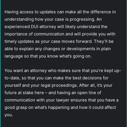
Having access to updates can make all the difference in
understanding how your case is progressing. An
experienced DUI attorney will likely understand the
importance of communication and will provide you with
timely updates as your case moves forward. They’ll be
able to explain any changes or developments in plain
language so that you know what’s going on.
You want an attorney who makes sure that you’re kept up-
to-date, so that you can make the best decisions for
yourself and your legal proceedings. After all, it’s your
future at stake here – and having an open line of
communication with your lawyer ensures that you have a
good grasp on what’s happening and how it could affect
you.