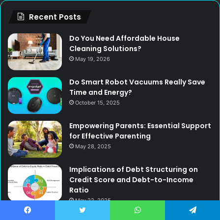
Recent Posts
Do You Need Affordable House
Cleaning Solutions?
May 19, 2026
Do Smart Robot Vacuums Really Save
Time and Energy?
October 15, 2025
Empowering Parents: Essential Support
for Effective Parenting
May 28, 2025
Implications of Debt Structuring on
Credit Score and Debt-to-Income
Ratio
May 22, 2025
Functional Design Meets Professional