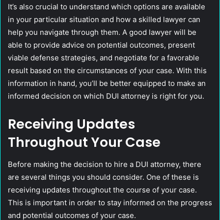
It’s also crucial to understand which options are available
in your particular situation and how a skilled lawyer can
help you navigate through them. A good lawyer will be
able to provide advice on potential outcomes, present
viable defense strategies, and negotiate for a favorable
result based on the circumstances of your case. With this
information in hand, you’ll be better equipped to make an
informed decision on which DUI attorney is right for you.
Receiving Updates
Throughout Your Case
Before making the decision to hire a DUI attorney, there
are several things you should consider. One of these is
receiving updates throughout the course of your case.
This is important in order to stay informed on the progress
and potential outcomes of your case.