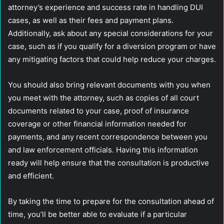
attorney’s experience and success rate in handling DUI
cases, as well as their fees and payment plans.
Additionally, ask about any special considerations for your
case, such as if you qualify for a diversion program or have
any mitigating factors that could help reduce your charges.
You should also bring relevant documents with you when
you meet with the attorney, such as copies of all court
documents related to your case, proof of insurance
coverage or other financial information needed for
payments, and any recent correspondence between you
and law enforcement officials. Having this information
ready will help ensure that the consultation is productive
and efficient.
By taking the time to prepare for the consultation ahead of
time, you’ll be better able to evaluate if a particular