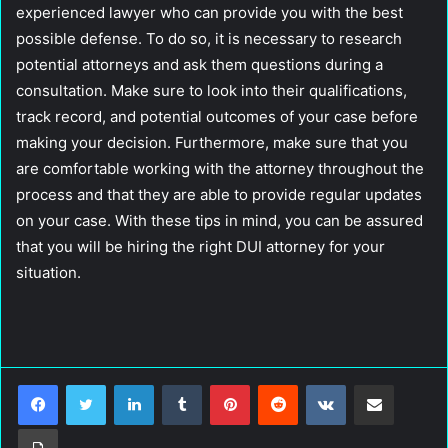
experienced lawyer who can provide you with the best
possible defense. To do so, it is necessary to research
potential attorneys and ask them questions during a
consultation. Make sure to look into their qualifications,
track record, and potential outcomes of your case before
making your decision. Furthermore, make sure that you
are comfortable working with the attorney throughout the
process and that they are able to provide regular updates
on your case. With these tips in mind, you can be assured
that you will be hiring the right DUI attorney for your
situation.
LinkedIn
Tumblr
Pinterest
Reddit
VKontakte
Share via Email
Print