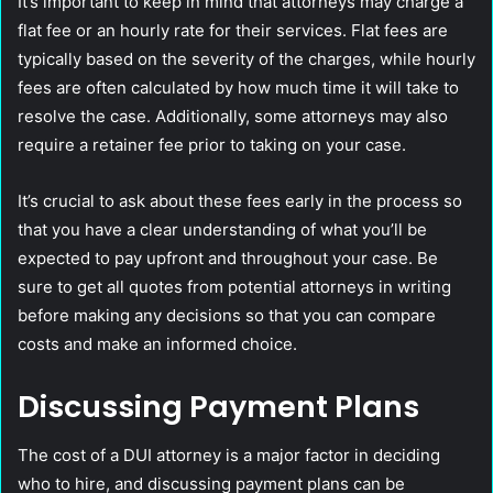
It’s important to keep in mind that attorneys may charge a
flat fee or an hourly rate for their services. Flat fees are
typically based on the severity of the charges, while hourly
fees are often calculated by how much time it will take to
resolve the case. Additionally, some attorneys may also
require a retainer fee prior to taking on your case.
It’s crucial to ask about these fees early in the process so
that you have a clear understanding of what you’ll be
expected to pay upfront and throughout your case. Be
sure to get all quotes from potential attorneys in writing
before making any decisions so that you can compare
costs and make an informed choice.
Discussing Payment Plans
The cost of a DUI attorney is a major factor in deciding
who to hire, and discussing payment plans can be