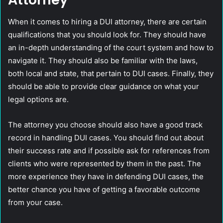
When it comes to hiring a DUI attorney, there are certain
qualifications that you should look for. They should have
an in-depth understanding of the court system and how to
navigate it. They should also be familiar with the laws,
both local and state, that pertain to DUI cases. Finally, they
should be able to provide clear guidance on what your
legal options are.
The attorney you choose should also have a good track
record in handling DUI cases. You should find out about
their success rate and if possible ask for references from
clients who were represented by them in the past. The
more experience they have in defending DUI cases, the
better chance you have of getting a favorable outcome
from your case.