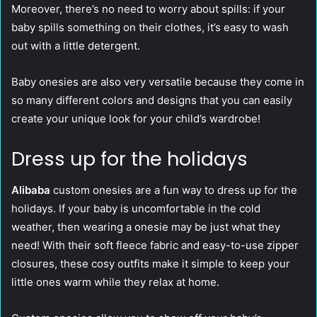
Moreover, there’s no need to worry about spills: if your
baby spills something on their clothes, it’s easy to wash
out with a little detergent.
Baby onesies are also very versatile because they come in
so many different colors and designs that you can easily
create your unique look for your child’s wardrobe!
Dress up for the holidays
Alibaba
custom onesies are a fun way to dress up for the
holidays. If your baby is uncomfortable in the cold
weather, then wearing a onesie may be just what they
need! With their soft fleece fabric and easy-to-use zipper
closures, these cosy outfits make it simple to keep your
little ones warm while they relax at home.