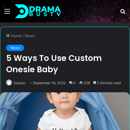
Menu
S
fo
Home
/
News
News
5 Ways To Use Custom
Onesie Baby
Saykat
September 16, 2022
0
328
2 minutes read