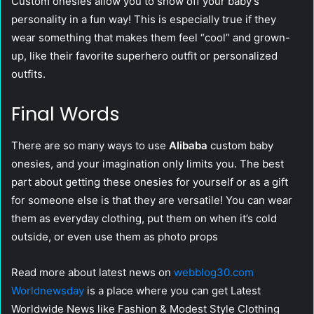
Custom onesies allow you to show off your baby’s
personality in a fun way! This is especially true if they
wear something that makes them feel “cool” and grown-
up, like their favorite superhero outfit or personalized
outfits.
Final Words
There are so many ways to use
Alibaba
custom baby
onesies, and your imagination only limits you. The best
part about getting these onesies for yourself or as a gift
for someone else is that they are versatile! You can wear
them as everyday clothing, put them on when it’s cold
outside, or even use them as photo props
Read more about latest news on
webblog30.com
Worldnewsday
is a place where you can get Latest
Worldwide News like Fashion & Modest Style Clothing