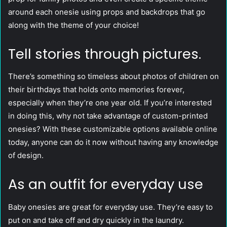
around each onesie using props and backdrops that go
along with the theme of your choice!
Tell stories through pictures.
There’s something so timeless about photos of children on
their birthdays that holds onto memories forever,
especially when they’re one year old. If you’re interested
in doing this, why not take advantage of custom-printed
onesies? With these customizable options available online
today, anyone can do it now without having any knowledge
of design.
As an outfit for everyday use
Baby onesies are great for everyday use. They’re easy to
put on and take off and dry quickly in the laundry.