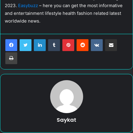
2023.
Easybuzz
– here you can get the most informative
and entertainment lifestyle health fashion related latest
worldwide news.
LinkedIn
Tumblr
Pinterest
Reddit
VKontakte
Share via Email
Print
Saykat