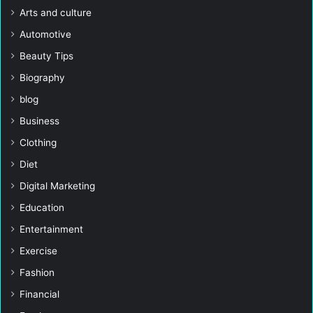
Arts and culture
Automotive
Beauty Tips
Biography
blog
Business
Clothing
Diet
Digital Marketing
Education
Entertainment
Exercise
Fashion
Financial