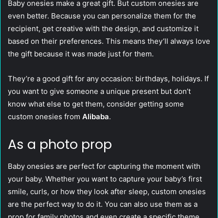
Baby onesies make a great gift. But custom onesies are
even better. Because you can personalize them for the
recipient, get creative with the design, and customize it
based on their preferences. This means they’ll always love
the gift because it was made just for them.
They’re a good gift for any occasion: birthdays, holidays. If
you want to give someone a unique present but don’t
know what else to get them, consider getting some
custom onesies from
Alibaba
.
As a photo prop
Baby onesies are perfect for capturing the moment with
your baby. Whether you want to capture your baby’s first
smile, curls, or how they look after sleep, custom onesies
are the perfect way to do it. You can also use them as a
prop for family photos and even create a specific theme