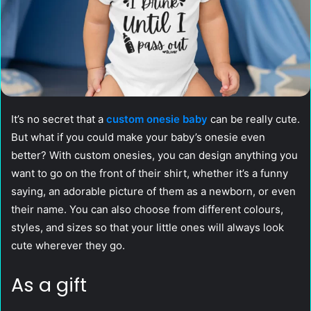
It’s no secret that a
custom onesie baby
can be really cute.
But what if you could make your baby’s onesie even
better? With custom onesies, you can design anything you
want to go on the front of their shirt, whether it’s a funny
saying, an adorable picture of them as a newborn, or even
their name. You can also choose from different colours,
styles, and sizes so that your little ones will always look
cute wherever they go.
As a gift