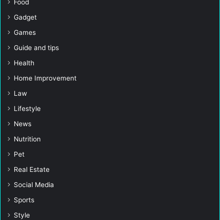
Food
Gadget
Games
Guide and tips
Health
Home Improvement
Law
Lifestyle
News
Nutrition
Pet
Real Estate
Social Media
Sports
Style