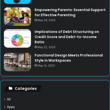
Empowering Parents: Essential Support
for Effective Parenting
May 28, 2025
Implications of Debt Structuring on
Credit Score and Debt-to-Income
Ratio
May 22, 2025
Functional Design Meets Professional
Style in Workspaces
May 15, 2025
Categories
All
Apps