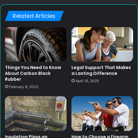
Related Articles
Things You Need to Know
Legal Support That Makes
About Carbon Black
a Lasting Difference
Rubber
April 16, 2025
February 8, 2023
Insulation Plays an
How to Choose a Firearm