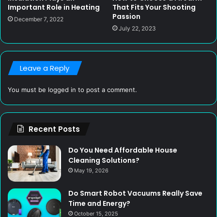
Important Role in Heating
That Fits Your Shooting
Passion
December 7, 2022
July 22, 2023
Leave a Reply
You must be
logged in
to post a comment.
Recent Posts
Do You Need Affordable House
Cleaning Solutions?
May 19, 2026
Do Smart Robot Vacuums Really Save
Time and Energy?
October 15, 2025