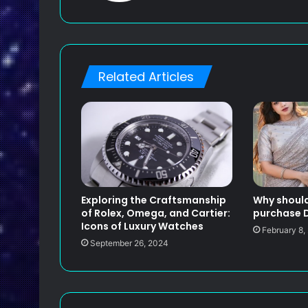
s
i
t
e
Related Articles
Exploring the Craftsmanship
Why should
of Rolex, Omega, and Cartier:
purchase D
Icons of Luxury Watches
February 8,
September 26, 2024