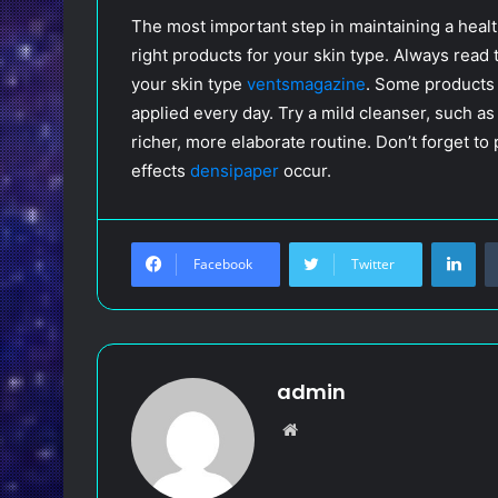
The most important step in maintaining a healt
right products for your skin type. Always read 
your skin type
ventsmagazine
. Some products 
applied every day. Try a mild cleanser, such as
richer, more elaborate routine. Don’t forget t
effects
densipaper
occur.
LinkedIn
Facebook
Twitter
admin
W
e
b