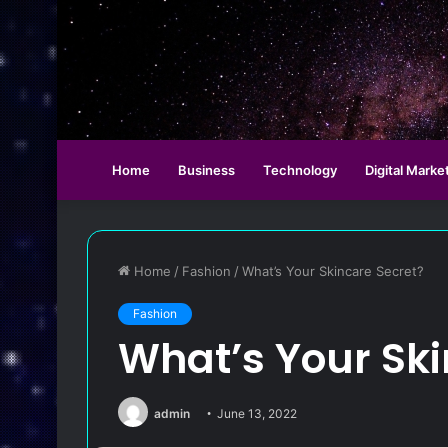
Home
Business
Technology
Digital Marke
Home
/
Fashion
/
What’s Your Skincare Secret?
Fashion
What’s Your Ski
admin
June 13, 2022