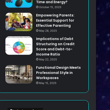
Time and Energy?
October 15, 2025
Empowering Parents:
Essential Support for
Effective Parenting
May 28, 2025
Implications of Debt
Structuring on Credit
Score and Debt-to-
Income Ratio
May 22, 2025
Functional Design Meets
Professional Style in
Workspaces
May 15, 2025