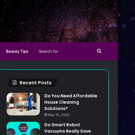
Search
Beauty Tips
for
Recent Posts
Do You Need Affordable
House Cleaning
Solutions?
May 19, 2026
Do Smart Robot
Vacuums Really Save