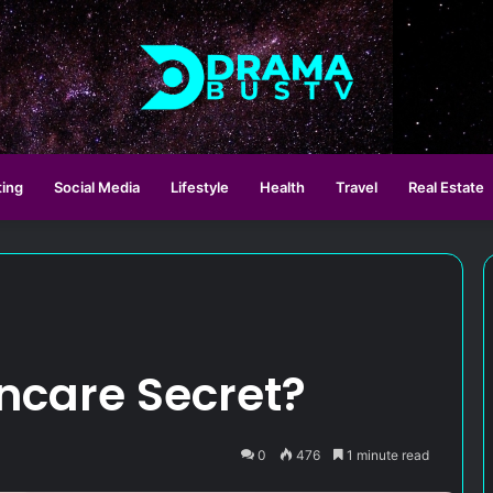
ting
Social Media
Lifestyle
Health
Travel
Real Estate
ncare Secret?
0
476
1 minute read