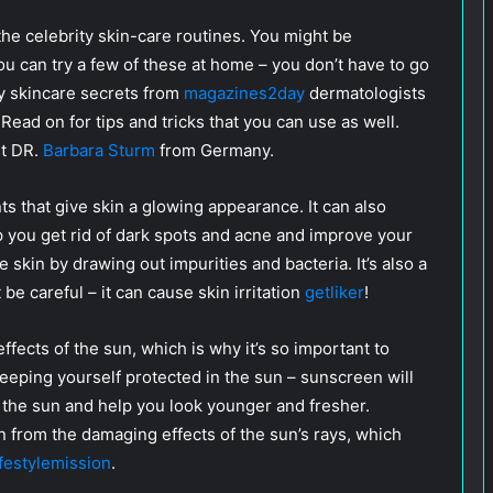
he celebrity skin-care routines. You might be
u can try a few of these at home – you don’t have to go
y skincare secrets from
magazines2day
dermatologists
Read on for tips and tricks that you can use as well.
st DR.
Barbara Sturm
from Germany.
s that give skin a glowing appearance. It can also
p you get rid of dark spots and acne and improve your
e skin by drawing out impurities and bacteria. It’s also a
be careful – it can cause skin irritation
getliker
!
fects of the sun, which is why it’s so important to
keeping yourself protected in the sun – sunscreen will
 the sun and help you look younger and fresher.
n from the damaging effects of the sun’s rays, which
ifestylemission
.