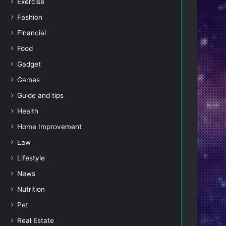
Exercise
Fashion
Financial
Food
Gadget
Games
Guide and tips
Health
Home Improvement
Law
Lifestyle
News
Nutrition
Pet
Real Estate