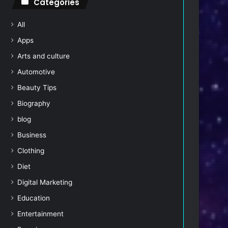
Categories
All
Apps
Arts and culture
Automotive
Beauty Tips
Biography
blog
Business
Clothing
Diet
Digital Marketing
Education
Entertainment