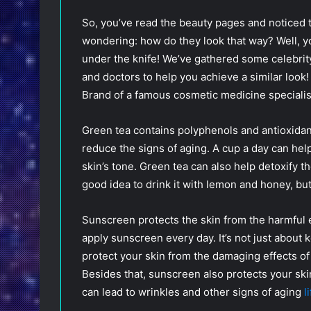
So, you’ve read the beauty pages and noticed t
wondering: how do they look that way? Well, yo
under the knife! We’ve gathered some celebrit
and doctors to help you achieve a similar look! 
Brand of a famous cosmetic medicine speciali
Green tea contains polyphenols and antioxidant
reduce the signs of aging. A cup a day can hel
skin’s tone. Green tea can also help detoxify th
good idea to drink it with lemon and honey, but 
Sunscreen protects the skin from the harmful ef
apply sunscreen every day. It’s not just about 
protect your skin from the damaging effects of
Besides that, sunscreen also protects your ski
can lead to wrinkles and other signs of aging
l