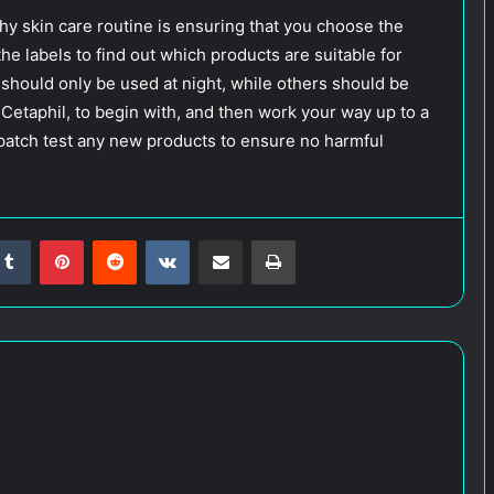
hy skin care routine is ensuring that you choose the
the labels to find out which products are suitable for
should only be used at night, while others should be
 Cetaphil, to begin with, and then work your way up to a
o patch test any new products to ensure no harmful
Tumblr
Pinterest
Reddit
VKontakte
Share via Email
Print