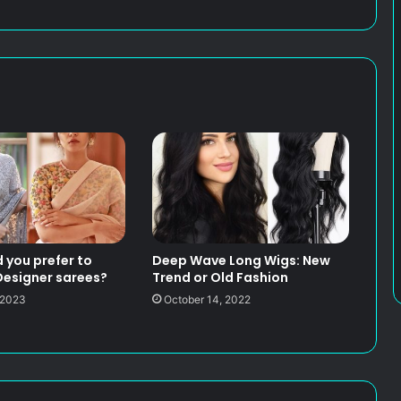
 you prefer to
Deep Wave Long Wigs: New
esigner sarees?
Trend or Old Fashion
 2023
October 14, 2022