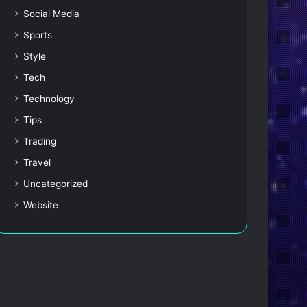
Social Media
Sports
Style
Tech
Technology
Tips
Trading
Travel
Uncategorized
Website