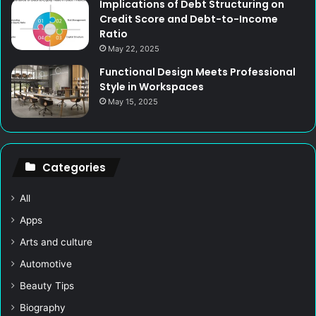
Implications of Debt Structuring on
Credit Score and Debt-to-Income
Ratio
May 22, 2025
Functional Design Meets Professional
Style in Workspaces
May 15, 2025
Categories
All
Apps
Arts and culture
Automotive
Beauty Tips
Biography