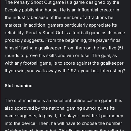
The Penalty Shoot Out game is a game designed by the
Evoplay publishing house. He is an influential creator in
the industry because of the number of attractions he
markets. In addition, gamers particularly appreciate its
reliability. Penalty Shoot Out is a football game as its name
probably suggests. From the beginning, the player finds
himself facing a goalkeeper. From then on, he has five (5)
rounds to prove his skills and win or lose. The goal, as
with any football game, is to score against the goalkeeper.
If you win, you walk away with 1.92 x your bet. Interesting?
Slot machine
The slot machine is an excellent online casino game. It is
also approved by the national gaming authority. As its
name suggests, to play it, the player must first put money
into the device. Then, he will have to choose the number
of chips he wishes to bet. Thirdly, he presses the roller to