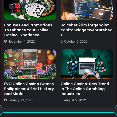
Bonuses And Promotions
Solcyber 20m forgepoint
To Enhance Your Online
capitalwiggersventurebea
Casino Experience
t
November 4, 2022
October 6, 2022
EVO Online Casino Games
Online Casino: New Trend
Philippines: A Brief History
In The Online Gambling
and Model
Industries
January 23, 2023
August 5, 2022