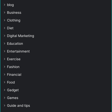
blog
Business
Clothing
Diet
Digital Marketing
Education
Entertainment
Exercise
Fashion
Financial
Food
Gadget
Games
Guide and tips