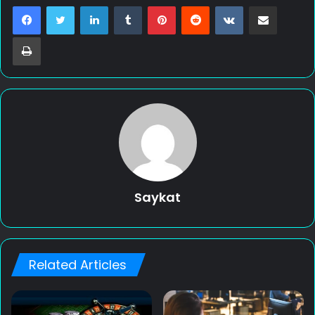
LinkedIn
Tumblr
Pinterest
Reddit
VKontakte
Share via Email
Print
Saykat
Related Articles