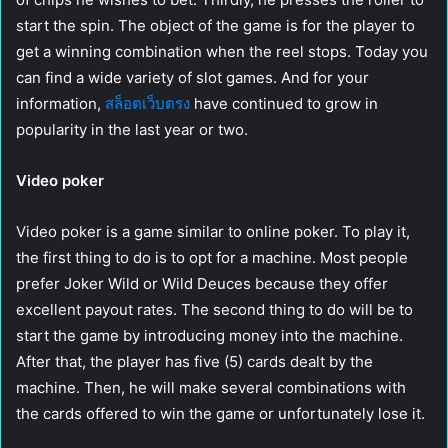
start the spin. The object of the game is for the player to
get a winning combination when the reel stops. Today you
can find a wide variety of slot games. And for your
information,
สล็อตเว็บตรง
have continued to grow in
popularity in the last year or two.
Video poker
Video poker is a game similar to online poker. To play it,
the first thing to do is to opt for a machine. Most people
prefer Joker Wild or Wild Deuces because they offer
excellent payout rates. The second thing to do will be to
start the game by introducing money into the machine.
After that, the player has five (5) cards dealt by the
machine. Then, he will make several combinations with
the cards offered to win the game or unfortunately lose it.