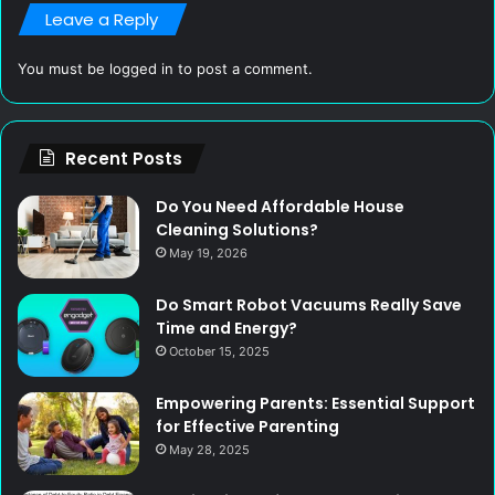
Leave a Reply
You must be
logged in
to post a comment.
Recent Posts
Do You Need Affordable House
Cleaning Solutions?
May 19, 2026
Do Smart Robot Vacuums Really Save
Time and Energy?
October 15, 2025
Empowering Parents: Essential Support
for Effective Parenting
May 28, 2025