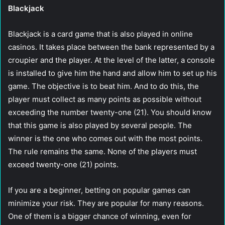
Blackjack
Blackjack is a card game that is also played in online
casinos. It takes place between the bank represented by a
croupier and the player. At the level of the latter, a console
is installed to give him the hand and allow him to set up his
game. The objective is to beat him. And to do this, the
player must collect as many points as possible without
exceeding the number twenty-one (21). You should know
that this game is also played by several people. The
winner is the one who comes out with the most points.
The rule remains the same. None of the players must
exceed twenty-one (21) points.
If you are a beginner, betting on popular games can
minimize your risk. They are popular for many reasons.
One of them is a bigger chance of winning, even for