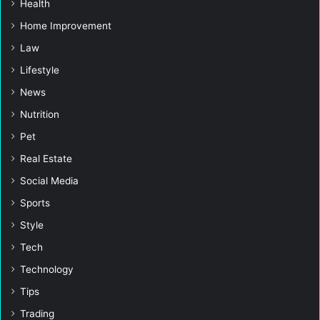
Health
Home Improvement
Law
Lifestyle
News
Nutrition
Pet
Real Estate
Social Media
Sports
Style
Tech
Technology
Tips
Trading