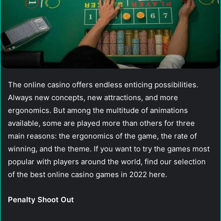
The online casino offers endless enticing possibilities.
Always new concepts, new attractions, and more
ergonomics. But among the multitude of animations
available, some are played more than others for three
main reasons: the ergonomics of the game, the rate of
winning, and the theme. If you want to try the games most
popular with players around the world, find our selection
of the best online casino games in 2022 here.
Penalty Shoot Out