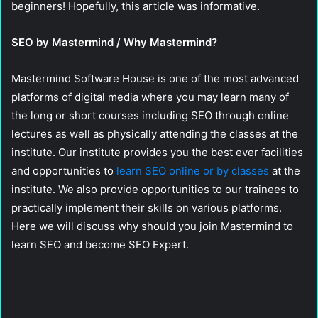
beginners! Hopefully, this article was informative.
SEO by Mastermind / Why Mastermind?
Mastermind Software House is one of the most advanced
platforms of digital media where you may learn many of
the long or short courses including SEO through online
lectures as well as physically attending the classes at the
institute. Our institute provides you the best ever facilities
and opportunities to
learn SEO online or by classes
at the
institute. We also provide opportunities to our trainees to
practically implement their skills on various platforms.
Here we will discuss why should you join Mastermind to
learn SEO and become SEO Expert.