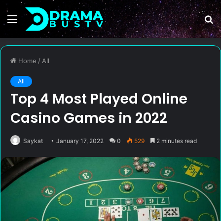
Menu
S
fo
Home
/
All
All
Top 4 Most Played Online
Casino Games in 2022
Saykat
January 17, 2022
0
529
2 minutes read