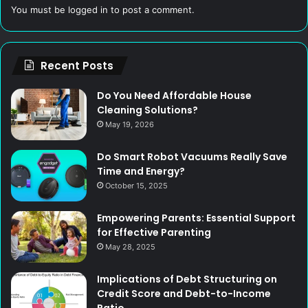
You must be
logged in
to post a comment.
Recent Posts
Do You Need Affordable House
Cleaning Solutions?
May 19, 2026
Do Smart Robot Vacuums Really Save
Time and Energy?
October 15, 2025
Empowering Parents: Essential Support
for Effective Parenting
May 28, 2025
Implications of Debt Structuring on
Credit Score and Debt-to-Income