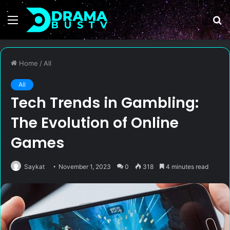
Menu
S
fo
Home
/
All
All
Tech Trends in Gambling:
The Evolution of Online
Games
Saykat
November 1, 2023
0
318
4 minutes read