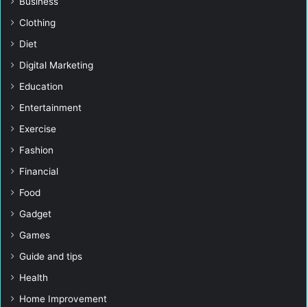
Business
Clothing
Diet
Digital Marketing
Education
Entertainment
Exercise
Fashion
Financial
Food
Gadget
Games
Guide and tips
Health
Home Improvement