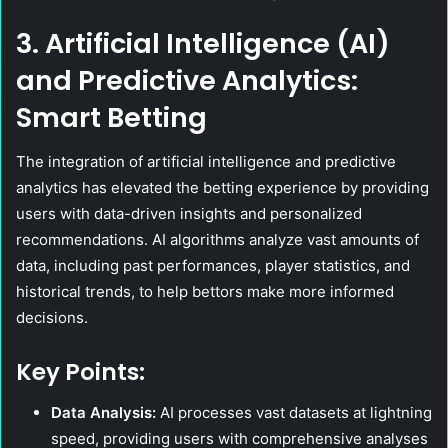
3. Artificial Intelligence (AI)
and Predictive Analytics:
Smart Betting
The integration of artificial intelligence and predictive
analytics has elevated the betting experience by providing
users with data-driven insights and personalized
recommendations. AI algorithms analyze vast amounts of
data, including past performances, player statistics, and
historical trends, to help bettors make more informed
decisions.
Key Points:
Data Analysis:
AI processes vast datasets at lightning
speed, providing users with comprehensive analyses