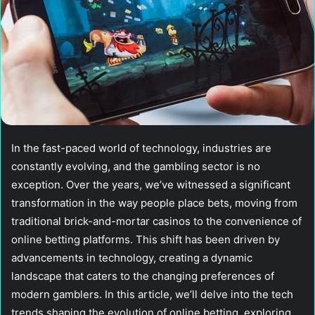
In the fast-paced world of technology, industries are
constantly evolving, and the gambling sector is no
exception. Over the years, we’ve witnessed a significant
transformation in the way people place bets, moving from
traditional brick-and-mortar casinos to the convenience of
online betting platforms. This shift has been driven by
advancements in technology, creating a dynamic
landscape that caters to the changing preferences of
modern gamblers. In this article, we’ll delve into the tech
trends shaping the evolution of online betting, exploring