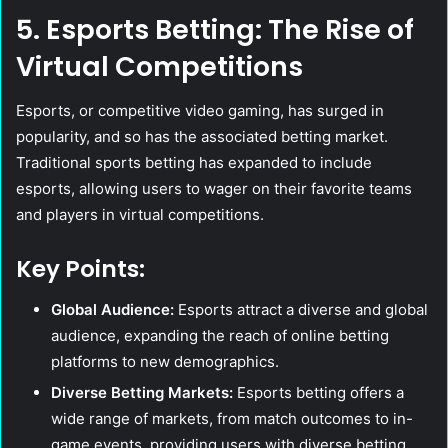
5. Esports Betting: The Rise of
Virtual Competitions
Esports, or competitive video gaming, has surged in
popularity, and so has the associated betting market.
Traditional sports betting has expanded to include
esports, allowing users to wager on their favorite teams
and players in virtual competitions.
Key Points:
Global Audience:
Esports attract a diverse and global
audience, expanding the reach of online betting
platforms to new demographics.
Diverse Betting Markets:
Esports betting offers a
wide range of markets, from match outcomes to in-
game events, providing users with diverse betting