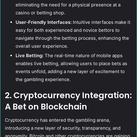
eliminating the need for a physical presence at a
casino or betting shop.
User-Friendly Interfaces:
Intuitive interfaces make it
easy for both experienced and novice bettors to
navigate through the betting process, enhancing the
overall user experience.
Live Betting:
The real-time nature of mobile apps
enables live betting, allowing users to place bets as
events unfold, adding a new layer of excitement to
the gambling experience.
2. Cryptocurrency Integration:
A Bet on Blockchain
Cryptocurrency has entered the gambling arena,
introducing a new layer of security, transparency, and
anonymity. Bitcoin and other cryptocurrencies are gaining