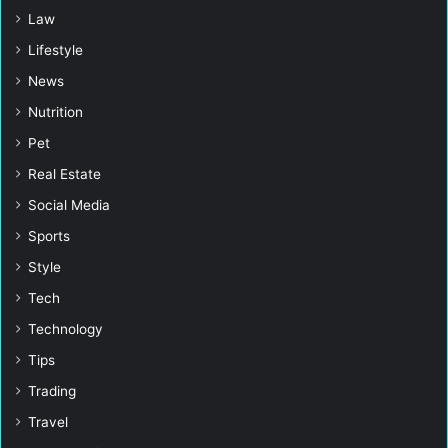
Law
Lifestyle
News
Nutrition
Pet
Real Estate
Social Media
Sports
Style
Tech
Technology
Tips
Trading
Travel