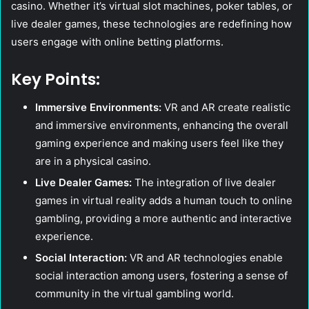
casino. Whether it’s virtual slot machines, poker tables, or
live dealer games, these technologies are redefining how
users engage with online betting platforms.
Key Points:
Immersive Environments:
VR and AR create realistic
and immersive environments, enhancing the overall
gaming experience and making users feel like they
are in a physical casino.
Live Dealer Games:
The integration of live dealer
games in virtual reality adds a human touch to online
gambling, providing a more authentic and interactive
experience.
Social Interaction:
VR and AR technologies enable
social interaction among users, fostering a sense of
community in the virtual gambling world.