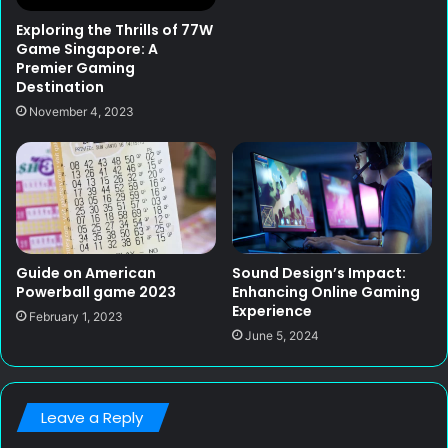
Exploring the Thrills of 77W
Game Singapore: A
Premier Gaming
Destination
November 4, 2023
Guide on American
Sound Design’s Impact:
Powerball game 2023
Enhancing Online Gaming
Experience
February 1, 2023
June 5, 2024
Leave a Reply