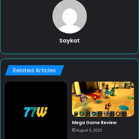
Saykat
Related Articles
Mega Game Review
August 5, 2022