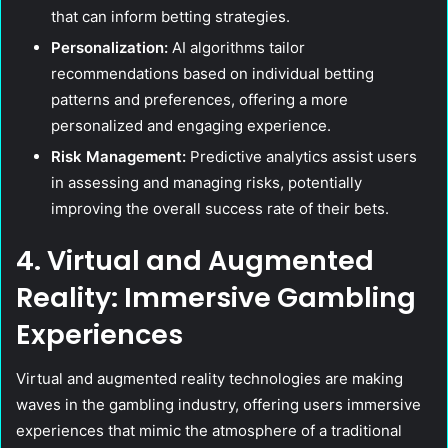
that can inform betting strategies.
Personalization:
AI algorithms tailor
recommendations based on individual betting
patterns and preferences, offering a more
personalized and engaging experience.
Risk Management:
Predictive analytics assist users
in assessing and managing risks, potentially
improving the overall success rate of their bets.
4. Virtual and Augmented
Reality: Immersive Gambling
Experiences
Virtual and augmented reality technologies are making
waves in the gambling industry, offering users immersive
experiences that mimic the atmosphere of a traditional