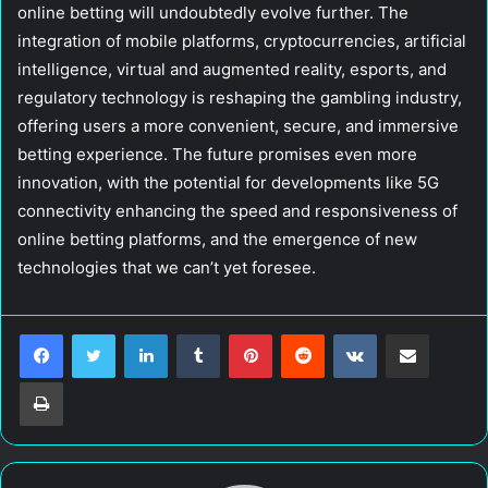
online betting will undoubtedly evolve further. The
integration of mobile platforms, cryptocurrencies, artificial
intelligence, virtual and augmented reality, esports, and
regulatory technology is reshaping the gambling industry,
offering users a more convenient, secure, and immersive
betting experience. The future promises even more
innovation, with the potential for developments like 5G
connectivity enhancing the speed and responsiveness of
online betting platforms, and the emergence of new
technologies that we can’t yet foresee.
LinkedIn
Tumblr
Pinterest
Reddit
VKontakte
Share via Email
Print