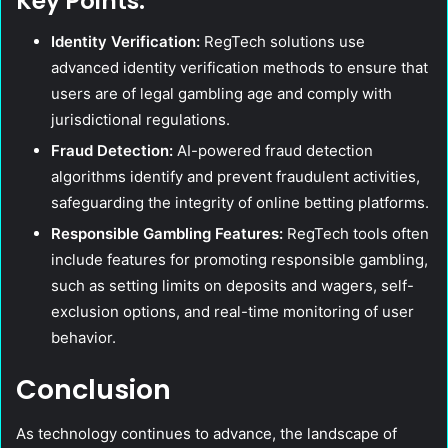
Key Points:
Identity Verification:
RegTech solutions use
advanced identity verification methods to ensure that
users are of legal gambling age and comply with
jurisdictional regulations.
Fraud Detection:
AI-powered fraud detection
algorithms identify and prevent fraudulent activities,
safeguarding the integrity of online betting platforms.
Responsible Gambling Features:
RegTech tools often
include features for promoting responsible gambling,
such as setting limits on deposits and wagers, self-
exclusion options, and real-time monitoring of user
behavior.
Conclusion
As technology continues to advance, the landscape of