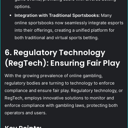
options.
Integration with Traditional Sportsbooks:
Many
online sportsbooks now seamlessly integrate esports
into their offerings, creating a unified platform for
both traditional and virtual sports betting.
6. Regulatory Technology
(RegTech): Ensuring Fair Play
With the growing prevalence of online gambling,
regulatory bodies are turning to technology to enforce
compliance and ensure fair play. Regulatory technology, or
RegTech, employs innovative solutions to monitor and
enforce compliance with gambling laws, protecting both
operators and users.