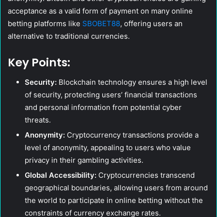
acceptance as a valid form of payment on many online
betting platforms like
SBOBET88
, offering users an
alternative to traditional currencies.
Key Points:
Security:
Blockchain technology ensures a high level
of security, protecting users’ financial transactions
and personal information from potential cyber
threats.
Anonymity:
Cryptocurrency transactions provide a
level of anonymity, appealing to users who value
privacy in their gambling activities.
Global Accessibility:
Cryptocurrencies transcend
geographical boundaries, allowing users from around
the world to participate in online betting without the
constraints of currency exchange rates.