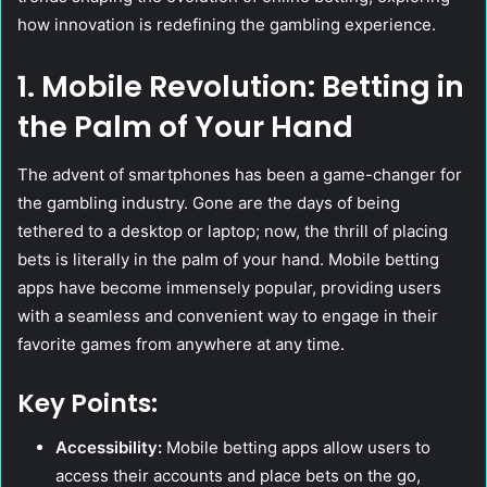
how innovation is redefining the gambling experience.
1. Mobile Revolution: Betting in
the Palm of Your Hand
The advent of smartphones has been a game-changer for
the gambling industry. Gone are the days of being
tethered to a desktop or laptop; now, the thrill of placing
bets is literally in the palm of your hand. Mobile betting
apps have become immensely popular, providing users
with a seamless and convenient way to engage in their
favorite games from anywhere at any time.
Key Points:
Accessibility:
Mobile betting apps allow users to
access their accounts and place bets on the go,