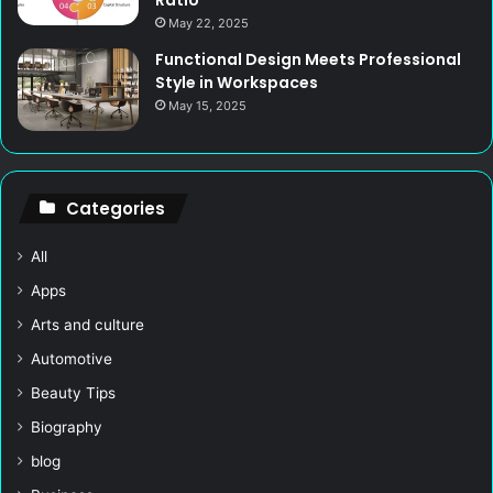
Ratio
May 22, 2025
Functional Design Meets Professional
Style in Workspaces
May 15, 2025
Categories
All
Apps
Arts and culture
Automotive
Beauty Tips
Biography
blog