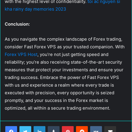
with the highest level of confidentiality.
toi ac nguyen si
kha rainy day memories 2023
Conclusion:
As you navigate the complex landscape of Forex trading,
consider Fast Forex VPS as your trusted companion. With
Forex VPS Host
, you’re not just getting speed and
reliability; you’re also receiving state-of-the-art security
measures that protect your investments and ensure your
trading success. Embrace the power of Fast Forex VPS
with us and experience a realm where every trade is
executed with precision, every opportunity is seized
promptly, and your success in the Forex market is
optimized, all within a secure trading environment.
LinkedIn
Tumblr
Pinterest
Reddit
VKontakte
Share via Email