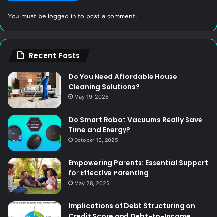
You must be
logged in
to post a comment.
Recent Posts
Do You Need Affordable House
Cleaning Solutions?
May 19, 2026
Do Smart Robot Vacuums Really Save
Time and Energy?
October 15, 2025
Empowering Parents: Essential Support
for Effective Parenting
May 28, 2025
Implications of Debt Structuring on
Credit Score and Debt-to-Income