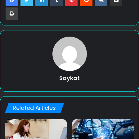
Print
Saykat
Related Articles