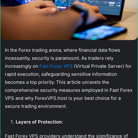
In the Forex trading arena, where financial data flows
incessantly, security is paramount. As traders rely
increasingly on
Fast Forex VPS
(Virtual Private Server) for
rapid execution, safeguarding sensitive information
becomes a top priority. This article unravels the
comprehensive security measures employed in Fast Forex
VPS and why ForexVPS.host is your best choice for a
secure trading environment.
Layers of Protection:
Fast Forex VPS providers understand the significance of