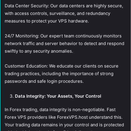
Data Center Security:
Our data centers are highly secure,
with access controls, surveillance, and redundancy
measures to protect your VPS hardware.
24/7 Monitoring:
Our expert team continuously monitors
network traffic and server behavior to detect and respond
swiftly to any security anomalies.
Customer Education:
We educate our clients on secure
trading practices, including the importance of strong
passwords and safe login procedures.
Data Integrity: Your Assets, Your Control
In Forex trading, data integrity is non-negotiable. Fast
Forex VPS providers like ForexVPS.host understand this.
Your trading data remains in your control and is protected