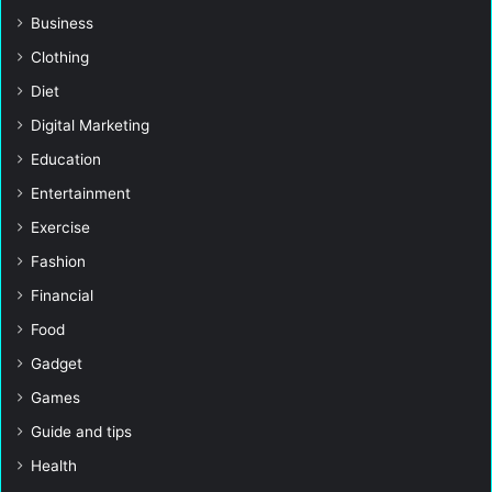
Business
Clothing
Diet
Digital Marketing
Education
Entertainment
Exercise
Fashion
Financial
Food
Gadget
Games
Guide and tips
Health