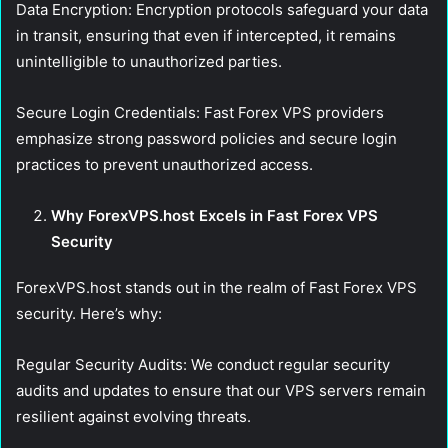
Data Encryption:
Encryption protocols safeguard your data
in transit, ensuring that even if intercepted, it remains
unintelligible to unauthorized parties.
Secure Login Credentials:
Fast Forex VPS providers
emphasize strong password policies and secure login
practices to prevent unauthorized access.
Why ForexVPS.host Excels in Fast Forex VPS
Security
ForexVPS.host stands out in the realm of Fast Forex VPS
security. Here’s why:
Regular Security Audits:
We conduct regular security
audits and updates to ensure that our VPS servers remain
resilient against evolving threats.