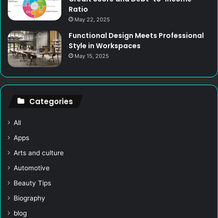
Ratio
May 22, 2025
Functional Design Meets Professional
Style in Workspaces
May 15, 2025
Categories
All
Apps
Arts and culture
Automotive
Beauty Tips
Biography
blog