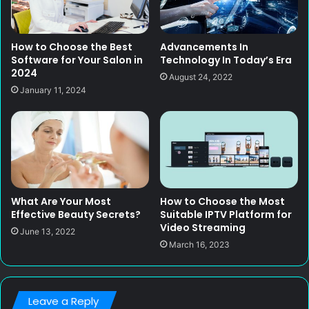
How to Choose the Best
Advancements In
Software for Your Salon in
Technology In Today’s Era
2024
August 24, 2022
January 11, 2024
What Are Your Most
How to Choose the Most
Effective Beauty Secrets?
Suitable IPTV Platform for
Video Streaming
June 13, 2022
March 16, 2023
Leave a Reply