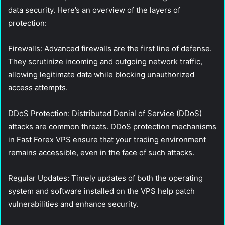
data security. Here’s an overview of the layers of
protection:
Firewalls:
Advanced firewalls are the first line of defense.
They scrutinize incoming and outgoing network traffic,
allowing legitimate data while blocking unauthorized
access attempts.
DDoS Protection:
Distributed Denial of Service (DDoS)
attacks are common threats. DDoS protection mechanisms
in Fast Forex VPS ensure that your trading environment
remains accessible, even in the face of such attacks.
Regular Updates:
Timely updates of both the operating
system and software installed on the VPS help patch
vulnerabilities and enhance security.