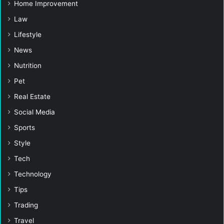
Home Improvement
Law
Lifestyle
News
Nutrition
Pet
Real Estate
Social Media
Sports
Style
Tech
Technology
Tips
Trading
Travel