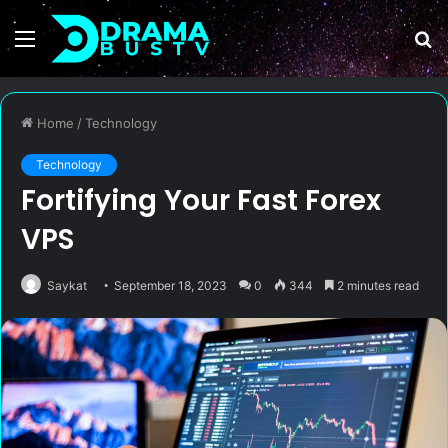
Menu
S
fo
Home
/
Technology
Technology
Fortifying Your Fast Forex
VPS
Saykat
September 18, 2023
0
344
2 minutes read