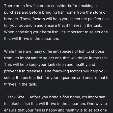
There are a few factors to consider before making a
purchase and before bringing fish home from the store or
breeder. These factors will help you select the perfect fish
for your aquarium and ensure that it thrives in the tank.
When choosing your betta fish, it’s important to select one
that will thrive in the aquarium.
While there are many different species of fish to choose
from, it’s important to select one that will thrive in the tank.
This will help keep your tank clean and healthy and
prevent fish diseases. The following factors will help you
select the perfect fish for your aquarium and ensure that it
thrives in the tank.
– Tank Size – Before you bring a fish home, it’s important
to select a fish that will thrive in the aquarium. One way to
ensure that your fish is happy and healthy is to select one