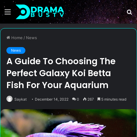
Menu
S
fo
Home
/
News
News
A Guide To Choosing The
Perfect Galaxy Koi Betta
Fish For Your Aquarium
Saykat
December 14, 2022
0
267
5 minutes read