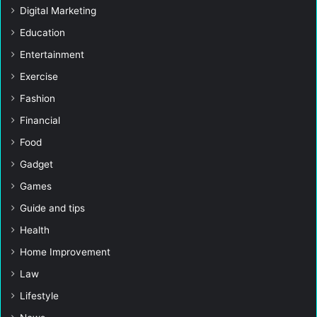
Digital Marketing
Education
Entertainment
Exercise
Fashion
Financial
Food
Gadget
Games
Guide and tips
Health
Home Improvement
Law
Lifestyle