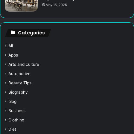
May 15, 2025
Categories
All
Apps
Arts and culture
Automotive
Beauty Tips
Biography
blog
Business
Clothing
Diet