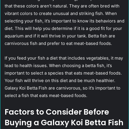
that these colors aren’t natural. They are often bred with
vibrant colors to create unusual and striking fish. When
selecting your fish, it’s important to know its behaviors and
diet. This will help you determine if it is a good fit for your
aquarium and if it will thrive in your tank. Betta fish are
carnivorous fish and prefer to eat meat-based foods.
If you feed your fish a diet that includes vegetables, it may
lead to health issues. When choosing a betta fish, it’s
important to select a species that eats meat-based foods.
Your fish will thrive on this diet and be much healthier.
Galaxy Koi Betta Fish are carnivorous, so it’s important to
select a fish that eats meat-based foods.
Factors to Consider Before
Buying a Galaxy Koi Betta Fish