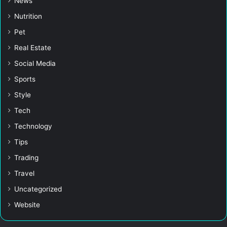
News
Nutrition
Pet
Real Estate
Social Media
Sports
Style
Tech
Technology
Tips
Trading
Travel
Uncategorized
Website