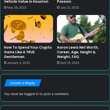
Vehicle Value in Houston
Passion
May 29, 2023
July 22, 2023
How To Spend Your Crypto
Aaron Lewis Net Worth,
Gains Like A TRUE
Career, Age, Height &
Gentleman.
Weight, FAQ
January 4, 2023
April 25, 2023
Leave a Reply
You must be
logged in
to post a comment.