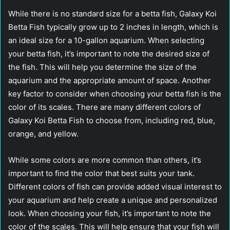
While there is no standard size for a betta fish, Galaxy Koi
Betta Fish typically grow up to 2 inches in length, which is
an ideal size for a 10-gallon aquarium. When selecting
your betta fish, it’s important to note the desired size of
the fish. This will help you determine the size of the
aquarium and the appropriate amount of space. Another
key factor to consider when choosing your betta fish is the
color of its scales. There are many different colors of
Galaxy Koi Betta Fish to choose from, including red, blue,
orange, and yellow.
While some colors are more common than others, it’s
important to find the color that best suits your tank.
Different colors of fish can provide added visual interest to
your aquarium and help create a unique and personalized
look. When choosing your fish, it’s important to note the
color of the scales. This will help ensure that your fish will