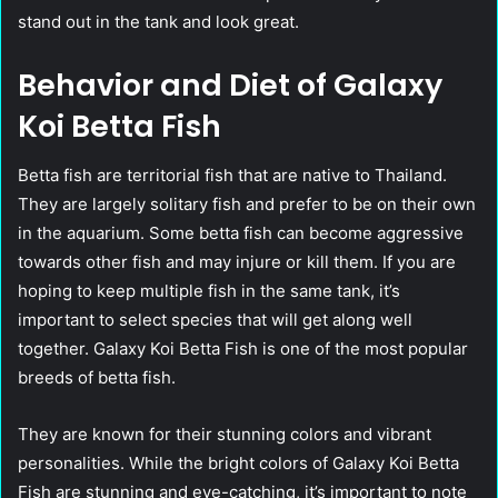
stand out in the tank and look great.
Behavior and Diet of Galaxy
Koi Betta Fish
Betta fish are territorial fish that are native to Thailand.
They are largely solitary fish and prefer to be on their own
in the aquarium. Some betta fish can become aggressive
towards other fish and may injure or kill them. If you are
hoping to keep multiple fish in the same tank, it’s
important to select species that will get along well
together. Galaxy Koi Betta Fish is one of the most popular
breeds of betta fish.
They are known for their stunning colors and vibrant
personalities. While the bright colors of Galaxy Koi Betta
Fish are stunning and eye-catching, it’s important to note