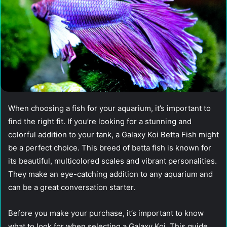
When choosing a fish for your aquarium, it’s important to
find the right fit. If you’re looking for a stunning and
colorful addition to your tank, a Galaxy Koi Betta Fish might
be a perfect choice. This breed of betta fish is known for
its beautiful, multicolored scales and vibrant personalities.
They make an eye-catching addition to any aquarium and
can be a great conversation starter.
Before you make your purchase, it’s important to know
what to look for when selecting a Galaxy Koi. This guide