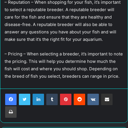
– Reputation – When shopping for your fish, it’s important
to select a reputable breeder. A reputable breeder will
care for the fish and ensure that they are healthy and
disease-free. A reputable breeder will also be able to
answer any questions you have about your fish and will
make sure that it’s the right fit for your aquarium.
– Pricing – When selecting a breeder, it’s important to note
the pricing. This will help you determine how much the
fish will cost and where you should shop. Depending on
the breed of fish you select, breeders can range in price.
LinkedIn
Tumblr
Pinterest
Reddit
VKontakte
Share via Email
Print