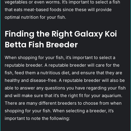
vegetables or even worms. It’s important to select a fish
that eats meat-based foods since these will provide
optimal nutrition for your fish.
Finding the Right Galaxy Koi
Betta Fish Breeder
When shopping for your fish, it’s important to select a
reputable breeder. A reputable breeder will care for the
fish, feed them a nutritious diet, and ensure that they are
healthy and disease-free. A reputable breeder will also be
able to answer any questions you have regarding your fish
and will make sure that it’s the right fit for your aquarium.
There are many different breeders to choose from when
shopping for your fish. When selecting a breeder, it’s
important to note the following: