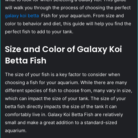
will walk you through the process of choosing the perfect
galaxy koi betta
Fish for your aquarium. From size and
color to behavior and diet, this guide will help you find the
perfect fish to add to your tank.
Size and Color of Galaxy Koi
Betta Fish
The size of your fish is a key factor to consider when
choosing a fish for your aquarium. While there are many
different species of fish to choose from, many vary in size,
which can impact the size of your tank. The size of your
betta fish directly impacts the size of the tank it can
comfortably live in. Galaxy Koi Betta Fish are relatively
small and make a great addition to a standard-sized
aquarium.