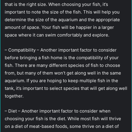
that is the right size. When choosing your fish, it’s
important to note the size of the fish. This will help you
determine the size of the aquarium and the appropriate
amount of space. Your fish will be happier in a larger
space where it can swim comfortably and explore.
– Compatibility – Another important factor to consider
before bringing a fish home is the compatibility of your
fish. There are many different species of fish to choose
from, but many of them won’t get along well in the same
aquarium. If you are hoping to keep multiple fish in the
tank, it’s important to select species that will get along well
together.
– Diet – Another important factor to consider when
choosing your fish is the diet. While most fish will thrive
on a diet of meat-based foods, some thrive on a diet of