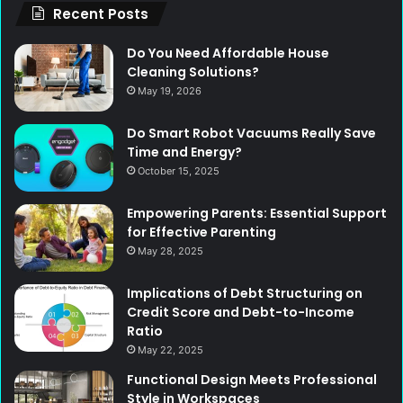
Recent Posts
Do You Need Affordable House
Cleaning Solutions?
May 19, 2026
Do Smart Robot Vacuums Really Save
Time and Energy?
October 15, 2025
Empowering Parents: Essential Support
for Effective Parenting
May 28, 2025
Implications of Debt Structuring on
Credit Score and Debt-to-Income
Ratio
May 22, 2025
Functional Design Meets Professional
Style in Workspaces