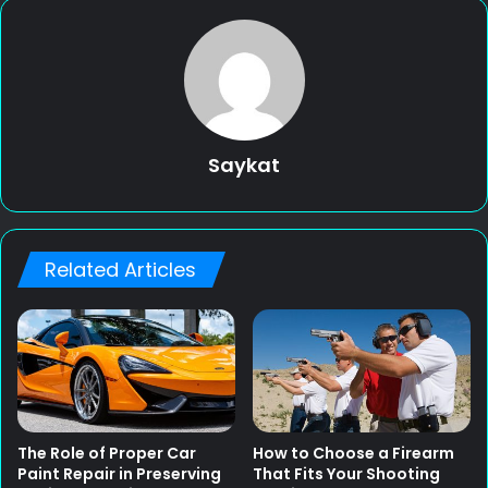
Saykat
Related Articles
The Role of Proper Car
How to Choose a Firearm
Paint Repair in Preserving
That Fits Your Shooting